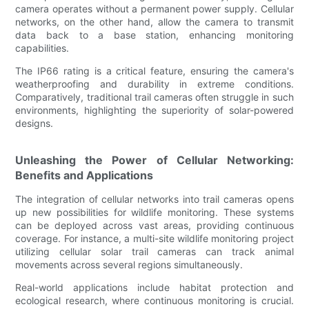
camera operates without a permanent power supply. Cellular
networks, on the other hand, allow the camera to transmit
data back to a base station, enhancing monitoring
capabilities.
The IP66 rating is a critical feature, ensuring the camera's
weatherproofing and durability in extreme conditions.
Comparatively, traditional trail cameras often struggle in such
environments, highlighting the superiority of solar-powered
designs.
Unleashing the Power of Cellular Networking:
Benefits and Applications
The integration of cellular networks into trail cameras opens
up new possibilities for wildlife monitoring. These systems
can be deployed across vast areas, providing continuous
coverage. For instance, a multi-site wildlife monitoring project
utilizing cellular solar trail cameras can track animal
movements across several regions simultaneously.
Real-world applications include habitat protection and
ecological research, where continuous monitoring is crucial.