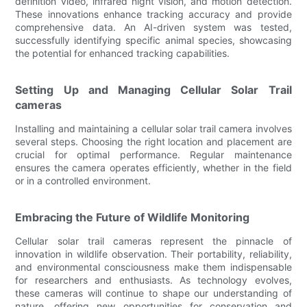
definition video, infrared night vision, and motion detection.
These innovations enhance tracking accuracy and provide
comprehensive data. An AI-driven system was tested,
successfully identifying specific animal species, showcasing
the potential for enhanced tracking capabilities.
Setting Up and Managing Cellular Solar Trail
cameras
Installing and maintaining a cellular solar trail camera involves
several steps. Choosing the right location and placement are
crucial for optimal performance. Regular maintenance
ensures the camera operates efficiently, whether in the field
or in a controlled environment.
Embracing the Future of Wildlife Monitoring
Cellular solar trail cameras represent the pinnacle of
innovation in wildlife observation. Their portability, reliability,
and environmental consciousness make them indispensable
for researchers and enthusiasts. As technology evolves,
these cameras will continue to shape our understanding of
nature, offering new opportunities for conservation and