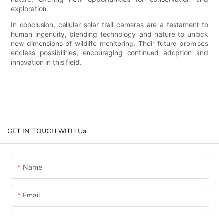
exploration.
In conclusion, cellular solar trail cameras are a testament to
human ingenuity, blending technology and nature to unlock
new dimensions of wildlife monitoring. Their future promises
endless possibilities, encouraging continued adoption and
innovation in this field.
GET IN TOUCH WITH Us
Name
Email