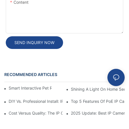
Content
SEND INQUIRY NOW
RECOMMENDED ARTICLES
Blog
Smart Interactive Pet Robot With HD Monitoring
Shining A Light On Home Secur
DIY Vs. Professional Install: IP Camera Price Breakdown
Top 5 Features Of PoE IP Ca
Cost Versus Quality: The IP Camera Buying Decision
2025 Update: Best IP Camera 