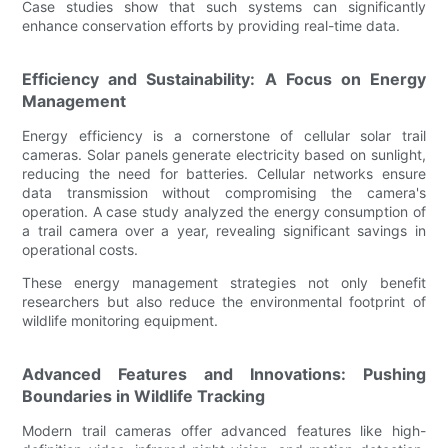
Case studies show that such systems can significantly
enhance conservation efforts by providing real-time data.
Efficiency and Sustainability: A Focus on Energy
Management
Energy efficiency is a cornerstone of cellular solar trail
cameras. Solar panels generate electricity based on sunlight,
reducing the need for batteries. Cellular networks ensure
data transmission without compromising the camera's
operation. A case study analyzed the energy consumption of
a trail camera over a year, revealing significant savings in
operational costs.
These energy management strategies not only benefit
researchers but also reduce the environmental footprint of
wildlife monitoring equipment.
Advanced Features and Innovations: Pushing
Boundaries in Wildlife Tracking
Modern trail cameras offer advanced features like high-