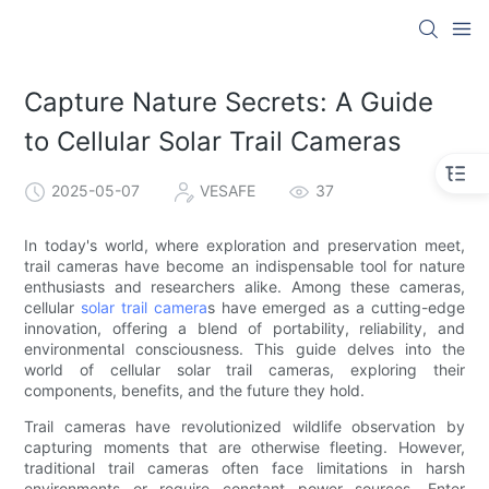
Capture Nature Secrets: A Guide
to Cellular Solar Trail Cameras
2025-05-07
VESAFE
37
In today's world, where exploration and preservation meet,
trail cameras have become an indispensable tool for nature
enthusiasts and researchers alike. Among these cameras,
cellular
solar trail camera
s have emerged as a cutting-edge
innovation, offering a blend of portability, reliability, and
environmental consciousness. This guide delves into the
world of cellular solar trail cameras, exploring their
components, benefits, and the future they hold.
Trail cameras have revolutionized wildlife observation by
capturing moments that are otherwise fleeting. However,
traditional trail cameras often face limitations in harsh
environments or require constant power sources. Enter