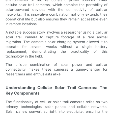
cellular solar trail cameras, which combine the portability of
solar-powered devices with the connectivity of cellular
networks. This innovative combination not only extends their
operational life but also ensures they remain accessible even
in remote locations.
A notable success story involves a researcher using a cellular
solar trail camera to capture footage of a rare animal
migration. The camera's solar charging system allowed it to
operate for several weeks without a single battery
replacement, demonstrating the practicality of this
technology in the field.
The unique combination of solar power and cellular
connectivity makes these cameras a game-changer for
researchers and enthusiasts alike.
Understanding Cellular Solar Trail Cameras: The
Key Components
The functionality of cellular solar trail cameras relies on two
primary technologies: solar panels and cellular networks.
Solar panels convert sunlight into electricity, ensuring the