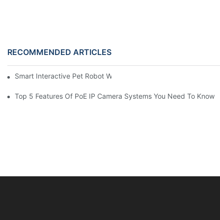
RECOMMENDED ARTICLES
Smart Interactive Pet Robot With HD Monitoring
Top 5 Features Of PoE IP Camera Systems You Need To Know