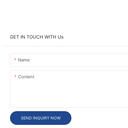
GET IN TOUCH WITH Us
Name
Content
SEND INQUIRY NOW