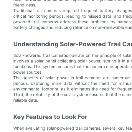
friendliness.
Traditional trail cameras required frequent battery change
critical monitoring periods, leading to missed data, and fre
powered trail cameras address these problems by harnessi
battery changes and reducing reliance on non-renewable ene
Understanding Solar-Powered Trail C
Solar-powered trail cameras operate on the principle of solar
involves a solar panel collecting solar power, storing it in
functions. This system ensures that the camera can operate c
power sources.
The benefits of solar power in trail cameras are numerous. 
periods, capturing more data without the need for manual 
environmental footprint, as it eliminates the need for frequ
Third, the reliability of the solar system ensures that the cam
reliable data.
Key Features to Look For
When evaluating solar-powered trail cameras, several key feat