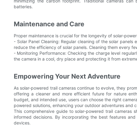
minimizing the carbon footprint. Traditional cameras can
batteries.
Maintenance and Care
Proper maintenance is crucial for the longevity of solar-power
- Solar Panel Cleaning: Regular cleaning of the solar panels e
reduce the efficiency of solar panels. Cleaning them every fe
- Monitoring Performance: Checking the charge level regularly
the camera in a cool, dry place and protecting it from extre
Empowering Your Next Adventure
As solar-powered trail cameras continue to evolve, they promi
offering a cleaner and more efficient future for nature enth
budget, and intended use, users can choose the right camera f
powered solutions, enhancing your outdoor adventures and con
This comprehensive guide to solar-powered trail cameras 
informed decisions. By incorporating the best features and 
devices.