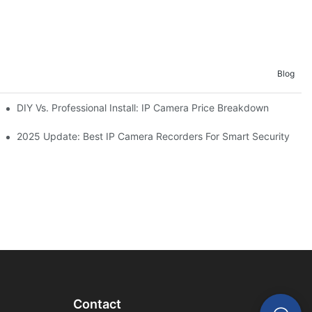
Blog
as
DIY Vs. Professional Install: IP Camera Price Breakdown
2025 Update: Best IP Camera Recorders For Smart Security
Contact