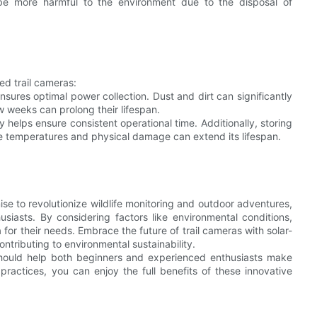
 be more harmful to the environment due to the disposal of
ed trail cameras:
nsures optimal power collection. Dust and dirt can significantly
w weeks can prolong their lifespan.
 helps ensure consistent operational time. Additionally, storing
me temperatures and physical damage can extend its lifespan.
se to revolutionize wildlife monitoring and outdoor adventures,
usiasts. By considering factors like environmental conditions,
or their needs. Embrace the future of trail cameras with solar-
tributing to environmental sustainability.
should help both beginners and experienced enthusiasts make
practices, you can enjoy the full benefits of these innovative