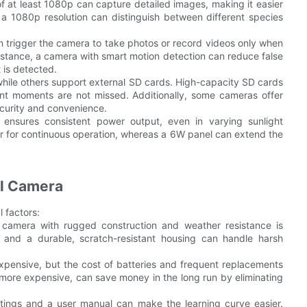
of at least 1080p can capture detailed images, making it easier
 a 1080p resolution can distinguish between different species
n trigger the camera to take photos or record videos only when
nstance, a camera with smart motion detection can reduce false
 is detected.
while others support external SD cards. High-capacity SD cards
ant moments are not missed. Additionally, some cameras offer
ecurity and convenience.
l ensures consistent power output, even in varying sunlight
er for continuous operation, whereas a 6W panel can extend the
il Camera
l factors:
 a camera with rugged construction and weather resistance is
 and a durable, scratch-resistant housing can handle harsh
 expensive, but the cost of batteries and frequent replacements
 more expensive, can save money in the long run by eliminating
ttings and a user manual can make the learning curve easier.