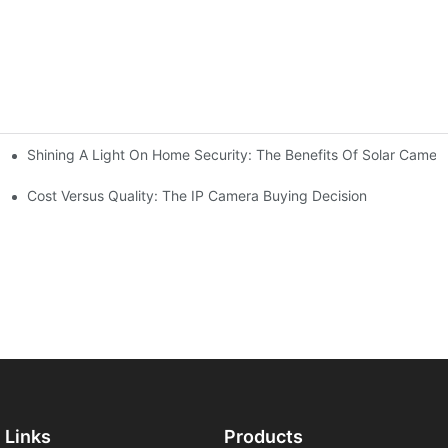
Shining A Light On Home Security: The Benefits Of Solar Camer
Cost Versus Quality: The IP Camera Buying Decision
Links
Products