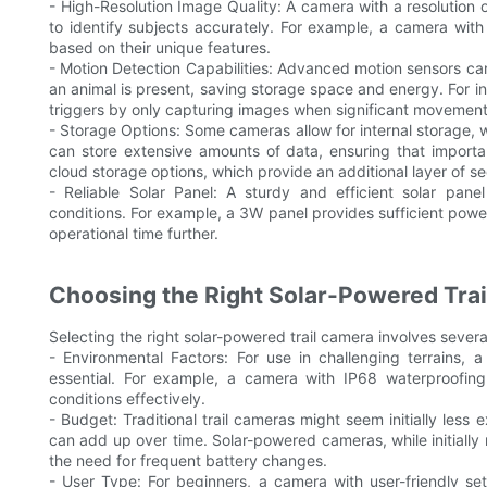
- High-Resolution Image Quality: A camera with a resolution 
to identify subjects accurately. For example, a camera with
based on their unique features.
- Motion Detection Capabilities: Advanced motion sensors ca
an animal is present, saving storage space and energy. For i
triggers by only capturing images when significant movement
- Storage Options: Some cameras allow for internal storage, 
can store extensive amounts of data, ensuring that import
cloud storage options, which provide an additional layer of s
- Reliable Solar Panel: A sturdy and efficient solar pane
conditions. For example, a 3W panel provides sufficient pow
operational time further.
Choosing the Right Solar-Powered Tra
Selecting the right solar-powered trail camera involves severa
- Environmental Factors: For use in challenging terrains,
essential. For example, a camera with IP68 waterproofing
conditions effectively.
- Budget: Traditional trail cameras might seem initially less
can add up over time. Solar-powered cameras, while initially
the need for frequent battery changes.
- User Type: For beginners, a camera with user-friendly se