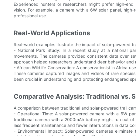
Experienced hunters or researchers might prefer high-end 
vision. For example, a camera with a 6W solar panel, high-r
professional use.
Real-World Applications
Real-world examples illustrate the impact of solar-powered tr
- National Park Study: In a recent study at a national p
movements. The cameras provided consistent data over sever
approach helped researchers understand deer behavior and mig
- African Wildlife Conservation: A conservationist in Africa 
These cameras captured images and videos of rare species, 
been crucial in understanding and protecting endangered spe
Comparative Analysis: Traditional vs.
A comparison between traditional and solar-powered trail came
- Operational Time: A solar-powered camera with a 6W pane
traditional camera with a 2000mAh battery might run out of
less frequent maintenance and fewer interruptions in data coll
- Environmental Impact: Solar-powered cameras eliminate 