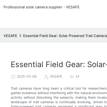
Professional solar camera supplier - VESAFE
VESAFE
Essential Field Gear: Solar-Powered Trail Camer
Essential Field Gear: Sol
2025-05-08
VESAFE
14
Trail cameras have long been a critical tool for researcher
gather evidence without interfering with the natural environ
activity without disturbing the subjects, making them invalu
landscape of trail cameras is continually evolving, drive
Solar-powered trail cameras represent a significant leap fo