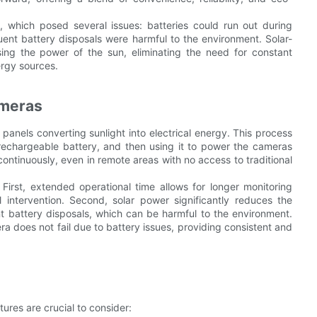
s, which posed several issues: batteries could run out during
quent battery disposals were harmful to the environment. Solar-
ng the power of the sun, eliminating the need for constant
rgy sources.
ameras
 panels converting sunlight into electrical energy. This process
 a rechargeable battery, and then using it to power the cameras
ontinuously, even in remote areas with no access to traditional
First, extended operational time allows for longer monitoring
intervention. Second, solar power significantly reduces the
ent battery disposals, which can be harmful to the environment.
era does not fail due to battery issues, providing consistent and
ures are crucial to consider: