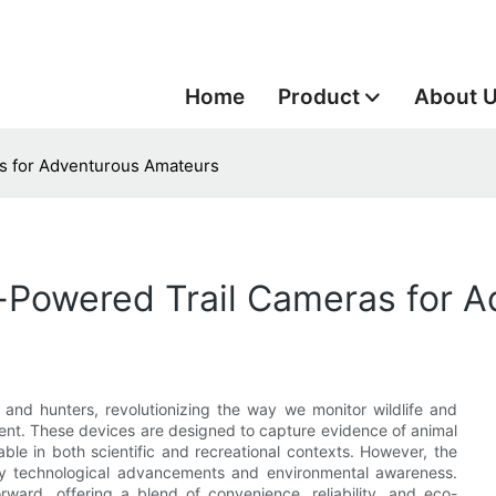
Home
Product
About 
as for Adventurous Amateurs
ar-Powered Trail Cameras for
s and hunters, revolutionizing the way we monitor wildlife and
ment. These devices are designed to capture evidence of animal
able in both scientific and recreational contexts. However, the
n by technological advancements and environmental awareness.
rward, offering a blend of convenience, reliability, and eco-