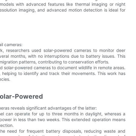
models with advanced features like thermal imaging or night
esolution imaging, and advanced motion detection is ideal for
ail cameras:
ark, researchers used solar-powered cameras to monitor deer
al months, with no interruptions due to battery issues. This
ration patterns, contributing to conservation efforts.
used solar-powered cameras to document wildlife in remote areas.
helping to identify and track their movements. This work has
cies.
 Solar-Powered
ras reveals significant advantages of the latter:
l can operate for up to three months in daylight, whereas a
 power in less than two weeks. This extended operation means
ection.
the need for frequent battery disposals, reducing waste and