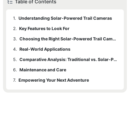
Table of Contents
1.
Understanding Solar-Powered Trail Cameras
2.
Key Features to Look For
3.
Choosing the Right Solar-Powered Trail Camera
4.
Real-World Applications
5.
Comparative Analysis: Traditional vs. Solar-Powered
6.
Maintenance and Care
7.
Empowering Your Next Adventure