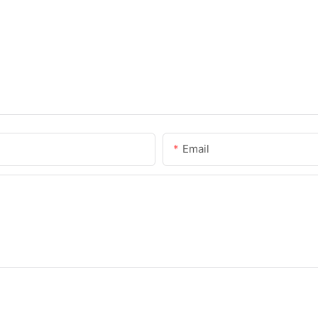
Email