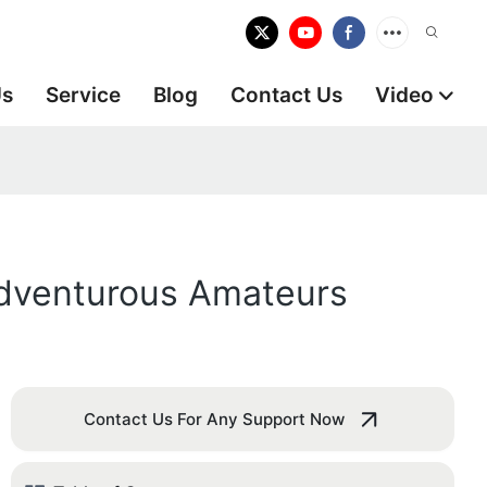
Us
Service
Blog
Contact Us
Video
 Adventurous Amateurs
Contact Us For Any Support Now