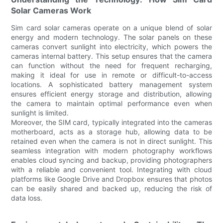
Solar Cameras Work
Sim card solar cameras operate on a unique blend of solar
energy and modern technology. The solar panels on these
cameras convert sunlight into electricity, which powers the
cameras internal battery. This setup ensures that the camera
can function without the need for frequent recharging,
making it ideal for use in remote or difficult-to-access
locations. A sophisticated battery management system
ensures efficient energy storage and distribution, allowing
the camera to maintain optimal performance even when
sunlight is limited.
Moreover, the SIM card, typically integrated into the cameras
motherboard, acts as a storage hub, allowing data to be
retained even when the camera is not in direct sunlight. This
seamless integration with modern photography workflows
enables cloud syncing and backup, providing photographers
with a reliable and convenient tool. Integrating with cloud
platforms like Google Drive and Dropbox ensures that photos
can be easily shared and backed up, reducing the risk of
data loss.