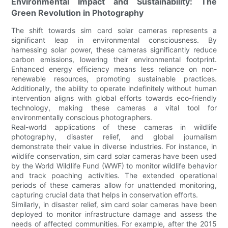
Environmental Impact and Sustainability: The
Green Revolution in Photography
The shift towards sim card solar cameras represents a
significant leap in environmental consciousness. By
harnessing solar power, these cameras significantly reduce
carbon emissions, lowering their environmental footprint.
Enhanced energy efficiency means less reliance on non-
renewable resources, promoting sustainable practices.
Additionally, the ability to operate indefinitely without human
intervention aligns with global efforts towards eco-friendly
technology, making these cameras a vital tool for
environmentally conscious photographers.
Real-world applications of these cameras in wildlife
photography, disaster relief, and global journalism
demonstrate their value in diverse industries. For instance, in
wildlife conservation, sim card solar cameras have been used
by the World Wildlife Fund (WWF) to monitor wildlife behavior
and track poaching activities. The extended operational
periods of these cameras allow for unattended monitoring,
capturing crucial data that helps in conservation efforts.
Similarly, in disaster relief, sim card solar cameras have been
deployed to monitor infrastructure damage and assess the
needs of affected communities. For example, after the 2015