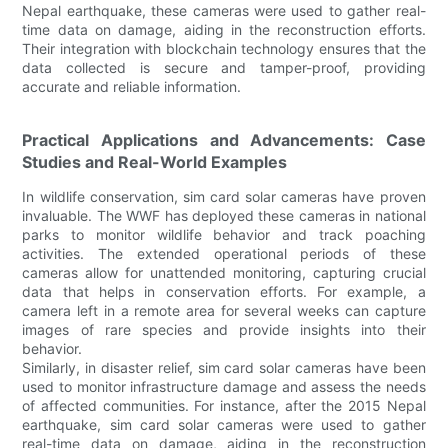
Nepal earthquake, these cameras were used to gather real-
time data on damage, aiding in the reconstruction efforts.
Their integration with blockchain technology ensures that the
data collected is secure and tamper-proof, providing
accurate and reliable information.
Practical Applications and Advancements: Case
Studies and Real-World Examples
In wildlife conservation, sim card solar cameras have proven
invaluable. The WWF has deployed these cameras in national
parks to monitor wildlife behavior and track poaching
activities. The extended operational periods of these
cameras allow for unattended monitoring, capturing crucial
data that helps in conservation efforts. For example, a
camera left in a remote area for several weeks can capture
images of rare species and provide insights into their
behavior.
Similarly, in disaster relief, sim card solar cameras have been
used to monitor infrastructure damage and assess the needs
of affected communities. For instance, after the 2015 Nepal
earthquake, sim card solar cameras were used to gather
real-time data on damage, aiding in the reconstruction