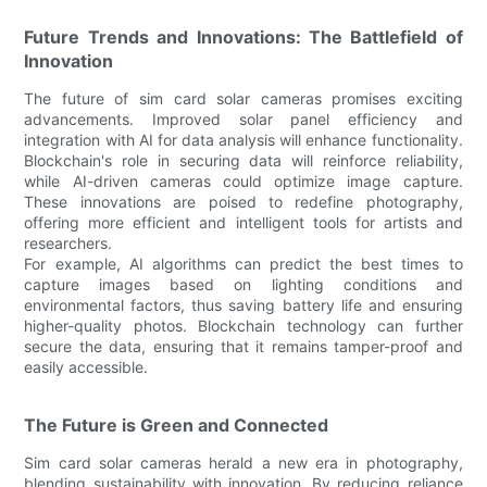
Future Trends and Innovations: The Battlefield of
Innovation
The future of sim card solar cameras promises exciting
advancements. Improved solar panel efficiency and
integration with AI for data analysis will enhance functionality.
Blockchain's role in securing data will reinforce reliability,
while AI-driven cameras could optimize image capture.
These innovations are poised to redefine photography,
offering more efficient and intelligent tools for artists and
researchers.
For example, AI algorithms can predict the best times to
capture images based on lighting conditions and
environmental factors, thus saving battery life and ensuring
higher-quality photos. Blockchain technology can further
secure the data, ensuring that it remains tamper-proof and
easily accessible.
The Future is Green and Connected
Sim card solar cameras herald a new era in photography,
blending sustainability with innovation. By reducing reliance