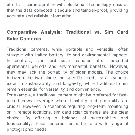
efforts. Their integration with blockchain technology ensures
that the data collected is secure and tamper-proof, providing
accurate and reliable information.
Comparative Analysis: Traditional vs. Sim Card
Solar Cameras
Traditional cameras, while portable and versatile, often
struggle with limited battery life and environmental impacts.
In contrast, sim card solar cameras offer extended
operational periods and environmental benefits. However,
they may lack the portability of older models. The choice
between the two hinges on specific needs: solar cameras
excel in sustainability and longevity, while traditional ones
remain essential for versatility and convenience.
For example, a traditional camera might be preferred for fast-
paced news coverage where flexibility and portability are
crucial. However, in scenarios requiring long-term monitoring
or in remote locations, sim card solar cameras are the clear
choice. By offering a balance of sustainability and
functionality, these cameras can cater to a wide range of
photographic needs.