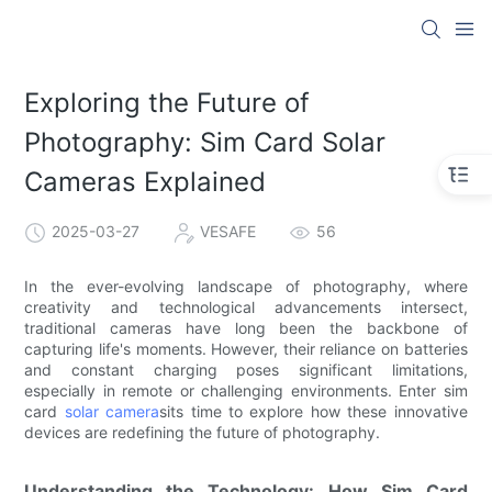
Exploring the Future of
Photography: Sim Card Solar
Cameras Explained
2025-03-27
VESAFE
56
In the ever-evolving landscape of photography, where
creativity and technological advancements intersect,
traditional cameras have long been the backbone of
capturing life's moments. However, their reliance on batteries
and constant charging poses significant limitations,
especially in remote or challenging environments. Enter sim
card
solar camera
sits time to explore how these innovative
devices are redefining the future of photography.
Understanding the Technology: How Sim Card