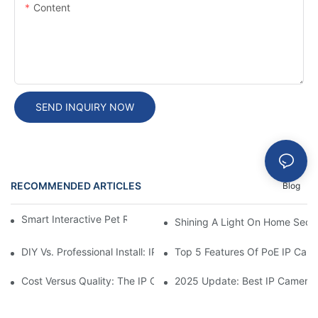
Content
SEND INQUIRY NOW
RECOMMENDED ARTICLES
Blog
Smart Interactive Pet Robot With HD Monitoring
Shining A Light On Home Secur
DIY Vs. Professional Install: IP Camera Price Breakdown
Top 5 Features Of PoE IP Ca
Cost Versus Quality: The IP Camera Buying Decision
2025 Update: Best IP Camera 