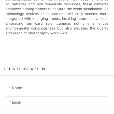
on batteries and non-renewable resources, these cameras
empower photographers to capture the world sustainably. As
technology evolves, these cameras will likely become more
integrated with emerging trends, inspiring future innovations.
Embracing sim card solar cameras not only enhances
environmental consciousness but also elevates the quality
and reach of photography worldwide.
GET IN TOUCH WITH Us
Name
Email