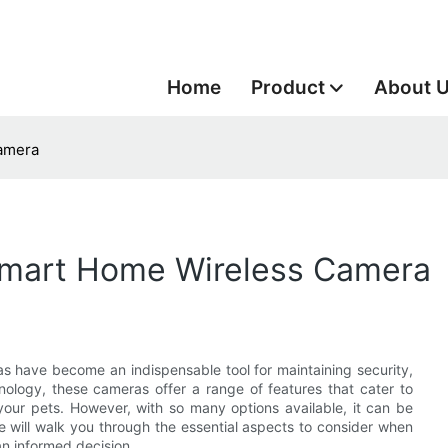
Home
Product
About 
amera
Smart Home Wireless Camera
s have become an indispensable tool for maintaining security,
ology, these cameras offer a range of features that cater to
your pets. However, with so many options available, it can be
e will walk you through the essential aspects to consider when
n informed decision.