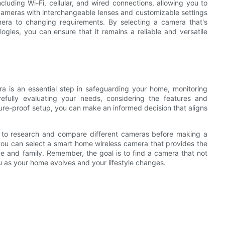
luding Wi-Fi, cellular, and wired connections, allowing you to
 cameras with interchangeable lenses and customizable settings
amera to changing requirements. By selecting a camera that's
logies, you can ensure that it remains a reliable and versatile
a is an essential step in safeguarding your home, monitoring
refully evaluating your needs, considering the features and
ure-proof setup, you can make an informed decision that aligns
ime to research and compare different cameras before making a
, you can select a smart home wireless camera that provides the
e and family. Remember, the goal is to find a camera that not
u as your home evolves and your lifestyle changes.