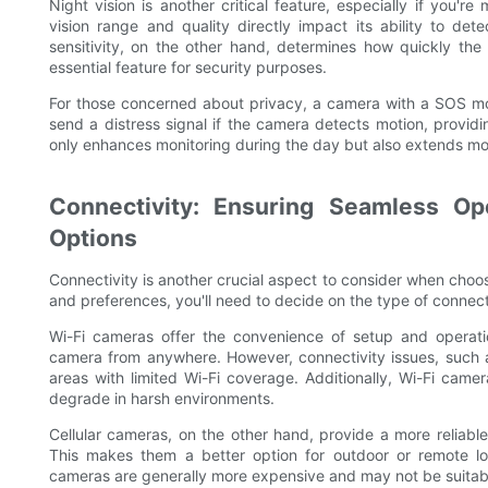
Night vision is another critical feature, especially if you'
vision range and quality directly impact its ability to det
sensitivity, on the other hand, determines how quickly th
essential feature for security purposes.
For those concerned about privacy, a camera with a SOS mo
send a distress signal if the camera detects motion, providi
only enhances monitoring during the day but also extends mon
Connectivity: Ensuring Seamless Ope
Options
Connectivity is another crucial aspect to consider when choo
and preferences, you'll need to decide on the type of connecti
Wi-Fi cameras offer the convenience of setup and operat
camera from anywhere. However, connectivity issues, such as 
areas with limited Wi-Fi coverage. Additionally, Wi-Fi camer
degrade in harsh environments.
Cellular cameras, on the other hand, provide a more reliabl
This makes them a better option for outdoor or remote lo
cameras are generally more expensive and may not be suitable 