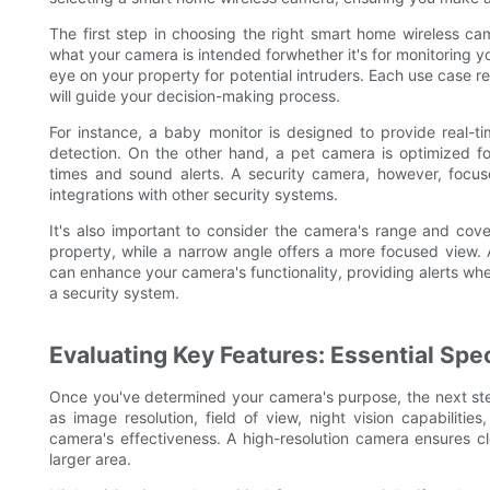
The first step in choosing the right smart home wireless ca
what your camera is intended forwhether it's for monitoring y
eye on your property for potential intruders. Each use case r
will guide your decision-making process.
For instance, a baby monitor is designed to provide real-tim
detection. On the other hand, a pet camera is optimized f
times and sound alerts. A security camera, however, focuse
integrations with other security systems.
It's also important to consider the camera's range and co
property, while a narrow angle offers a more focused view. 
can enhance your camera's functionality, providing alerts w
a security system.
Evaluating Key Features: Essential Spec
Once you've determined your camera's purpose, the next step 
as image resolution, field of view, night vision capabilities
camera's effectiveness. A high-resolution camera ensures cle
larger area.