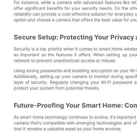
For instance, while a camera with advanced features like 4K
offer significant benefits for your security needs. On the ot
reliability can provide a cost-effective solution for everyday
option and choose a camera that offers the best value for yo
Secure Setup: Protecting Your Privacy 
Security is a top priority when it comes to smart home wirele
as important as the features it offers. When setting up you
network to prevent unauthorized access or misuse.
Using strong passwords and enabling encryption on your Wi-Fi
Additionally, setting up your camera to monitor during speci
layer of security. Regularly changing your Wi-Fi password a
protect your system from potential threats.
Future-Proofing Your Smart Home: Com
As smart home technology continues to evolve, it's important 
camera that's compatible with emerging technologies and offe
that it remains a valuable asset as your home evolves.