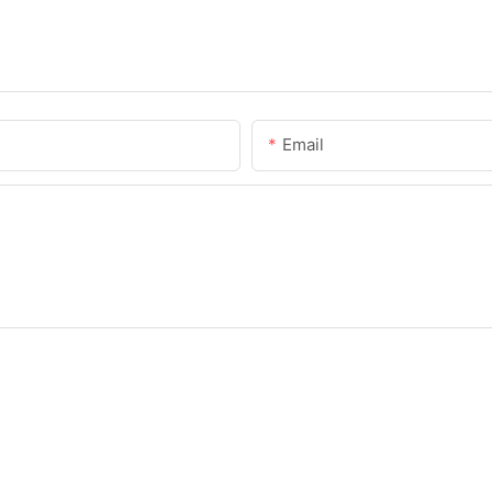
Email