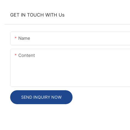
GET IN TOUCH WITH Us
Name
Content
SEND INQUIRY NOW