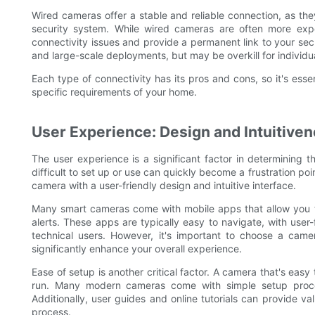
Wired cameras offer a stable and reliable connection, as t
security system. While wired cameras are often more expen
connectivity issues and provide a permanent link to your se
and large-scale deployments, but may be overkill for individ
Each type of connectivity has its pros and cons, so it's essen
specific requirements of your home.
User Experience: Design and Intuitiven
The user experience is a significant factor in determining
difficult to set up or use can quickly become a frustration poin
camera with a user-friendly design and intuitive interface.
Many smart cameras come with mobile apps that allow you t
alerts. These apps are typically easy to navigate, with use
technical users. However, it's important to choose a camer
significantly enhance your overall experience.
Ease of setup is another critical factor. A camera that's easy 
run. Many modern cameras come with simple setup proces
Additionally, user guides and online tutorials can provide v
process.