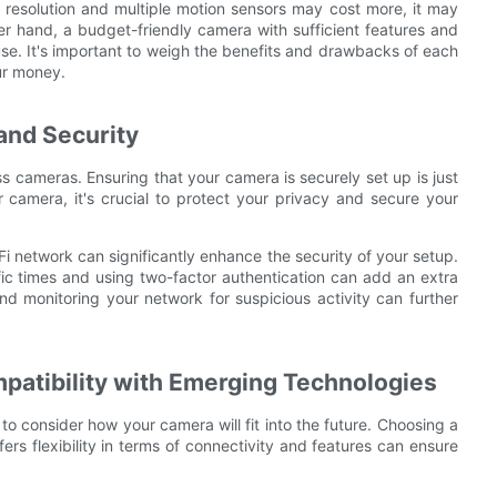
 resolution and multiple motion sensors may cost more, it may
her hand, a budget-friendly camera with sufficient features and
 use. It's important to weigh the benefits and drawbacks of each
ur money.
and Security
ss cameras. Ensuring that your camera is securely set up is just
r camera, it's crucial to protect your privacy and secure your
 network can significantly enhance the security of your setup.
fic times and using two-factor authentication can add an extra
nd monitoring your network for suspicious activity can further
patibility with Emerging Technologies
to consider how your camera will fit into the future. Choosing a
rs flexibility in terms of connectivity and features can ensure