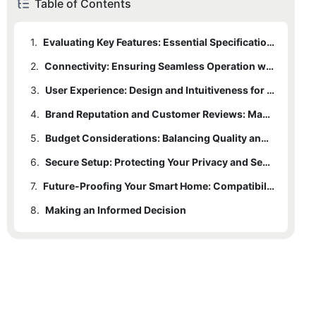
Table of Contents
1.
Evaluating Key Features: Essential Specifications for Optimal Functionality
2.
Connectivity: Ensuring Seamless Operation with Wi-Fi, Cellular, or Wired Options
3.
User Experience: Design and Intuitiveness for Ease of Use
4.
Brand Reputation and Customer Reviews: Making an Informed Decision
5.
Budget Considerations: Balancing Quality and Price
6.
Secure Setup: Protecting Your Privacy and Security
7.
Future-Proofing Your Smart Home: Compatibility with Emerging Technologies
8.
Making an Informed Decision