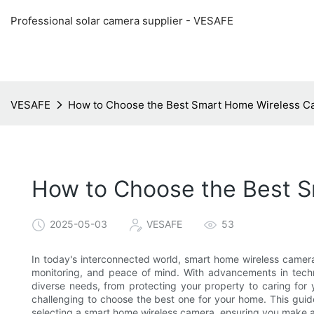
Professional solar camera supplier - VESAFE
VESAFE
How to Choose the Best Smart Home Wireless C
How to Choose the Best 
2025-05-03
VESAFE
53
In today's interconnected world, smart home wireless camera
monitoring, and peace of mind. With advancements in techn
diverse needs, from protecting your property to caring for 
challenging to choose the best one for your home. This guid
selecting a smart home wireless camera, ensuring you make a