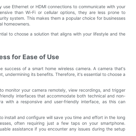
hey use Ethernet or HDMI connections to communicate with your
sive than Wi-Fi or cellular options, they are less prone to
curity system. This makes them a popular choice for businesses
ual homeowners.
tial to choose a solution that aligns with your lifestyle and the
ess for Ease of Use
 the success of a smart home wireless camera. A camera that's
t, undermining its benefits. Therefore, it's essential to choose a
o monitor your camera remotely, view recordings, and trigger
r-friendly interfaces that accommodate both technical and non-
a with a responsive and user-friendly interface, as this can
to install and configure will save you time and effort in the long
ses, often requiring just a few taps on your smartphone.
aluable assistance if you encounter any issues during the setup