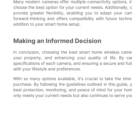
Many modern cameras offer multiple connectivity options, inc
choose the best option for your current needs. Additionally,
provide greater flexibility, enabling you to adapt your c
forward-thinking and offers compatibility with future techno
addition to your smart home setup.
Making an Informed Decision
In conclusion, choosing the best smart home wireless camer
your property, and enhancing your quality of life. By ca
specifications of each camera, and ensuring a secure and fut
with your lifestyle and preferences.
With so many options available, it's crucial to take the t
purchase. By following the guidelines outlined in this guide
best protection, monitoring, and peace of mind for your hom
only meets your current needs but also continues to serve yo