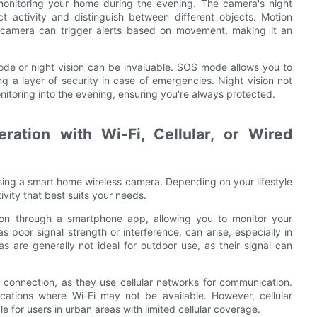
re monitoring your home during the evening. The camera's night
ect activity and distinguish between different objects. Motion
e camera can trigger alerts based on movement, making it an
de or night vision can be invaluable. SOS mode allows you to
ng a layer of security in case of emergencies. Night vision not
itoring into the evening, ensuring you're always protected.
ration with Wi-Fi, Cellular, or Wired
sing a smart home wireless camera. Depending on your lifestyle
vity that best suits your needs.
ion through a smartphone app, allowing you to monitor your
poor signal strength or interference, can arise, especially in
as are generally not ideal for outdoor use, as their signal can
e connection, as they use cellular networks for communication.
cations where Wi-Fi may not be available. However, cellular
for users in urban areas with limited cellular coverage.