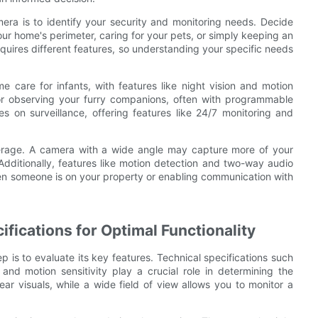
mera is to identify your security and monitoring needs. Decide
our home's perimeter, caring for your pets, or simply keeping an
equires different features, so understanding your specific needs
e care for infants, with features like night vision and motion
or observing your furry companions, often with programmable
s on surveillance, offering features like 24/7 monitoring and
verage. A camera with a wide angle may capture more of your
Additionally, features like motion detection and two-way audio
hen someone is on your property or enabling communication with
ifications for Optimal Functionality
is to evaluate its key features. Technical specifications such
, and motion sensitivity play a crucial role in determining the
ar visuals, while a wide field of view allows you to monitor a