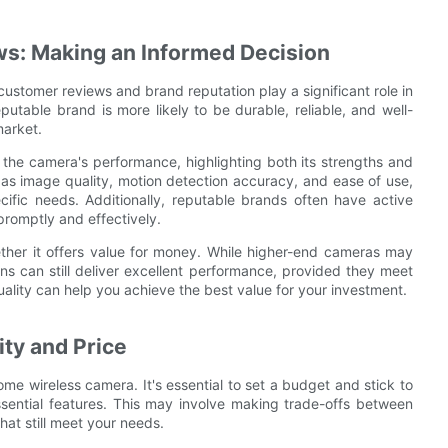
s: Making an Informed Decision
stomer reviews and brand reputation play a significant role in
table brand is more likely to be durable, reliable, and well-
market.
 the camera's performance, highlighting both its strengths and
as image quality, motion detection accuracy, and ease of use,
cific needs. Additionally, reputable brands often have active
romptly and effectively.
ether it offers value for money. While higher-end cameras may
ons can still deliver excellent performance, provided they meet
ality can help you achieve the best value for your investment.
ty and Price
me wireless camera. It's essential to set a budget and stick to
ssential features. This may involve making trade-offs between
at still meet your needs.