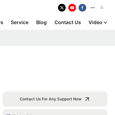
Us
Service
Blog
Contact Us
Video
Contact Us For Any Support Now