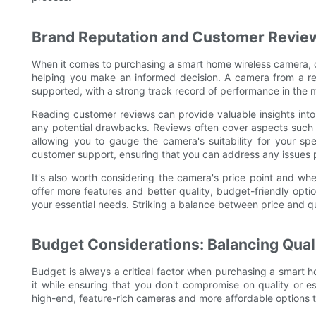
Brand Reputation and Customer Review
When it comes to purchasing a smart home wireless camera, cu
helping you make an informed decision. A camera from a repu
supported, with a strong track record of performance in the 
Reading customer reviews can provide valuable insights into
any potential drawbacks. Reviews often cover aspects such 
allowing you to gauge the camera's suitability for your spe
customer support, ensuring that you can address any issues p
It's also worth considering the camera's price point and wh
offer more features and better quality, budget-friendly opti
your essential needs. Striking a balance between price and qu
Budget Considerations: Balancing Quali
Budget is always a critical factor when purchasing a smart ho
it while ensuring that you don't compromise on quality or e
high-end, feature-rich cameras and more affordable options th