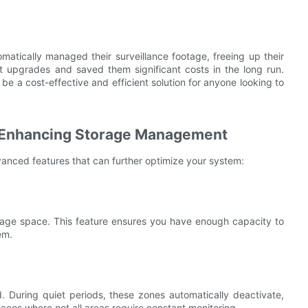
atically managed their surveillance footage, freeing up their
nt upgrades and saved them significant costs in the long run.
 a cost-effective and efficient solution for anyone looking to
 Enhancing Storage Management
nced features that can further optimize your system:
torage space. This feature ensures you have enough capacity to
em.
. During quiet periods, these zones automatically deactivate,
spaces where not all areas require constant monitoring.