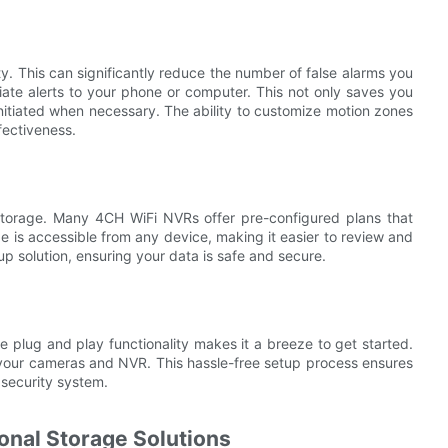
ty. This can significantly reduce the number of false alarms you
te alerts to your phone or computer. This not only saves you
initiated when necessary. The ability to customize motion zones
fectiveness.
d storage. Many 4CH WiFi NVRs offer pre-configured plans that
e is accessible from any device, making it easier to review and
 solution, ensuring your data is safe and secure.
 plug and play functionality makes it a breeze to get started.
t your cameras and NVR. This hassle-free setup process ensures
 security system.
onal Storage Solutions