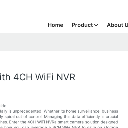
Home
Product
About 
ith 4CH WiFi NVR
uide
daily is unprecedented. Whether its home surveillance, business
spiral out of control. Managing this data efficiently is crucial
rashes. Enter the 4CH WiFi NVRa smart camera solution designed
plore how you can leverage a 4CH WiFi NVR to save on storage