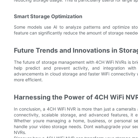
Smart Storage Optimization
Some models use AI to analyze patterns and optimize stora
feature can significantly reduce the amount of storage need
Future Trends and Innovations in Sto
The future of storage management with 4CH WiFi NVRs is brig
help predict and prevent activity, and integration with
advancements in cloud storage and faster WiFi connectivity
more efficient.
Harnessing the Power of 4CH WiFi NVRs
In conclusion, a 4CH WiFi NVR is more than just a camerait
connectivity, scalable storage, and advanced features, it
Whether youre managing a home, business, or personal set
handle your video storage needs. Dont waitupgrade your sec
NVRs.