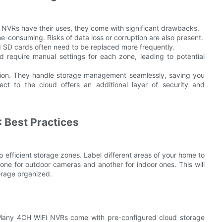
al NVRs have their uses, they come with significant drawbacks.
consuming. Risks of data loss or corruption are also present.
 SD cards often need to be replaced more frequently.
d require manual settings for each zone, leading to potential
ution. They handle storage management seamlessly, saving you
ect to the cloud offers an additional layer of security and
 Best Practices
p efficient storage zones. Label different areas of your home to
one for outdoor cameras and another for indoor ones. This will
orage organized.
. Many 4CH WiFi NVRs come with pre-configured cloud storage