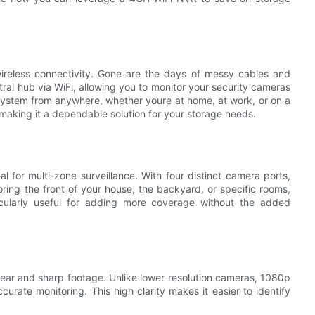
ireless connectivity. Gone are the days of messy cables and
tral hub via WiFi, allowing you to monitor your security cameras
system from anywhere, whether youre at home, at work, or on a
making it a dependable solution for your storage needs.
 for multi-zone surveillance. With four distinct camera ports,
ring the front of your house, the backyard, or specific rooms,
icularly useful for adding more coverage without the added
ear and sharp footage. Unlike lower-resolution cameras, 1080p
curate monitoring. This high clarity makes it easier to identify