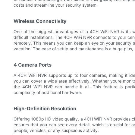
costs and streamline your security system.
Wireless Connectivity
One of the biggest advantages of a 4CH WiFi NVR is its w
difficult installations. The 4CH WiFi NVR connects to your cen
remotely. This means you can keep an eye on your security 
vacation. The ease of setup and maintenance is a huge plus, 
4 Camera Ports
A 4CH WiFi NVR supports up to four cameras, making it ideal
you can cover a wide area effectively. Whether youre monito
the 4CH WiFi NVR can handle it all. This feature is part
complexity of additional hardware.
High-Definition Resolution
Offering 1080p HD video quality, a 4CH WiFi NVR provides cl
ensures that you can see every detail, which is crucial for ac
people, vehicles, or any suspicious activity.