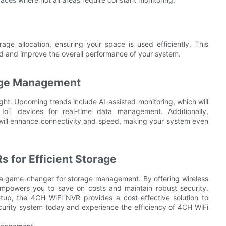
ge allocation, ensuring your space is used efficiently. This
ed and improve the overall performance of your system.
rage Management
ht. Upcoming trends include AI-assisted monitoring, which will
 IoT devices for real-time data management. Additionally,
 will enhance connectivity and speed, making your system even
 for Efficient Storage
s a game-changer for storage management. By offering wireless
 empowers you to save on costs and maintain robust security.
up, the 4CH WiFi NVR provides a cost-effective solution to
urity system today and experience the efficiency of 4CH WiFi