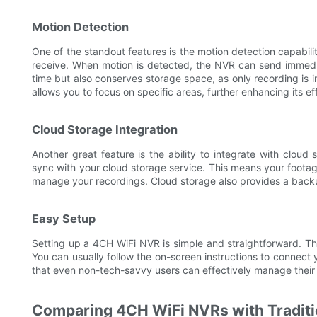
Motion Detection
One of the standout features is the motion detection capabili
receive. When motion is detected, the NVR can send immedia
time but also conserves storage space, as only recording is 
allows you to focus on specific areas, further enhancing its ef
Cloud Storage Integration
Another great feature is the ability to integrate with clou
sync with your cloud storage service. This means your footag
manage your recordings. Cloud storage also provides a backup
Easy Setup
Setting up a 4CH WiFi NVR is simple and straightforward. The
You can usually follow the on-screen instructions to connec
that even non-tech-savvy users can effectively manage their
Comparing 4CH WiFi NVRs with Traditi