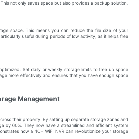
 This not only saves space but also provides a backup solution.
age space. This means you can reduce the file size of your
rticularly useful during periods of low activity, as it helps free
optimized. Set daily or weekly storage limits to free up space
orage more effectively and ensures that you have enough space
torage Management
ross their property. By setting up separate storage zones and
sage by 60%. They now have a streamlined and efficient system
onstrates how a 4CH WiFi NVR can revolutionize your storage