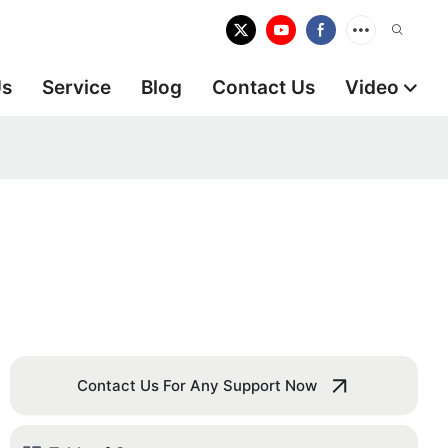
Us
Service
Blog
Contact Us
Video
Contact Us For Any Support Now