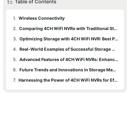
Table of Contents
1.
Wireless Connectivity
2.
Comparing 4CH WiFi NVRs with Traditional Storage Solutions
3.
2.1
Traditional Solutions vs. 4CH WiFi NVRs
Optimizing Storage with 4CH WiFi NVR: Best Practices
4.
3.1
Efficient Storage Zones
Real-World Examples of Successful Storage Management
5.
3.2
4.1
Homeowners Case Study
Cloud Storage Integration
Advanced Features of 4CH WiFi NVRs: Enhancing Storage Management
6.
3.3
4.2
5.1
Video Compression
Business Owners Case Study
Video Compression
Future Trends and Innovations in Storage Management
7.
3.4
5.2
Motion Zones
Storage Schedules
Harnessing the Power of 4CH WiFi NVRs for Efficient Storage
5.3
Smart Storage Optimization