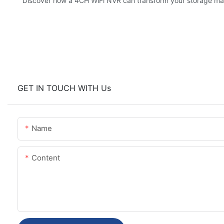
Discover how a 4CH WiFi NVR can transform your storage m
GET IN TOUCH WITH Us
Name
Content