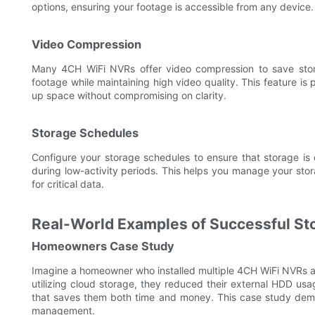
options, ensuring your footage is accessible from any device.
Video Compression
Many 4CH WiFi NVRs offer video compression to save stor
footage while maintaining high video quality. This feature is pa
up space without compromising on clarity.
Storage Schedules
Configure your storage schedules to ensure that storage is 
during low-activity periods. This helps you manage your st
for critical data.
Real-World Examples of Successful S
Homeowners Case Study
Imagine a homeowner who installed multiple 4CH WiFi NVRs ac
utilizing cloud storage, they reduced their external HDD u
that saves them both time and money. This case study dem
management.