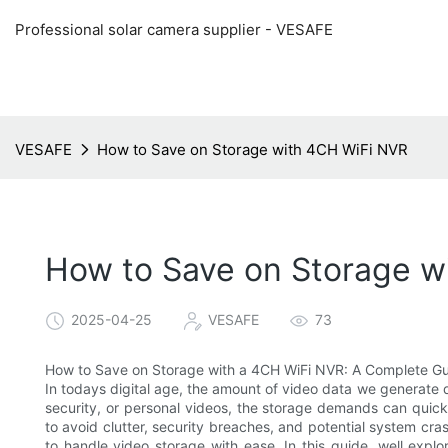
Professional solar camera supplier - VESAFE
VESAFE
How to Save on Storage with 4CH WiFi NVR
How to Save on Storage w
2025-04-25
VESAFE
73
How to Save on Storage with a 4CH WiFi NVR: A Complete G
In todays digital age, the amount of video data we generate 
security, or personal videos, the storage demands can quickly 
to avoid clutter, security breaches, and potential system c
to handle video storage with ease. In this guide, well ex