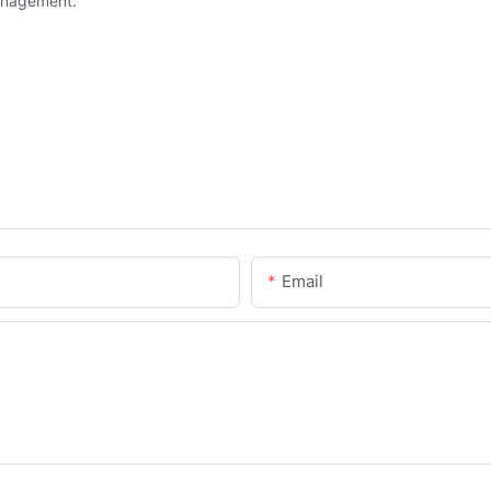
anagement.
Email