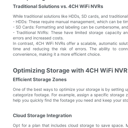
Traditional Solutions vs. 4CH WiFi NVRs
While traditional solutions like HDDs, SD cards, and tradition
- HDDs: These require manual management, which can be time-
- SD Cards: Formatting and labeling can be cumbersome, and
- Traditional NVRs: These have limited storage capacity an
errors and increased costs.
In contrast, 4CH WiFi NVRs offer a scalable, automatic sol
time and reducing the risk of errors. The ability to conn
convenience, making it a more efficient choice.
Optimizing Storage with 4CH WiFi NVR:
Efficient Storage Zones
One of the best ways to optimize your storage is by setting u
categorize footage. For example, assign a specific storage z
help you quickly find the footage you need and keep your st
Cloud Storage Integration
Opt for a plan that includes cloud storage to save space