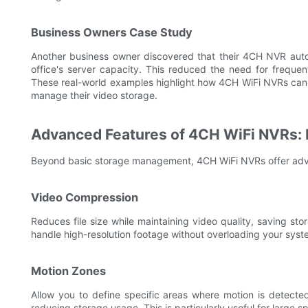
Business Owners Case Study
Another business owner discovered that their 4CH NVR autom
office's server capacity. This reduced the need for freque
These real-world examples highlight how 4CH WiFi NVRs can be
manage their video storage.
Advanced Features of 4CH WiFi NVRs:
Beyond basic storage management, 4CH WiFi NVRs offer adva
Video Compression
Reduces file size while maintaining video quality, saving s
handle high-resolution footage without overloading your syst
Motion Zones
Allow you to define specific areas where motion is detected
reducing storage usage. This is particularly useful for large 