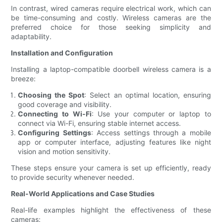
In contrast, wired cameras require electrical work, which can
be time-consuming and costly. Wireless cameras are the
preferred choice for those seeking simplicity and
adaptability.
Installation and Configuration
Installing a laptop-compatible doorbell wireless camera is a
breeze:
Choosing the Spot
: Select an optimal location, ensuring
good coverage and visibility.
Connecting to Wi-Fi
: Use your computer or laptop to
connect via Wi-Fi, ensuring stable internet access.
Configuring Settings
: Access settings through a mobile
app or computer interface, adjusting features like night
vision and motion sensitivity.
These steps ensure your camera is set up efficiently, ready
to provide security whenever needed.
Real-World Applications and Case Studies
Real-life examples highlight the effectiveness of these
cameras: