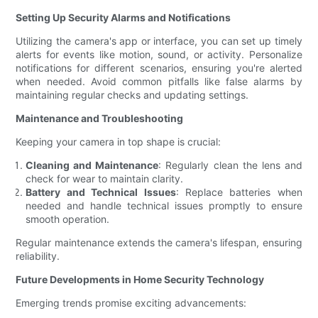
Setting Up Security Alarms and Notifications
Utilizing the camera's app or interface, you can set up timely
alerts for events like motion, sound, or activity. Personalize
notifications for different scenarios, ensuring you're alerted
when needed. Avoid common pitfalls like false alarms by
maintaining regular checks and updating settings.
Maintenance and Troubleshooting
Keeping your camera in top shape is crucial:
Cleaning and Maintenance
: Regularly clean the lens and
check for wear to maintain clarity.
Battery and Technical Issues
: Replace batteries when
needed and handle technical issues promptly to ensure
smooth operation.
Regular maintenance extends the camera's lifespan, ensuring
reliability.
Future Developments in Home Security Technology
Emerging trends promise exciting advancements: