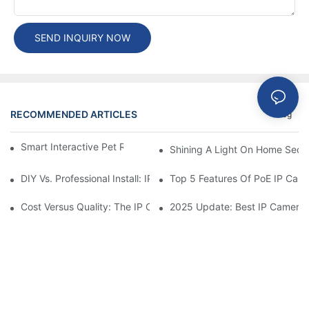
SEND INQUIRY NOW
RECOMMENDED ARTICLES
Blog
Smart Interactive Pet Robot With HD Monitoring
Shining A Light On Home Secur
DIY Vs. Professional Install: IP Camera Price Breakdown
Top 5 Features Of PoE IP Ca
Cost Versus Quality: The IP Camera Buying Decision
2025 Update: Best IP Camera 