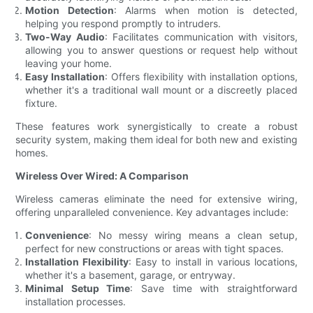
Motion Detection
: Alarms when motion is detected,
helping you respond promptly to intruders.
Two-Way Audio
: Facilitates communication with visitors,
allowing you to answer questions or request help without
leaving your home.
Easy Installation
: Offers flexibility with installation options,
whether it's a traditional wall mount or a discreetly placed
fixture.
These features work synergistically to create a robust
security system, making them ideal for both new and existing
homes.
Wireless Over Wired: A Comparison
Wireless cameras eliminate the need for extensive wiring,
offering unparalleled convenience. Key advantages include:
Convenience
: No messy wiring means a clean setup,
perfect for new constructions or areas with tight spaces.
Installation Flexibility
: Easy to install in various locations,
whether it's a basement, garage, or entryway.
Minimal Setup Time
: Save time with straightforward
installation processes.