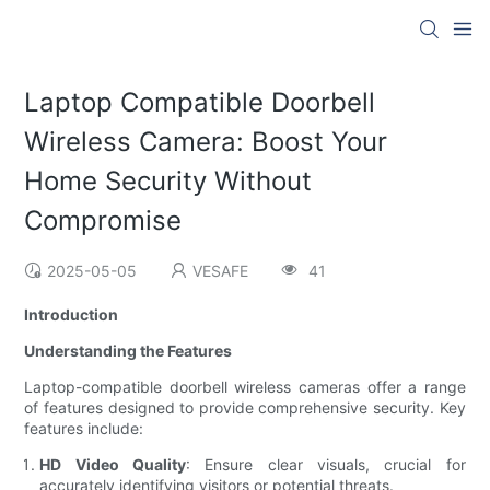
Laptop Compatible Doorbell
Wireless Camera: Boost Your
Home Security Without
Compromise
2025-05-05
VESAFE
41
Introduction
Understanding the Features
Laptop-compatible doorbell wireless cameras offer a range
of features designed to provide comprehensive security. Key
features include:
HD Video Quality
: Ensure clear visuals, crucial for
accurately identifying visitors or potential threats.