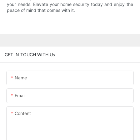
your needs. Elevate your home security today and enjoy the
peace of mind that comes with it.
GET IN TOUCH WITH Us
Name
Email
Content