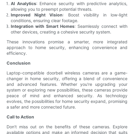
AI Analytics
: Enhance security with predictive analytics,
allowing you to preempt potential threats.
Improved Night Vision
: Boost visibility in low-light
conditions, ensuring clear footage.
Integration with Smart Homes
: Seamlessly connect with
other devices, creating a cohesive security system.
These innovations promise a smarter, more integrated
approach to home security, enhancing convenience and
efficiency.
Conclusion
Laptop-compatible doorbell wireless cameras are a game-
changer in home security, offering a blend of convenience
and advanced features. Whether you're upgrading your
system or exploring new possibilities, these cameras provide
peace of mind and enhanced security. As technology
evolves, the possibilities for home security expand, promising
a safer and more connected future.
Call to Action
Don't miss out on the benefits of these cameras. Explore
available options and make an informed decision that suits