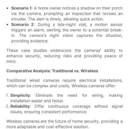
Scenario 1
: A home owner notices a shadow on their porch
via the camera, prompting an inspection that reveals an
intruder. The alert is timely, allowing quick action.
Scenario 2
: During a late-night visit, a motion sensor
triggers an alarm, alerting the owner to a potential break-
in. The camera's night vision captures the situation,
providing evidence.
These case studies underscore the cameras' ability to
enhance security, reducing risks and providing peace of
mind.
Comparative Analysis: Traditional vs. Wireless
Traditional wired cameras require electrical installations,
which can be complex and costly. Wireless cameras offer:
Simplicity
: Eliminate the need for wiring, making
installation easier and faster.
Reliability
: Offer continuous coverage without signal
issues, ensuring consistent performance.
Wireless cameras are the future of home security, providing a
more adaptable and cost-effective solution.