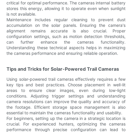
critical for optimal performance. The cameras internal battery
stores this energy, allowing it to operate even when sunlight
is not available.
Maintenance includes regular cleaning to prevent dust
accumulation on the solar panels. Ensuring the camera's
alignment remains accurate is also crucial. Proper
configuration settings, such as motion detection thresholds,
can further enhance the cameras functionality.
Understanding these technical aspects helps in maximizing
the cameras performance and ensuring reliable operation.
Tips and Tricks for Solar-Powered Trail Cameras
Using solar-powered trail cameras effectively requires a few
key tips and best practices. Choose placement in well-lit
areas to ensure clear images, even during low-light
conditions. Adjusting trigger settings and understanding
camera resolutions can improve the quality and accuracy of
the footage. Efficient storage space management is also
essential to maintain the cameras functionality and usability.
For beginners, setting up the camera in a strategic location is
crucial. For experienced hunters, optimizing the cameras
performance through precise configuration can lead to