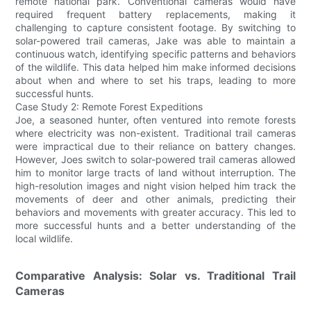
remote national park. Conventional cameras would have
required frequent battery replacements, making it
challenging to capture consistent footage. By switching to
solar-powered trail cameras, Jake was able to maintain a
continuous watch, identifying specific patterns and behaviors
of the wildlife. This data helped him make informed decisions
about when and where to set his traps, leading to more
successful hunts.
Case Study 2: Remote Forest Expeditions
Joe, a seasoned hunter, often ventured into remote forests
where electricity was non-existent. Traditional trail cameras
were impractical due to their reliance on battery changes.
However, Joes switch to solar-powered trail cameras allowed
him to monitor large tracts of land without interruption. The
high-resolution images and night vision helped him track the
movements of deer and other animals, predicting their
behaviors and movements with greater accuracy. This led to
more successful hunts and a better understanding of the
local wildlife.
Comparative Analysis: Solar vs. Traditional Trail
Cameras