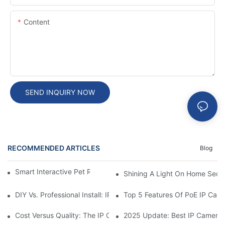
Content
SEND INQUIRY NOW
RECOMMENDED ARTICLES
Blog
Smart Interactive Pet Robot With HD Monitoring
Shining A Light On Home Secur
DIY Vs. Professional Install: IP Camera Price Breakdown
Top 5 Features Of PoE IP Ca
Cost Versus Quality: The IP Camera Buying Decision
2025 Update: Best IP Camera 