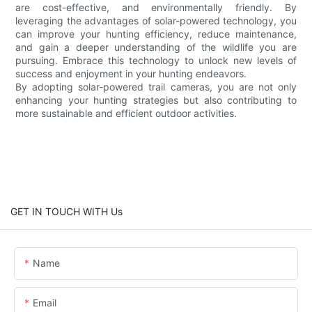
are cost-effective, and environmentally friendly. By
leveraging the advantages of solar-powered technology, you
can improve your hunting efficiency, reduce maintenance,
and gain a deeper understanding of the wildlife you are
pursuing. Embrace this technology to unlock new levels of
success and enjoyment in your hunting endeavors.
By adopting solar-powered trail cameras, you are not only
enhancing your hunting strategies but also contributing to
more sustainable and efficient outdoor activities.
GET IN TOUCH WITH Us
Name
Email