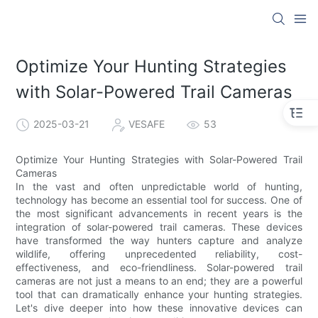
Optimize Your Hunting Strategies
with Solar-Powered Trail Cameras
2025-03-21
VESAFE
53
Optimize Your Hunting Strategies with Solar-Powered Trail
Cameras
In the vast and often unpredictable world of hunting,
technology has become an essential tool for success. One of
the most significant advancements in recent years is the
integration of solar-powered trail cameras. These devices
have transformed the way hunters capture and analyze
wildlife, offering unprecedented reliability, cost-
effectiveness, and eco-friendliness. Solar-powered trail
cameras are not just a means to an end; they are a powerful
tool that can dramatically enhance your hunting strategies.
Let's dive deeper into how these innovative devices can