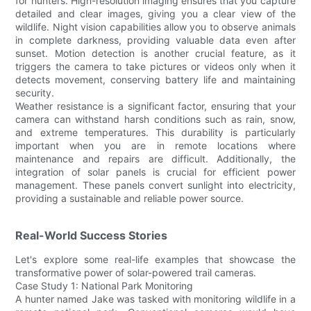
for hunters. High-resolution imaging ensures that you capture
detailed and clear images, giving you a clear view of the
wildlife. Night vision capabilities allow you to observe animals
in complete darkness, providing valuable data even after
sunset. Motion detection is another crucial feature, as it
triggers the camera to take pictures or videos only when it
detects movement, conserving battery life and maintaining
security.
Weather resistance is a significant factor, ensuring that your
camera can withstand harsh conditions such as rain, snow,
and extreme temperatures. This durability is particularly
important when you are in remote locations where
maintenance and repairs are difficult. Additionally, the
integration of solar panels is crucial for efficient power
management. These panels convert sunlight into electricity,
providing a sustainable and reliable power source.
Real-World Success Stories
Let's explore some real-life examples that showcase the
transformative power of solar-powered trail cameras.
Case Study 1: National Park Monitoring
A hunter named Jake was tasked with monitoring wildlife in a