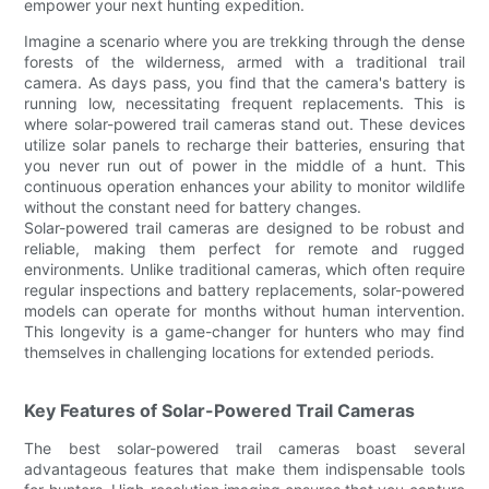
empower your next hunting expedition.
Imagine a scenario where you are trekking through the dense
forests of the wilderness, armed with a traditional trail
camera. As days pass, you find that the camera's battery is
running low, necessitating frequent replacements. This is
where solar-powered trail cameras stand out. These devices
utilize solar panels to recharge their batteries, ensuring that
you never run out of power in the middle of a hunt. This
continuous operation enhances your ability to monitor wildlife
without the constant need for battery changes.
Solar-powered trail cameras are designed to be robust and
reliable, making them perfect for remote and rugged
environments. Unlike traditional cameras, which often require
regular inspections and battery replacements, solar-powered
models can operate for months without human intervention.
This longevity is a game-changer for hunters who may find
themselves in challenging locations for extended periods.
Key Features of Solar-Powered Trail Cameras
The best solar-powered trail cameras boast several
advantageous features that make them indispensable tools