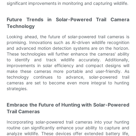
significant improvements in monitoring and capturing wildlife.
Future Trends in Solar-Powered Trail Camera
Technology
Looking ahead, the future of solar-powered trail cameras is
promising. Innovations such as AI-driven wildlife recognition
and advanced motion detection systems are on the horizon.
These technologies will further enhance the cameras' ability
to identify and track wildlife accurately. Additionally,
improvements in solar efficiency and compact designs will
make these cameras more portable and user-friendly. As
technology continues to advance, solar-powered trail
cameras are set to become even more integral to hunting
strategies.
Embrace the Future of Hunting with Solar-Powered
Trail Cameras
Incorporating solar-powered trail cameras into your hunting
routine can significantly enhance your ability to capture and
analyze wildlife. These devices offer extended battery life,