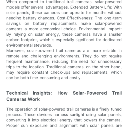
When compared to traditional trail cameras, solar-powered
models offer several advantages. Extended Battery Life: With
solar panels, these cameras can operate for months without
needing battery changes. Cost-Effectiveness: The long-term
savings on battery replacements make solar-powered
cameras a more economical choice. Environmental Impact:
By relying on solar energy, these cameras have a smaller
carbon footprint, which is especially significant for dedicated
environmental stewards.
Moreover, solar-powered trail cameras are more reliable in
remote and challenging environments. They do not require
frequent maintenance, reducing the need for unnecessary
trips to the location. Traditional cameras, on the other hand,
may require constant check-ups and replacements, which
can be both time-consuming and costly.
Technical Insights: How Solar-Powered Trail
Cameras Work
The operation of solar-powered trail cameras is a finely tuned
process. These devices harness sunlight using solar panels,
converting it into electrical energy that powers the camera.
Proper sun exposure and alignment with solar panels are