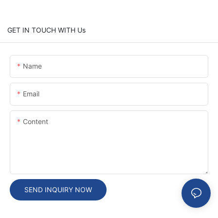
GET IN TOUCH WITH Us
Name
Email
Content
SEND INQUIRY NOW