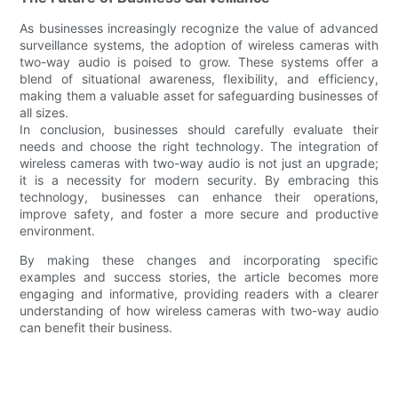
As businesses increasingly recognize the value of advanced
surveillance systems, the adoption of wireless cameras with
two-way audio is poised to grow. These systems offer a
blend of situational awareness, flexibility, and efficiency,
making them a valuable asset for safeguarding businesses of
all sizes.
In conclusion, businesses should carefully evaluate their
needs and choose the right technology. The integration of
wireless cameras with two-way audio is not just an upgrade;
it is a necessity for modern security. By embracing this
technology, businesses can enhance their operations,
improve safety, and foster a more secure and productive
environment.
By making these changes and incorporating specific
examples and success stories, the article becomes more
engaging and informative, providing readers with a clearer
understanding of how wireless cameras with two-way audio
can benefit their business.