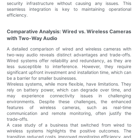
security infrastructure without causing any issues. This
seamless integration is key to maintaining operational
efficiency.
Comparative Analysis: Wired vs. Wireless Cameras
with Two-Way Audio
A detailed comparison of wired and wireless cameras with
two-way audio reveals distinct advantages and trade-offs.
Wired systems offer reliability and redundancy, as they are
less susceptible to interference. However, they require
significant upfront investment and installation time, which can
be a barrier for smaller businesses.
Wireless systems, while more flexible, have limitations. They
rely on battery power, which can degrade over time, and
may experience connectivity issues in challenging
environments. Despite these challenges, the enhanced
features of wireless cameras, such as real-time
communication and remote monitoring, often justify the
trade-offs.
A case study of a business that switched from wired to
wireless systems highlights the positive outcomes. The
transition reduced costs, improved monitoring efficiency, and