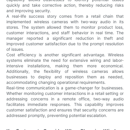
quickly and take corrective action, thereby reducing risks
and improving security.
A real-life success story comes from a retail chain that
implemented wireless cameras with two-way audio in its
stores. The system allowed them to monitor product loss,
customer interactions, and staff behavior in real time. The
manager reported a significant reduction in theft and
improved customer satisfaction due to the prompt resolution
of issues.
Cost efficiency is another significant advantage. Wireless
systems eliminate the need for extensive wiring and labor-
intensive installations, making them more economical.
Additionally, the flexibility of wireless cameras allows
businesses to deploy and reposition them as needed,
accommodating changing operational requirements.
Real-time communication is a game-changer for businesses.
Whether monitoring customer interactions in a retail setting or
addressing concerns in a remote office, two-way audio
facilitates immediate responses. This capability improves
customer satisfaction and ensures that security concerns are
addressed promptly, preventing potential escalation.