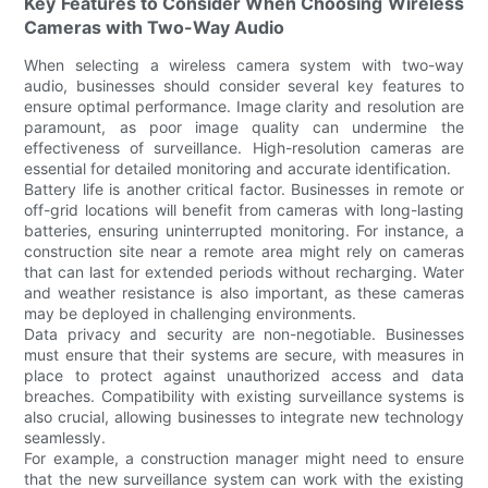
Key Features to Consider When Choosing Wireless
Cameras with Two-Way Audio
When selecting a wireless camera system with two-way
audio, businesses should consider several key features to
ensure optimal performance. Image clarity and resolution are
paramount, as poor image quality can undermine the
effectiveness of surveillance. High-resolution cameras are
essential for detailed monitoring and accurate identification.
Battery life is another critical factor. Businesses in remote or
off-grid locations will benefit from cameras with long-lasting
batteries, ensuring uninterrupted monitoring. For instance, a
construction site near a remote area might rely on cameras
that can last for extended periods without recharging. Water
and weather resistance is also important, as these cameras
may be deployed in challenging environments.
Data privacy and security are non-negotiable. Businesses
must ensure that their systems are secure, with measures in
place to protect against unauthorized access and data
breaches. Compatibility with existing surveillance systems is
also crucial, allowing businesses to integrate new technology
seamlessly.
For example, a construction manager might need to ensure
that the new surveillance system can work with the existing