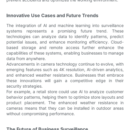
Innovative Use Cases and Future Trends
The integration of AI and machine learning into surveillance
systems represents a promising future trend. These
technologies can analyze data to identify patterns, predict
potential issues, and enhance monitoring efficiency. Cloud-
based storage and remote access further enhance the
capabilities of these systems, enabling businesses to manage
data from anywhere.
Advancements in camera technology continue to evolve, with
emerging features such as 4K resolution, AI-driven analytics,
and enhanced weather resistance. Businesses that embrace
these innovations will gain a competitive edge in their
security strategies.
For example, a retail store could use AI to analyze customer
behavior patterns, helping them to optimize store layouts and
product placement. The enhanced weather resistance in
cameras means that they can be installed in outdoor areas
without compromising performance.
The Future of Business Surveillance