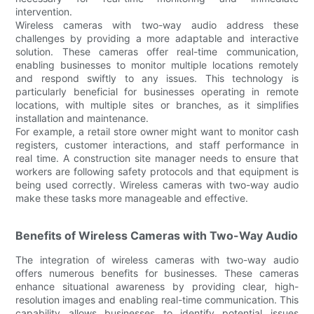
intervention.
Wireless cameras with two-way audio address these
challenges by providing a more adaptable and interactive
solution. These cameras offer real-time communication,
enabling businesses to monitor multiple locations remotely
and respond swiftly to any issues. This technology is
particularly beneficial for businesses operating in remote
locations, with multiple sites or branches, as it simplifies
installation and maintenance.
For example, a retail store owner might want to monitor cash
registers, customer interactions, and staff performance in
real time. A construction site manager needs to ensure that
workers are following safety protocols and that equipment is
being used correctly. Wireless cameras with two-way audio
make these tasks more manageable and effective.
Benefits of Wireless Cameras with Two-Way Audio
The integration of wireless cameras with two-way audio
offers numerous benefits for businesses. These cameras
enhance situational awareness by providing clear, high-
resolution images and enabling real-time communication. This
capability allows businesses to identify potential issues