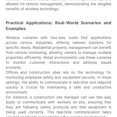
allowed for remote management, demonstrating the tangible
benefits of wireless technology.
Practical Applications: Real-World Scenarios and
Examples
Wireless cameras with two-way audio find applications
across various industries, offering tailored solutions for
specific needs. Residential property management can benefit
from remote monitoring, allowing owners to manage multiple
properties efficiently. Retail environments use these cameras
to monitor customer interactions and address issues
promptly.
Offices and construction sites rely on the technology for
monitoring employee safety and equipment security. In these
settings, the ability to communicate in real-time and respond
quickly is crucial for maintaining a safe and productive
environment.
For instance, a construction site manager can use two-way
audio to communicate with workers on-site, ensuring that
they are following safety protocols and that equipment is
being used correctly. This real-time communication helps
prevent accidents and optimizes the working environment.