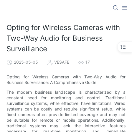
Opting for Wireless Cameras with
Two-Way Audio for Business
Surveillance
2025-05-05
VESAFE
17
Opting for Wireless Cameras with Two-Way Audio for
Business Surveillance: A Comprehensive Guide
The modern business landscape is characterized by a
constant need for monitoring and control. Traditional
surveillance systems, while effective, have limitations. Wired
systems can be costly and require significant setup, while
fixed cameras often provide limited coverage and may not
be suitable for remote or mobile operations. Additionally,
traditional systems may lack the interactive features
necessary for real-time monitoring and immediate