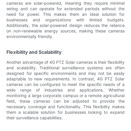
cameras are solar-powered, meaning they require minimal
wiring and can operate for extended periods without the
need for power. This makes them an ideal solution for
businesses and organizations with limited budgets.
Additionally, the solar-powered design reduces the reliance
on non-renewable energy sources, making these cameras
environmentally friendly.
Flexibility and Scalability
Another advantage of 4G PTZ Solar cameras is their flexibility
and scalability. Traditional surveillance systems are often
designed for specific environments and may not be easily
adaptable to new requirements. In contrast, 4G PTZ Solar
cameras can be configured to meet the specific needs of a
wide range of industries and applications. Whether
monitoring a large corporate campus or a remote agricultural
field, these cameras can be adjusted to provide the
necessary coverage and functionality. This flexibility makes
them a scalable solution for businesses looking to expand
their surveillance capabilities.