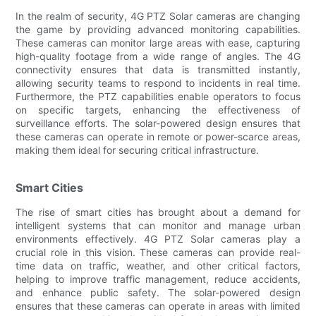
In the realm of security, 4G PTZ Solar cameras are changing
the game by providing advanced monitoring capabilities.
These cameras can monitor large areas with ease, capturing
high-quality footage from a wide range of angles. The 4G
connectivity ensures that data is transmitted instantly,
allowing security teams to respond to incidents in real time.
Furthermore, the PTZ capabilities enable operators to focus
on specific targets, enhancing the effectiveness of
surveillance efforts. The solar-powered design ensures that
these cameras can operate in remote or power-scarce areas,
making them ideal for securing critical infrastructure.
Smart Cities
The rise of smart cities has brought about a demand for
intelligent systems that can monitor and manage urban
environments effectively. 4G PTZ Solar cameras play a
crucial role in this vision. These cameras can provide real-
time data on traffic, weather, and other critical factors,
helping to improve traffic management, reduce accidents,
and enhance public safety. The solar-powered design
ensures that these cameras can operate in areas with limited