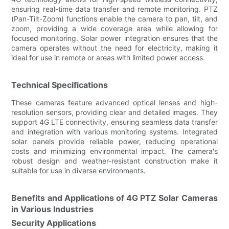
ensuring real-time data transfer and remote monitoring. PTZ
(Pan-Tilt-Zoom) functions enable the camera to pan, tilt, and
zoom, providing a wide coverage area while allowing for
focused monitoring. Solar power integration ensures that the
camera operates without the need for electricity, making it
ideal for use in remote or areas with limited power access.
Technical Specifications
These cameras feature advanced optical lenses and high-
resolution sensors, providing clear and detailed images. They
support 4G LTE connectivity, ensuring seamless data transfer
and integration with various monitoring systems. Integrated
solar panels provide reliable power, reducing operational
costs and minimizing environmental impact. The camera's
robust design and weather-resistant construction make it
suitable for use in diverse environments.
Benefits and Applications of 4G PTZ Solar Cameras
in Various Industries
Security Applications