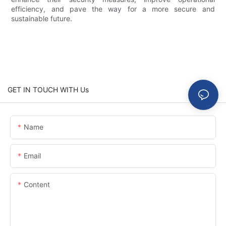
efficiency, and pave the way for a more secure and
sustainable future.
GET IN TOUCH WITH Us
Name
Email
Content