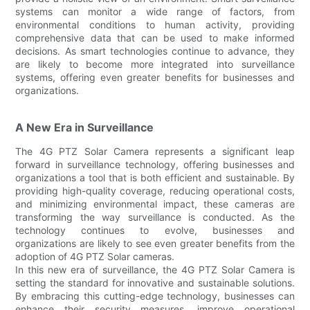
systems can monitor a wide range of factors, from
environmental conditions to human activity, providing
comprehensive data that can be used to make informed
decisions. As smart technologies continue to advance, they
are likely to become more integrated into surveillance
systems, offering even greater benefits for businesses and
organizations.
A New Era in Surveillance
The 4G PTZ Solar Camera represents a significant leap
forward in surveillance technology, offering businesses and
organizations a tool that is both efficient and sustainable. By
providing high-quality coverage, reducing operational costs,
and minimizing environmental impact, these cameras are
transforming the way surveillance is conducted. As the
technology continues to evolve, businesses and
organizations are likely to see even greater benefits from the
adoption of 4G PTZ Solar cameras.
In this new era of surveillance, the 4G PTZ Solar Camera is
setting the standard for innovative and sustainable solutions.
By embracing this cutting-edge technology, businesses can
enhance their security measures, improve operational