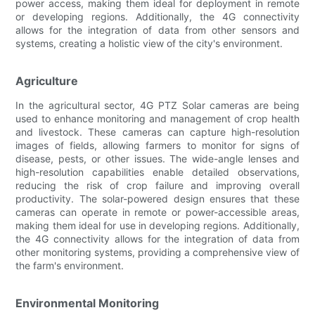
power access, making them ideal for deployment in remote
or developing regions. Additionally, the 4G connectivity
allows for the integration of data from other sensors and
systems, creating a holistic view of the city's environment.
Agriculture
In the agricultural sector, 4G PTZ Solar cameras are being
used to enhance monitoring and management of crop health
and livestock. These cameras can capture high-resolution
images of fields, allowing farmers to monitor for signs of
disease, pests, or other issues. The wide-angle lenses and
high-resolution capabilities enable detailed observations,
reducing the risk of crop failure and improving overall
productivity. The solar-powered design ensures that these
cameras can operate in remote or power-accessible areas,
making them ideal for use in developing regions. Additionally,
the 4G connectivity allows for the integration of data from
other monitoring systems, providing a comprehensive view of
the farm's environment.
Environmental Monitoring