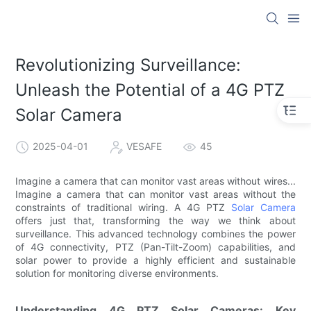
Revolutionizing Surveillance:
Unleash the Potential of a 4G PTZ
Solar Camera
2025-04-01
VESAFE
45
Imagine a camera that can monitor vast areas without wires...
Imagine a camera that can monitor vast areas without the
constraints of traditional wiring. A 4G PTZ
Solar Camera
offers just that, transforming the way we think about
surveillance. This advanced technology combines the power
of 4G connectivity, PTZ (Pan-Tilt-Zoom) capabilities, and
solar power to provide a highly efficient and sustainable
solution for monitoring diverse environments.
Understanding 4G PTZ Solar Cameras: Key