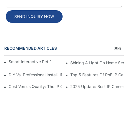
SEND INQUIRY NOW
RECOMMENDED ARTICLES
Blog
Smart Interactive Pet Robot With HD Monitoring
Shining A Light On Home Secur
DIY Vs. Professional Install: IP Camera Price Breakdown
Top 5 Features Of PoE IP Ca
Cost Versus Quality: The IP Camera Buying Decision
2025 Update: Best IP Camera 