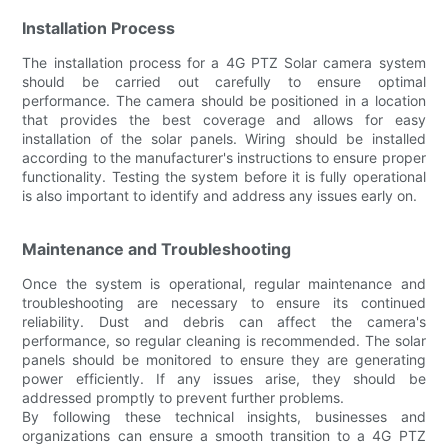
Installation Process
The installation process for a 4G PTZ Solar camera system
should be carried out carefully to ensure optimal
performance. The camera should be positioned in a location
that provides the best coverage and allows for easy
installation of the solar panels. Wiring should be installed
according to the manufacturer's instructions to ensure proper
functionality. Testing the system before it is fully operational
is also important to identify and address any issues early on.
Maintenance and Troubleshooting
Once the system is operational, regular maintenance and
troubleshooting are necessary to ensure its continued
reliability. Dust and debris can affect the camera's
performance, so regular cleaning is recommended. The solar
panels should be monitored to ensure they are generating
power efficiently. If any issues arise, they should be
addressed promptly to prevent further problems.
By following these technical insights, businesses and
organizations can ensure a smooth transition to a 4G PTZ