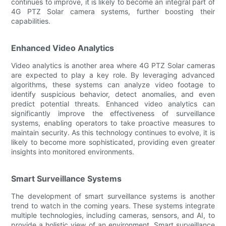
continues to improve, it is likely to become an integral part of
4G PTZ Solar camera systems, further boosting their
capabilities.
Enhanced Video Analytics
Video analytics is another area where 4G PTZ Solar cameras
are expected to play a key role. By leveraging advanced
algorithms, these systems can analyze video footage to
identify suspicious behavior, detect anomalies, and even
predict potential threats. Enhanced video analytics can
significantly improve the effectiveness of surveillance
systems, enabling operators to take proactive measures to
maintain security. As this technology continues to evolve, it is
likely to become more sophisticated, providing even greater
insights into monitored environments.
Smart Surveillance Systems
The development of smart surveillance systems is another
trend to watch in the coming years. These systems integrate
multiple technologies, including cameras, sensors, and AI, to
provide a holistic view of an environment. Smart surveillance