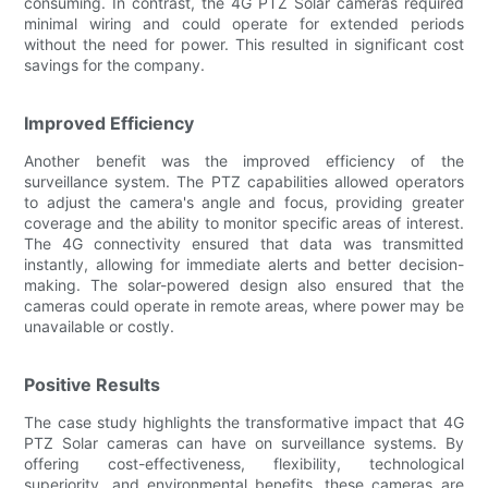
consuming. In contrast, the 4G PTZ Solar cameras required
minimal wiring and could operate for extended periods
without the need for power. This resulted in significant cost
savings for the company.
Improved Efficiency
Another benefit was the improved efficiency of the
surveillance system. The PTZ capabilities allowed operators
to adjust the camera's angle and focus, providing greater
coverage and the ability to monitor specific areas of interest.
The 4G connectivity ensured that data was transmitted
instantly, allowing for immediate alerts and better decision-
making. The solar-powered design also ensured that the
cameras could operate in remote areas, where power may be
unavailable or costly.
Positive Results
The case study highlights the transformative impact that 4G
PTZ Solar cameras can have on surveillance systems. By
offering cost-effectiveness, flexibility, technological
superiority, and environmental benefits, these cameras are