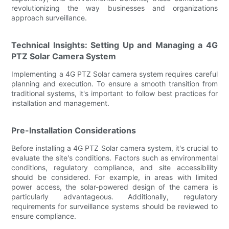
revolutionizing the way businesses and organizations
approach surveillance.
Technical Insights: Setting Up and Managing a 4G
PTZ Solar Camera System
Implementing a 4G PTZ Solar camera system requires careful
planning and execution. To ensure a smooth transition from
traditional systems, it's important to follow best practices for
installation and management.
Pre-Installation Considerations
Before installing a 4G PTZ Solar camera system, it's crucial to
evaluate the site's conditions. Factors such as environmental
conditions, regulatory compliance, and site accessibility
should be considered. For example, in areas with limited
power access, the solar-powered design of the camera is
particularly advantageous. Additionally, regulatory
requirements for surveillance systems should be reviewed to
ensure compliance.