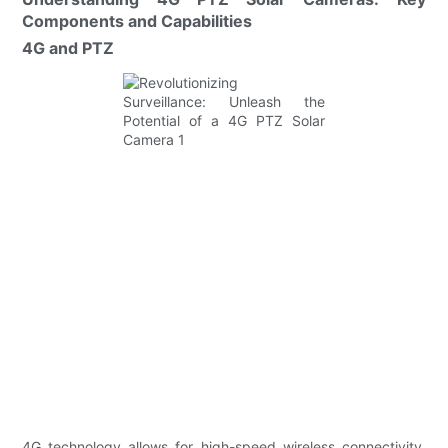
Components and Capabilities
4G and PTZ
4G technology allows for high-speed wireless connectivity,