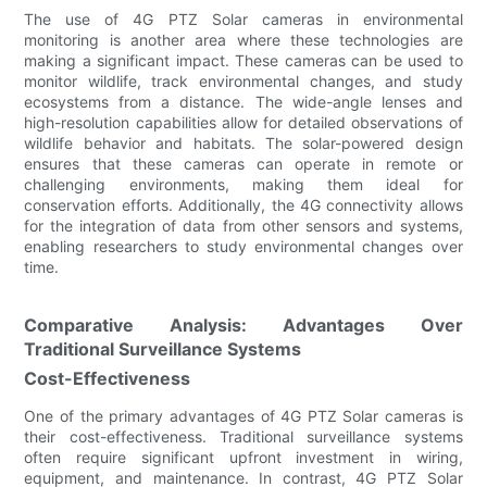
The use of 4G PTZ Solar cameras in environmental
monitoring is another area where these technologies are
making a significant impact. These cameras can be used to
monitor wildlife, track environmental changes, and study
ecosystems from a distance. The wide-angle lenses and
high-resolution capabilities allow for detailed observations of
wildlife behavior and habitats. The solar-powered design
ensures that these cameras can operate in remote or
challenging environments, making them ideal for
conservation efforts. Additionally, the 4G connectivity allows
for the integration of data from other sensors and systems,
enabling researchers to study environmental changes over
time.
Comparative Analysis: Advantages Over
Traditional Surveillance Systems
Cost-Effectiveness
One of the primary advantages of 4G PTZ Solar cameras is
their cost-effectiveness. Traditional surveillance systems
often require significant upfront investment in wiring,
equipment, and maintenance. In contrast, 4G PTZ Solar