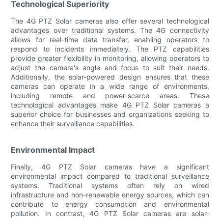
Technological Superiority
The 4G PTZ Solar cameras also offer several technological
advantages over traditional systems. The 4G connectivity
allows for real-time data transfer, enabling operators to
respond to incidents immediately. The PTZ capabilities
provide greater flexibility in monitoring, allowing operators to
adjust the camera's angle and focus to suit their needs.
Additionally, the solar-powered design ensures that these
cameras can operate in a wide range of environments,
including remote and power-scarce areas. These
technological advantages make 4G PTZ Solar cameras a
superior choice for businesses and organizations seeking to
enhance their surveillance capabilities.
Environmental Impact
Finally, 4G PTZ Solar cameras have a significant
environmental impact compared to traditional surveillance
systems. Traditional systems often rely on wired
infrastructure and non-renewable energy sources, which can
contribute to energy consumption and environmental
pollution. In contrast, 4G PTZ Solar cameras are solar-