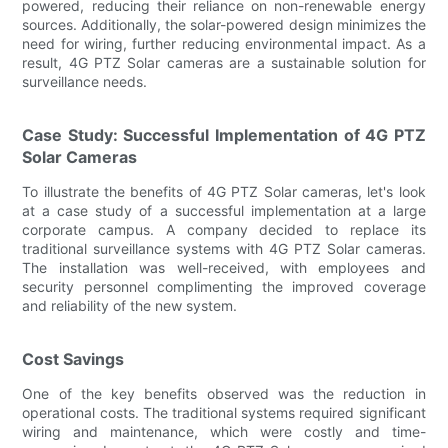
powered, reducing their reliance on non-renewable energy
sources. Additionally, the solar-powered design minimizes the
need for wiring, further reducing environmental impact. As a
result, 4G PTZ Solar cameras are a sustainable solution for
surveillance needs.
Case Study: Successful Implementation of 4G PTZ
Solar Cameras
To illustrate the benefits of 4G PTZ Solar cameras, let's look
at a case study of a successful implementation at a large
corporate campus. A company decided to replace its
traditional surveillance systems with 4G PTZ Solar cameras.
The installation was well-received, with employees and
security personnel complimenting the improved coverage
and reliability of the new system.
Cost Savings
One of the key benefits observed was the reduction in
operational costs. The traditional systems required significant
wiring and maintenance, which were costly and time-