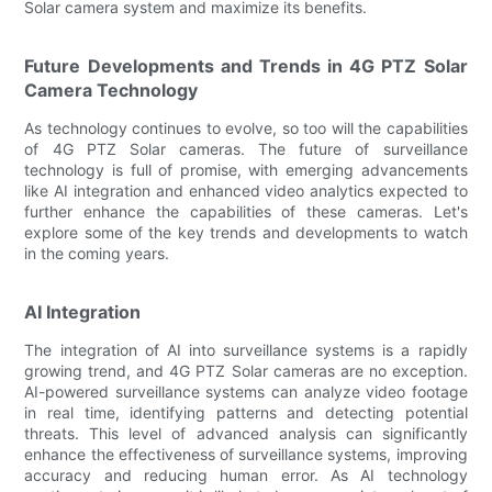
Solar camera system and maximize its benefits.
Future Developments and Trends in 4G PTZ Solar
Camera Technology
As technology continues to evolve, so too will the capabilities
of 4G PTZ Solar cameras. The future of surveillance
technology is full of promise, with emerging advancements
like AI integration and enhanced video analytics expected to
further enhance the capabilities of these cameras. Let's
explore some of the key trends and developments to watch
in the coming years.
AI Integration
The integration of AI into surveillance systems is a rapidly
growing trend, and 4G PTZ Solar cameras are no exception.
AI-powered surveillance systems can analyze video footage
in real time, identifying patterns and detecting potential
threats. This level of advanced analysis can significantly
enhance the effectiveness of surveillance systems, improving
accuracy and reducing human error. As AI technology