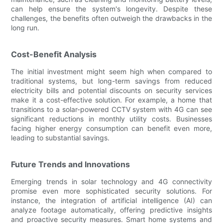
can help ensure the system's longevity. Despite these
challenges, the benefits often outweigh the drawbacks in the
long run.
Cost-Benefit Analysis
The initial investment might seem high when compared to
traditional systems, but long-term savings from reduced
electricity bills and potential discounts on security services
make it a cost-effective solution. For example, a home that
transitions to a solar-powered CCTV system with 4G can see
significant reductions in monthly utility costs. Businesses
facing higher energy consumption can benefit even more,
leading to substantial savings.
Future Trends and Innovations
Emerging trends in solar technology and 4G connectivity
promise even more sophisticated security solutions. For
instance, the integration of artificial intelligence (AI) can
analyze footage automatically, offering predictive insights
and proactive security measures. Smart home systems and