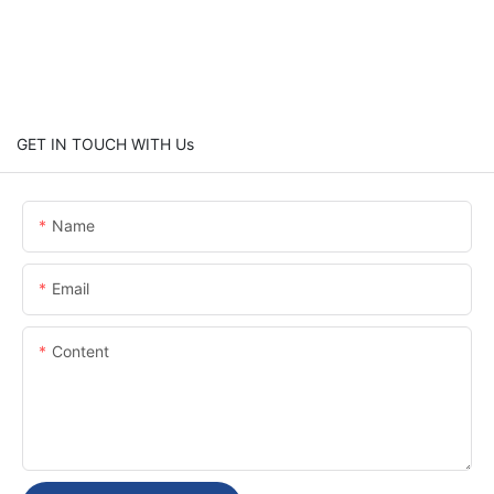
GET IN TOUCH WITH Us
Name
Email
Content