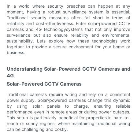
In a world where security breaches can happen at any
moment, having a robust surveillance system is essential.
Traditional security measures often fall short in terms of
reliability and cost-effectiveness. Enter solar-powered CCTV
cameras and 4G technologysystems that not only improve
surveillance but also ensure reliability and environmental
sustainability. Lets explore how these technologies work
together to provide a secure environment for your home or
business.
Understanding Solar-Powered CCTV Cameras and
4G
Solar-Powered CCTV Cameras
Traditional cameras require wiring and rely on a consistent
power supply. Solar-powered cameras change this dynamic
by using solar panels to charge, ensuring reliable
performance even in remote areas or during power outages.
This setup is particularly beneficial for properties in hard-to-
reach or sunny regions, where maintaining traditional wiring
can be challenging and costly.