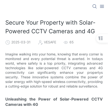
Secure Your Property with Solar-
Powered CCTV Cameras and 4G
2025-03-31
VESAFE
65
Imagine walking into your home, knowing that every corner is
monitored and every potential threat is averted. In todays
world, where safety is a top priority, integrating advanced
technologies like solar-powered CCTV cameras and 4G
connectivity can significantly enhance your propertys
security. These innovative systems combine the power of
solar energy with high-speed wireless connectivity, providing
a cutting-edge solution for robust and reliable surveillance.
Unleashing the Power of Solar-Powered CCTV
Cameras with 4G