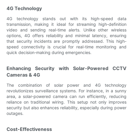
4G Technology
4G technology stands out with its high-speed data
transmission, making it ideal for streaming high-definition
video and sending real-time alerts. Unlike other wireless
options, 4G offers reliability and minimal latency, ensuring
that security incidents are promptly addressed. This high-
speed connectivity is crucial for real-time monitoring and
quick decision-making during emergencies.
Enhancing Security with Solar-Powered CCTV
Cameras & 4G
The combination of solar power and 4G technology
revolutionizes surveillance systems. For instance, in a sunny
area, a solar-powered camera can run efficiently, reducing
reliance on traditional wiring. This setup not only improves
security but also enhances reliability, especially during power
outages.
Cost-Effectiveness