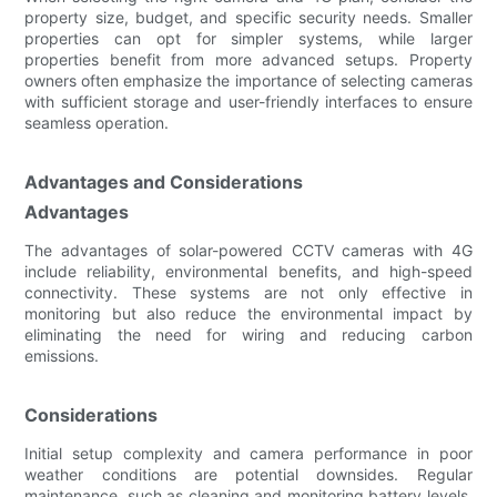
property size, budget, and specific security needs. Smaller
properties can opt for simpler systems, while larger
properties benefit from more advanced setups. Property
owners often emphasize the importance of selecting cameras
with sufficient storage and user-friendly interfaces to ensure
seamless operation.
Advantages and Considerations
Advantages
The advantages of solar-powered CCTV cameras with 4G
include reliability, environmental benefits, and high-speed
connectivity. These systems are not only effective in
monitoring but also reduce the environmental impact by
eliminating the need for wiring and reducing carbon
emissions.
Considerations
Initial setup complexity and camera performance in poor
weather conditions are potential downsides. Regular
maintenance, such as cleaning and monitoring battery levels,