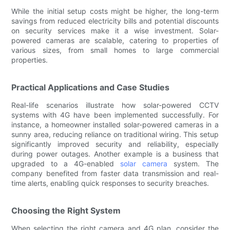
While the initial setup costs might be higher, the long-term
savings from reduced electricity bills and potential discounts
on security services make it a wise investment. Solar-
powered cameras are scalable, catering to properties of
various sizes, from small homes to large commercial
properties.
Practical Applications and Case Studies
Real-life scenarios illustrate how solar-powered CCTV
systems with 4G have been implemented successfully. For
instance, a homeowner installed solar-powered cameras in a
sunny area, reducing reliance on traditional wiring. This setup
significantly improved security and reliability, especially
during power outages. Another example is a business that
upgraded to a 4G-enabled
solar camera
system. The
company benefited from faster data transmission and real-
time alerts, enabling quick responses to security breaches.
Choosing the Right System
When selecting the right camera and 4G plan, consider the