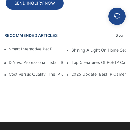
SEND INQUIRY NOW
RECOMMENDED ARTICLES
Blog
Smart Interactive Pet Robot With HD Monitoring
Shining A Light On Home Secur
DIY Vs. Professional Install: IP Camera Price Breakdown
Top 5 Features Of PoE IP Ca
Cost Versus Quality: The IP Camera Buying Decision
2025 Update: Best IP Camera 