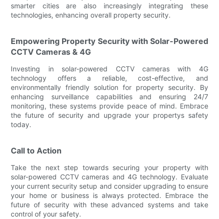
smarter cities are also increasingly integrating these
technologies, enhancing overall property security.
Empowering Property Security with Solar-Powered
CCTV Cameras & 4G
Investing in solar-powered CCTV cameras with 4G
technology offers a reliable, cost-effective, and
environmentally friendly solution for property security. By
enhancing surveillance capabilities and ensuring 24/7
monitoring, these systems provide peace of mind. Embrace
the future of security and upgrade your propertys safety
today.
Call to Action
Take the next step towards securing your property with
solar-powered CCTV cameras and 4G technology. Evaluate
your current security setup and consider upgrading to ensure
your home or business is always protected. Embrace the
future of security with these advanced systems and take
control of your safety.