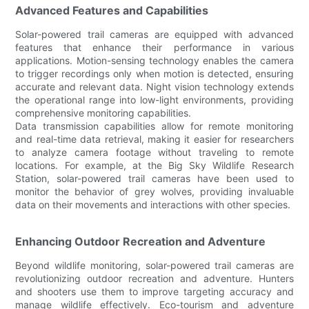
Advanced Features and Capabilities
Solar-powered trail cameras are equipped with advanced
features that enhance their performance in various
applications. Motion-sensing technology enables the camera
to trigger recordings only when motion is detected, ensuring
accurate and relevant data. Night vision technology extends
the operational range into low-light environments, providing
comprehensive monitoring capabilities.
Data transmission capabilities allow for remote monitoring
and real-time data retrieval, making it easier for researchers
to analyze camera footage without traveling to remote
locations. For example, at the Big Sky Wildlife Research
Station, solar-powered trail cameras have been used to
monitor the behavior of grey wolves, providing invaluable
data on their movements and interactions with other species.
Enhancing Outdoor Recreation and Adventure
Beyond wildlife monitoring, solar-powered trail cameras are
revolutionizing outdoor recreation and adventure. Hunters
and shooters use them to improve targeting accuracy and
manage wildlife effectively. Eco-tourism and adventure