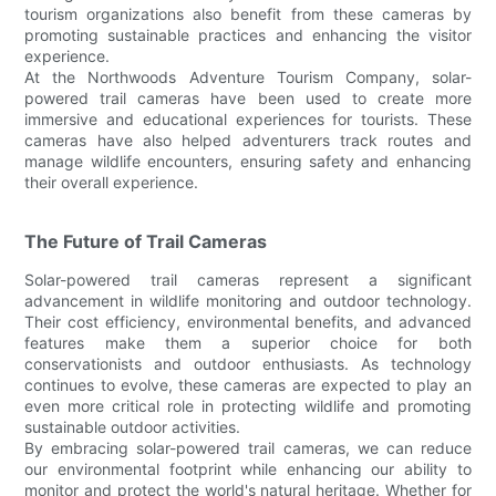
tourism organizations also benefit from these cameras by
promoting sustainable practices and enhancing the visitor
experience.
At the Northwoods Adventure Tourism Company, solar-
powered trail cameras have been used to create more
immersive and educational experiences for tourists. These
cameras have also helped adventurers track routes and
manage wildlife encounters, ensuring safety and enhancing
their overall experience.
The Future of Trail Cameras
Solar-powered trail cameras represent a significant
advancement in wildlife monitoring and outdoor technology.
Their cost efficiency, environmental benefits, and advanced
features make them a superior choice for both
conservationists and outdoor enthusiasts. As technology
continues to evolve, these cameras are expected to play an
even more critical role in protecting wildlife and promoting
sustainable outdoor activities.
By embracing solar-powered trail cameras, we can reduce
our environmental footprint while enhancing our ability to
monitor and protect the world's natural heritage. Whether for