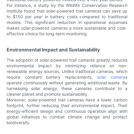
For instance, a study by the Wildlife Conservation Research
Institute found that solar-powered trail cameras can save up
to $150 per year in battery costs compared to traditional
models. This significant reduction in operational expenses
makes solar-powered cameras a more sustainable and cost-
effective choice for long-term monitoring.
Environmental Impact and Sustainability
The adoption of solar-powered trail cameras greatly reduces
environmental impact by minimizing reliance on non-
renewable energy sources. Unlike traditional cameras, which
require constant battery replacements,
solar camera
s
operate continuously without generating additional waste. By
harnessing solar energy, these cameras contribute to a
cleaner planet and promote sustainability.
Moreover, solar-powered trail cameras have a lower carbon
footprint, further reducing their environmental impact. Their
energy-efficient design and continuous operation align with
global initiatives to combat climate change and protect
biodiversity.