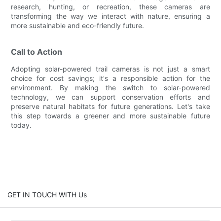
research, hunting, or recreation, these cameras are
transforming the way we interact with nature, ensuring a
more sustainable and eco-friendly future.
Call to Action
Adopting solar-powered trail cameras is not just a smart
choice for cost savings; it's a responsible action for the
environment. By making the switch to solar-powered
technology, we can support conservation efforts and
preserve natural habitats for future generations. Let's take
this step towards a greener and more sustainable future
today.
GET IN TOUCH WITH Us