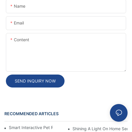
Name
Email
Content
SEND INQUIRY NOW
RECOMMENDED ARTICLES
Blog
Smart Interactive Pet Robot With HD Monitoring
Shining A Light On Home Secur