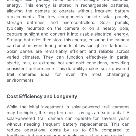
energy. This energy is stored in rechargeable batteries,
allowing the camera to operate without frequent battery
replacements. The key components include solar panels,
storage batteries, and microcontrollers. Solar panels,
typically mounted on the camera or on a nearby pole,
capture sunlight and convert it into usable electrical energy.
Storage batteries then store this energy, ensuring the camera
can function even during periods of low sunlight or darkness.
Solar panels are remarkably efficient and reliable across
varied climates. They can function effectively in partial
shade, rain, or extreme hot and cold conditions, providing
consistent performance. This durability makes solar-powered
trail cameras ideal for even the most challenging
environments.
Cost Efficiency and Longevity
While the initial investment in solar-powered trail cameras
may be higher, the long-term cost savings are substantial. A
solar-powered trail camera can operate for several years
without needing frequent battery replacements. This can
reduce operational costs by up to 60% compared to
traditional battery-powered models over a five-year period.