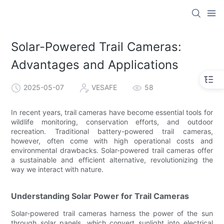
Solar-Powered Trail Cameras:
Advantages and Applications
2025-05-07
VESAFE
58
In recent years, trail cameras have become essential tools for
wildlife monitoring, conservation efforts, and outdoor
recreation. Traditional battery-powered trail cameras,
however, often come with high operational costs and
environmental drawbacks. Solar-powered trail cameras offer
a sustainable and efficient alternative, revolutionizing the
way we interact with nature.
Understanding Solar Power for Trail Cameras
Solar-powered trail cameras harness the power of the sun
through solar panels, which convert sunlight into electrical