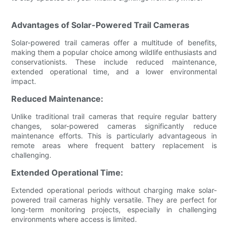
Advantages of Solar-Powered Trail Cameras
Solar-powered trail cameras offer a multitude of benefits,
making them a popular choice among wildlife enthusiasts and
conservationists. These include reduced maintenance,
extended operational time, and a lower environmental
impact.
Reduced Maintenance:
Unlike traditional trail cameras that require regular battery
changes, solar-powered cameras significantly reduce
maintenance efforts. This is particularly advantageous in
remote areas where frequent battery replacement is
challenging.
Extended Operational Time:
Extended operational periods without charging make solar-
powered trail cameras highly versatile. They are perfect for
long-term monitoring projects, especially in challenging
environments where access is limited.