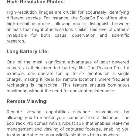
High-Resolution Photos:
High-resolution images are crucial for accurately identifying
different species. For instance, the SolarGo Pro offers ultra-
high-definition photos, allowing you to distinguish between
animals that might otherwise look similar. This level of detail is
invaluable for both casual observation and scientific
research.
Long Battery Life:
One of the most significant advantages of solar-powered
cameras is their extended battery life. The Peakon Pro, for
example, can operate for up to six months on a single
charge, making it ideal for remote locations where frequent
recharging is impractical. This feature ensures continuous
monitoring without the need for constant maintenance.
Remote Viewing:
Remote viewing capabilities enhance convenience by
allowing you to monitor your cameras from a distance. The
EcoTrack Pro comes with a robust app that enables real-time
management and viewing of captured footage, enabling you
to stay updated on your wildlife sightings from anywhere.