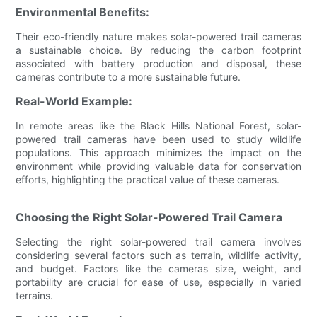
Environmental Benefits:
Their eco-friendly nature makes solar-powered trail cameras
a sustainable choice. By reducing the carbon footprint
associated with battery production and disposal, these
cameras contribute to a more sustainable future.
Real-World Example:
In remote areas like the Black Hills National Forest, solar-
powered trail cameras have been used to study wildlife
populations. This approach minimizes the impact on the
environment while providing valuable data for conservation
efforts, highlighting the practical value of these cameras.
Choosing the Right Solar-Powered Trail Camera
Selecting the right solar-powered trail camera involves
considering several factors such as terrain, wildlife activity,
and budget. Factors like the cameras size, weight, and
portability are crucial for ease of use, especially in varied
terrains.