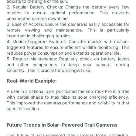
adjusts to the angle of the sun.
2. Regular Battery Checks: Change the battery every few
months to ensure optimal performance. This prevents
unexpected camera downtime.
3. Ease of Access: Ensure the camera is easily accessible for
remote viewing and maintenance. This is particularly
important in challenging terrains.
4. Motion-Triggered Features: Consider models with motion-
triggered features to ensure efficient wildlife monitoring. This
reduces power consumption and extends operational life.
5. Regular Maintenance: Regularly check on battery levels
and other components to keep your camera running
smoothly. This is crucial for prolonged use.
Real-World Example:
A user in a national park positioned the EcoTrack Pro in a tree
with partial shade to maximize its solar charging efficiency.
This improved the cameras performance and reliability in that
specific location.
Future Trends in Solar-Powered Trail Cameras
The future of solar-powered trail cameras looks promising,