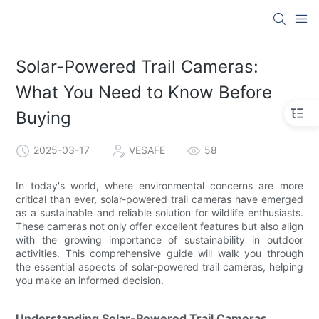
Solar-Powered Trail Cameras:
What You Need to Know Before
Buying
2025-03-17
VESAFE
58
In today's world, where environmental concerns are more
critical than ever, solar-powered trail cameras have emerged
as a sustainable and reliable solution for wildlife enthusiasts.
These cameras not only offer excellent features but also align
with the growing importance of sustainability in outdoor
activities. This comprehensive guide will walk you through
the essential aspects of solar-powered trail cameras, helping
you make an informed decision.
Understanding Solar-Powered Trail Cameras