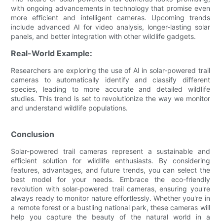
with ongoing advancements in technology that promise even
more efficient and intelligent cameras. Upcoming trends
include advanced AI for video analysis, longer-lasting solar
panels, and better integration with other wildlife gadgets.
Real-World Example:
Researchers are exploring the use of AI in solar-powered trail
cameras to automatically identify and classify different
species, leading to more accurate and detailed wildlife
studies. This trend is set to revolutionize the way we monitor
and understand wildlife populations.
Conclusion
Solar-powered trail cameras represent a sustainable and
efficient solution for wildlife enthusiasts. By considering
features, advantages, and future trends, you can select the
best model for your needs. Embrace the eco-friendly
revolution with solar-powered trail cameras, ensuring you're
always ready to monitor nature effortlessly. Whether you're in
a remote forest or a bustling national park, these cameras will
help you capture the beauty of the natural world in a