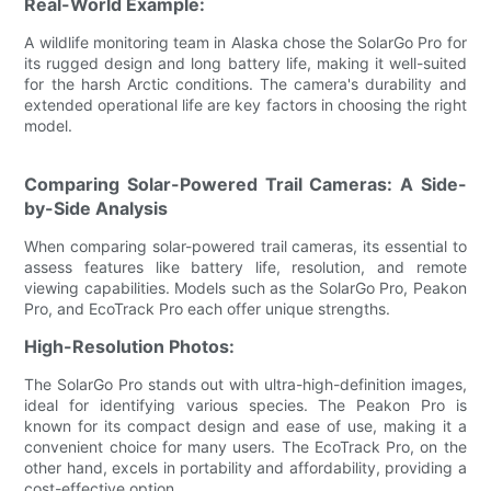
Real-World Example:
A wildlife monitoring team in Alaska chose the SolarGo Pro for
its rugged design and long battery life, making it well-suited
for the harsh Arctic conditions. The camera's durability and
extended operational life are key factors in choosing the right
model.
Comparing Solar-Powered Trail Cameras: A Side-
by-Side Analysis
When comparing solar-powered trail cameras, its essential to
assess features like battery life, resolution, and remote
viewing capabilities. Models such as the SolarGo Pro, Peakon
Pro, and EcoTrack Pro each offer unique strengths.
High-Resolution Photos:
The SolarGo Pro stands out with ultra-high-definition images,
ideal for identifying various species. The Peakon Pro is
known for its compact design and ease of use, making it a
convenient choice for many users. The EcoTrack Pro, on the
other hand, excels in portability and affordability, providing a
cost-effective option.