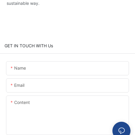
sustainable way.
GET IN TOUCH WITH Us
Name
Email
Content