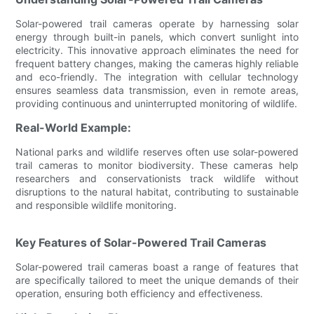
Solar-powered trail cameras operate by harnessing solar
energy through built-in panels, which convert sunlight into
electricity. This innovative approach eliminates the need for
frequent battery changes, making the cameras highly reliable
and eco-friendly. The integration with cellular technology
ensures seamless data transmission, even in remote areas,
providing continuous and uninterrupted monitoring of wildlife.
Real-World Example:
National parks and wildlife reserves often use solar-powered
trail cameras to monitor biodiversity. These cameras help
researchers and conservationists track wildlife without
disruptions to the natural habitat, contributing to sustainable
and responsible wildlife monitoring.
Key Features of Solar-Powered Trail Cameras
Solar-powered trail cameras boast a range of features that
are specifically tailored to meet the unique demands of their
operation, ensuring both efficiency and effectiveness.