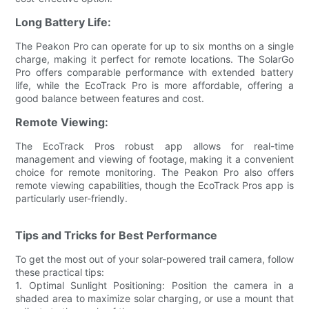
Long Battery Life:
The Peakon Pro can operate for up to six months on a single
charge, making it perfect for remote locations. The SolarGo
Pro offers comparable performance with extended battery
life, while the EcoTrack Pro is more affordable, offering a
good balance between features and cost.
Remote Viewing:
The EcoTrack Pros robust app allows for real-time
management and viewing of footage, making it a convenient
choice for remote monitoring. The Peakon Pro also offers
remote viewing capabilities, though the EcoTrack Pros app is
particularly user-friendly.
Tips and Tricks for Best Performance
To get the most out of your solar-powered trail camera, follow
these practical tips:
1. Optimal Sunlight Positioning: Position the camera in a
shaded area to maximize solar charging, or use a mount that