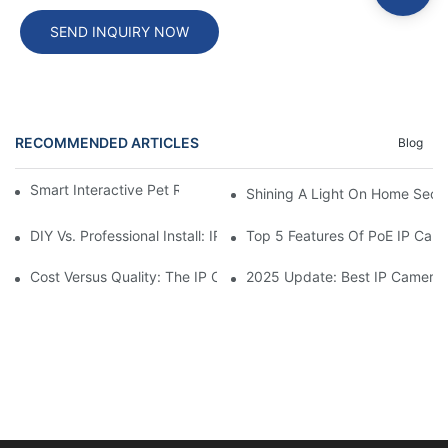
SEND INQUIRY NOW
RECOMMENDED ARTICLES
Blog
Smart Interactive Pet Robot With HD Monitoring
Shining A Light On Home Secur
DIY Vs. Professional Install: IP Camera Price Breakdown
Top 5 Features Of PoE IP Ca
Cost Versus Quality: The IP Camera Buying Decision
2025 Update: Best IP Camera 