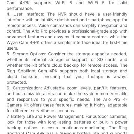
Cam 4-PK supports Wi-Fi 6 and Wi-Fi 5 for solid
performance.
4. User Interface: The NVR should have a user-friendly
interface with an intuitive dashboard and smartphone app for
remote access. Voice commands can simplify navigation and
control. The Arlo Pro provides a professional-grade app with
advanced features and easy multi-camera controls, while the
Wyze Cam 4-PK offers a simpler interface ideal for first-time
users.
5. Storage Options: Consider the storage capacity needed,
whether its internal storage or support for SD cards, and
whether the kit offers cloud backup for remote access. The
Ring Spotlight Cam 4PK supports both local storage and
cloud backups, ensuring that your footage is always
protected.
6. Customization: Adjustable zoom levels, pan/tilt features,
and customizable alerts can make the system more versatile
and responsive to your specific needs. The Arlo Pro 4-
Camera Kit offers these features, making it highly adaptable
for different surveillance scenarios.
7. Battery Life and Power Management: For outdoor cameras,
look for those with long-lasting batteries or built-in power
backup options to ensure continuous monitoring. The Ring
Spotlight Cam 4PK has a 20-hour battery life and supports