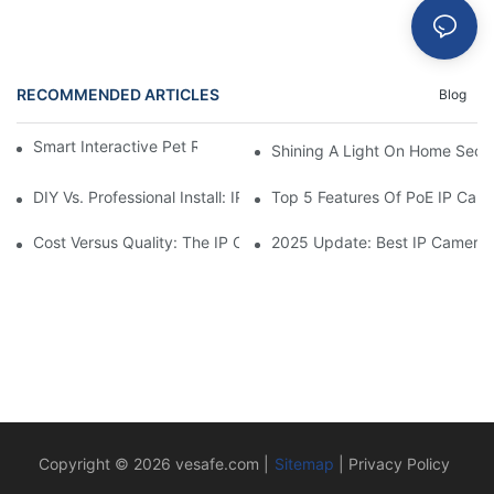
RECOMMENDED ARTICLES
Blog
Smart Interactive Pet Robot With HD Monitoring
Shining A Light On Home Secur
DIY Vs. Professional Install: IP Camera Price Breakdown
Top 5 Features Of PoE IP Ca
Cost Versus Quality: The IP Camera Buying Decision
2025 Update: Best IP Camera 
Copyright © 2026
vesafe.com
|
Sitemap
|
Privacy Policy