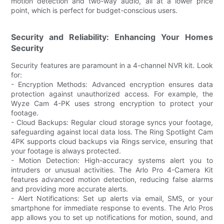
motion detection and two-way audio, all at a lower price
point, which is perfect for budget-conscious users.
Security and Reliability: Enhancing Your Homes
Security
Security features are paramount in a 4-channel NVR kit. Look
for:
- Encryption Methods: Advanced encryption ensures data
protection against unauthorized access. For example, the
Wyze Cam 4-PK uses strong encryption to protect your
footage.
- Cloud Backups: Regular cloud storage syncs your footage,
safeguarding against local data loss. The Ring Spotlight Cam
4PK supports cloud backups via Rings service, ensuring that
your footage is always protected.
- Motion Detection: High-accuracy systems alert you to
intruders or unusual activities. The Arlo Pro 4-Camera Kit
features advanced motion detection, reducing false alarms
and providing more accurate alerts.
- Alert Notifications: Set up alerts via email, SMS, or your
smartphone for immediate response to events. The Arlo Pros
app allows you to set up notifications for motion, sound, and