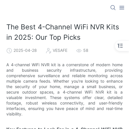
The Best 4-Channel WiFi NVR Kits
in 2025: Our Top Picks
2025-04-28
VESAFE
58
A 4-channel WiFi NVR kit is a cornerstone of modern home
and business security infrastructure, providing
comprehensive surveillance and reliable monitoring across
multiple camera feeds. Whether you're looking to enhance
the security of your home, manage a small business, or
secure outdoor spaces, a 4-channel WiFi NVR kit is a
valuable investment. These systems offer clear, detailed
footage, robust wireless connectivity, and user-friendly
interfaces, ensuring you have peace of mind and real-time
visibility.