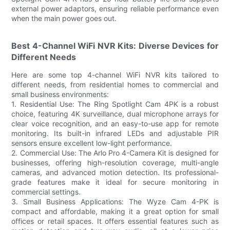
external power adaptors, ensuring reliable performance even
when the main power goes out.
Best 4-Channel WiFi NVR Kits: Diverse Devices for
Different Needs
Here are some top 4-channel WiFi NVR kits tailored to
different needs, from residential homes to commercial and
small business environments:
1. Residential Use: The Ring Spotlight Cam 4PK is a robust
choice, featuring 4K surveillance, dual microphone arrays for
clear voice recognition, and an easy-to-use app for remote
monitoring. Its built-in infrared LEDs and adjustable PIR
sensors ensure excellent low-light performance.
2. Commercial Use: The Arlo Pro 4-Camera Kit is designed for
businesses, offering high-resolution coverage, multi-angle
cameras, and advanced motion detection. Its professional-
grade features make it ideal for secure monitoring in
commercial settings.
3. Small Business Applications: The Wyze Cam 4-PK is
compact and affordable, making it a great option for small
offices or retail spaces. It offers essential features such as