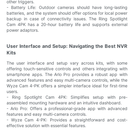
other triggers.
- Battery Life: Outdoor cameras should have long-lasting
batteries, and the system should offer options for local power
backup in case of connectivity issues. The Ring Spotlight
Cam 4PK has a 20-hour battery life and supports external
power adaptors.
User Interface and Setup: Navigating the Best NVR
Kits
The user interface and setup vary across kits, with some
offering touch-sensitive controls and others integrating with
smartphone apps. The Arlo Pro provides a robust app with
advanced features and easy multi-camera controls, while the
Wyze Cam 4-PK offers a simpler interface ideal for first-time
users.
- Ring Spotlight Cam 4PK: Simplifies setup with pre-
assembled mounting hardware and an intuitive dashboard.
- Arlo Pro: Offers a professional-grade app with advanced
features and easy multi-camera controls.
- Wyze Cam 4-PK: Provides a straightforward and cost-
effective solution with essential features.