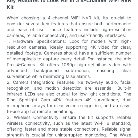
Key Features to Look For in a 4-Channel WiFi NVR
Kit
When choosing a 4-channel WiFi NVR kit, its crucial to
consider several key features that ensure both performance
and ease of use. These features include high-resolution
cameras, reliable connectivity, and user-friendly interfaces.
1. Hardware Specifications: Look for models with high-
resolution cameras, ideally supporting 4K video for clear,
detailed footage. Cameras should have a sufficient number
of megapixels to capture every detail. For instance, the Arlo
Pro 4-Camera Kit offers 1080p high-definition video with
advanced background subtraction, ensuring clear
surveillance while minimizing false alarms.
2. Camera Integration: Features like two-way audio, facial
recognition, and motion detection are essential. Built-in
infrared LEDs are also crucial for low-light conditions. The
Ring Spotlight Cam 4PK features 4K surveillance, dual
microphone arrays for clear voice recognition, and an easy-
to-use app for remote monitoring.
3. Wireless Connectivity: Ensure the kit supports reliable
wireless connectivity, such as the latest Wi-Fi 6 standard,
offering faster and more stable connections. Reliable signal
strength is crucial for uninterrupted monitoring. The Wyze