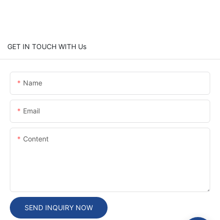
GET IN TOUCH WITH Us
Name
Email
Content
SEND INQUIRY NOW