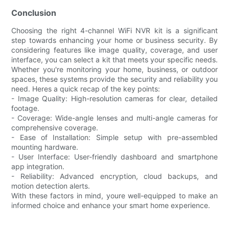
Conclusion
Choosing the right 4-channel WiFi NVR kit is a significant
step towards enhancing your home or business security. By
considering features like image quality, coverage, and user
interface, you can select a kit that meets your specific needs.
Whether you're monitoring your home, business, or outdoor
spaces, these systems provide the security and reliability you
need. Heres a quick recap of the key points:
- Image Quality: High-resolution cameras for clear, detailed
footage.
- Coverage: Wide-angle lenses and multi-angle cameras for
comprehensive coverage.
- Ease of Installation: Simple setup with pre-assembled
mounting hardware.
- User Interface: User-friendly dashboard and smartphone
app integration.
- Reliability: Advanced encryption, cloud backups, and
motion detection alerts.
With these factors in mind, youre well-equipped to make an
informed choice and enhance your smart home experience.