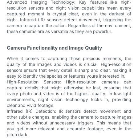
Advanced Imaging Technology: Key features like high-
resolution sensors and night vision capabilities mean every
captured moment is crystal clear, even in the darkest of
night. Infrared (IR) sensors detect movement, triggering the
camera to capture the action. Regardless of the environment,
these cameras are as versatile as they are powerful.
Camera Functionality and Image Quality
When it comes to capturing those precious moments, the
quality of the images and videos is crucial. High-resolution
sensors ensure that every detail is sharp and clear, making it
easy to identify the species or features youre interested in.
High-Resolution Sensors: High-resolution cameras can
capture details that might otherwise be lost, ensuring that
every photo and video is of the highest quality. In low-light
environments, night vision technology kicks in, providing
clear and vivid footage.
Infrared (IR) Detection: IR sensors detect movement and
other subtle changes, enabling the camera to capture images
and videos without unnecessary triggers. This means that
you get more relevant and accurate footage, even in the
pitch dark.