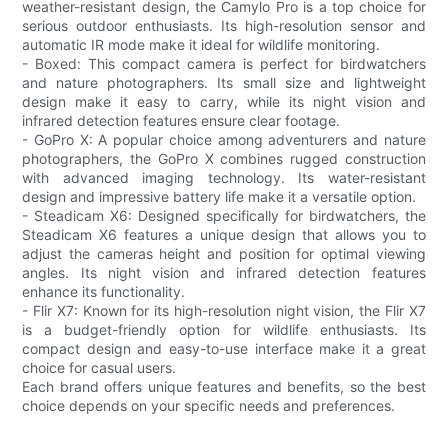
weather-resistant design, the Camylo Pro is a top choice for
serious outdoor enthusiasts. Its high-resolution sensor and
automatic IR mode make it ideal for wildlife monitoring.
- Boxed: This compact camera is perfect for birdwatchers
and nature photographers. Its small size and lightweight
design make it easy to carry, while its night vision and
infrared detection features ensure clear footage.
- GoPro X: A popular choice among adventurers and nature
photographers, the GoPro X combines rugged construction
with advanced imaging technology. Its water-resistant
design and impressive battery life make it a versatile option.
- Steadicam X6: Designed specifically for birdwatchers, the
Steadicam X6 features a unique design that allows you to
adjust the cameras height and position for optimal viewing
angles. Its night vision and infrared detection features
enhance its functionality.
- Flir X7: Known for its high-resolution night vision, the Flir X7
is a budget-friendly option for wildlife enthusiasts. Its
compact design and easy-to-use interface make it a great
choice for casual users.
Each brand offers unique features and benefits, so the best
choice depends on your specific needs and preferences.