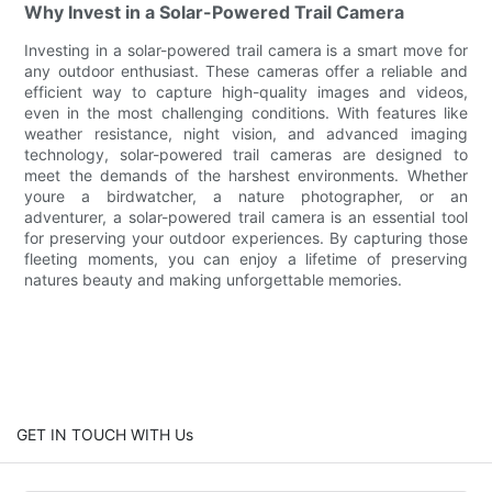
Why Invest in a Solar-Powered Trail Camera
Investing in a solar-powered trail camera is a smart move for
any outdoor enthusiast. These cameras offer a reliable and
efficient way to capture high-quality images and videos,
even in the most challenging conditions. With features like
weather resistance, night vision, and advanced imaging
technology, solar-powered trail cameras are designed to
meet the demands of the harshest environments. Whether
youre a birdwatcher, a nature photographer, or an
adventurer, a solar-powered trail camera is an essential tool
for preserving your outdoor experiences. By capturing those
fleeting moments, you can enjoy a lifetime of preserving
natures beauty and making unforgettable memories.
GET IN TOUCH WITH Us