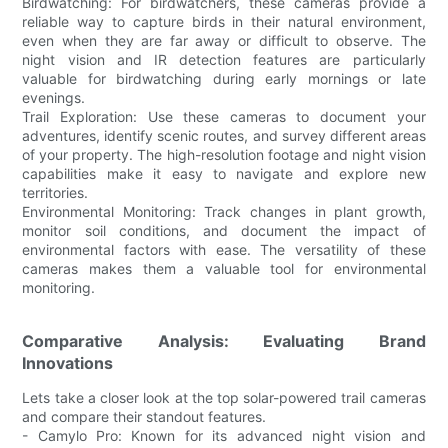
Birdwatching: For birdwatchers, these cameras provide a
reliable way to capture birds in their natural environment,
even when they are far away or difficult to observe. The
night vision and IR detection features are particularly
valuable for birdwatching during early mornings or late
evenings.
Trail Exploration: Use these cameras to document your
adventures, identify scenic routes, and survey different areas
of your property. The high-resolution footage and night vision
capabilities make it easy to navigate and explore new
territories.
Environmental Monitoring: Track changes in plant growth,
monitor soil conditions, and document the impact of
environmental factors with ease. The versatility of these
cameras makes them a valuable tool for environmental
monitoring.
Comparative Analysis: Evaluating Brand
Innovations
Lets take a closer look at the top solar-powered trail cameras
and compare their standout features.
- Camylo Pro: Known for its advanced night vision and