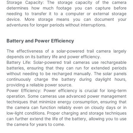
Storage Capacity: The storage capacity of the camera
determines how much footage you can capture before
needing to transfer it to a computer or external storage
device. More storage means you can document your
adventures for longer periods without interruptions.
Battery and Power Efficiency
The effectiveness of a solar-powered trail camera largely
depends on its battery life and power efficiency.
Battery Life: Solar-powered trail cameras use rechargeable
batteries, ensuring that they can run for extended periods
without needing to be recharged manually. The solar panels
continuously charge the battery during daylight hours,
providing a reliable power source.
Power Efficiency: Power efficiency is crucial for long-term
operation. Some cameras use advanced power management
techniques that minimize energy consumption, ensuring that
the camera can function reliably even on cloudy days or in
low-light conditions. Proper charging and storage techniques
can further extend the life of the battery, allowing you to use
the camera for years to come.