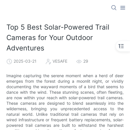
Top 5 Best Solar-Powered Trail
Cameras for Your Outdoor
Adventures
2025-03-21
VESAFE
29
Imagine capturing the serene moment when a herd of deer
emerges from the forest during a moonlit night, or vividly
documenting the wayward moments of a bird that seems to
dance with the wind. These stunning scenes, often fleeting,
are now within your reach with solar-powered trail cameras.
These cameras are designed to blend seamlessly into the
wilderness, bringing you unprecedented access to the
natural world. Unlike traditional trail cameras that rely on
wired infrastructure or frequent battery replacements, solar-
powered trail cameras are built to withstand the harshest