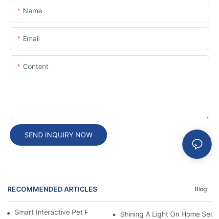
Name
Email
Content
SEND INQUIRY NOW
RECOMMENDED ARTICLES
Blog
Smart Interactive Pet Robot With HD Monitoring
Shining A Light On Home Secur