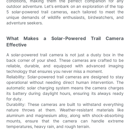
conditions, making them the perfect companion for any
outdoor adventure. Let's embark on an exploration of the top
5 solar-powered trail cameras, each tailored to meet the
unique demands of wildlife enthusiasts, birdwatchers, and
adventure seekers.
What Makes a Solar-Powered Trail Camera
Effective
A solar-powered trail camera is not just a dusty box in the
back corner of your shed. These cameras are crafted to be
reliable, durable, and equipped with advanced imaging
technology that ensures you never miss a moment.
Reliability: Solar-powered trail cameras are designed to stay
operational without needing direct human intervention. The
automatic solar charging system means the camera charges
its battery during daylight hours, ensuring its always ready
for duty.
Durability: These cameras are built to withstand everything
nature throws at them. Weather-resistant materials like
aluminum and magnesium alloy, along with shock-absorbing
mounts, ensure that the camera can handle extreme
temperatures, heavy rain, and rough terrain.