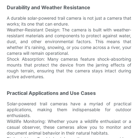
Durability and Weather Resistance
A durable solar-powered trail camera is not just a camera that
works; its one that can endure.
Weather-Resistant Design: The camera is built with weather-
resistant materials and components to protect against water,
dust, and other environmental factors. This means that
whether it's raining, snowing, or you come across a river, your
camera will remain operational.
Shock Absorption: Many cameras feature shock-absorbing
mounts that protect the device from the jarring effects of
rough terrain, ensuring that the camera stays intact during
active adventures.
Practical Applications and Use Cases
Solar-powered trail cameras have a myriad of practical
applications, making them indispensable for outdoor
enthusiasts.
Wildlife Monitoring: Whether youre a wildlife enthusiast or a
casual observer, these cameras allow you to monitor and
document animal behavior in their natural habitats.