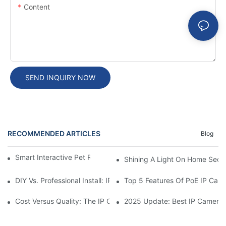
Content
SEND INQUIRY NOW
RECOMMENDED ARTICLES
Blog
Smart Interactive Pet Robot With HD Monitoring
Shining A Light On Home Secur
DIY Vs. Professional Install: IP Camera Price Breakdown
Top 5 Features Of PoE IP Ca
Cost Versus Quality: The IP Camera Buying Decision
2025 Update: Best IP Camera 