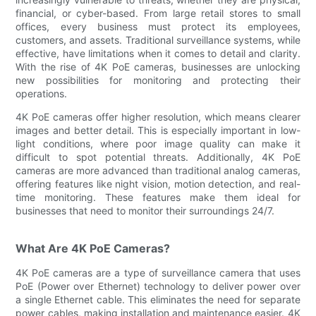
financial, or cyber-based. From large retail stores to small
offices, every business must protect its employees,
customers, and assets. Traditional surveillance systems, while
effective, have limitations when it comes to detail and clarity.
With the rise of 4K PoE cameras, businesses are unlocking
new possibilities for monitoring and protecting their
operations.
4K PoE cameras offer higher resolution, which means clearer
images and better detail. This is especially important in low-
light conditions, where poor image quality can make it
difficult to spot potential threats. Additionally, 4K PoE
cameras are more advanced than traditional analog cameras,
offering features like night vision, motion detection, and real-
time monitoring. These features make them ideal for
businesses that need to monitor their surroundings 24/7.
What Are 4K PoE Cameras?
4K PoE cameras are a type of surveillance camera that uses
PoE (Power over Ethernet) technology to deliver power over
a single Ethernet cable. This eliminates the need for separate
power cables, making installation and maintenance easier. 4K