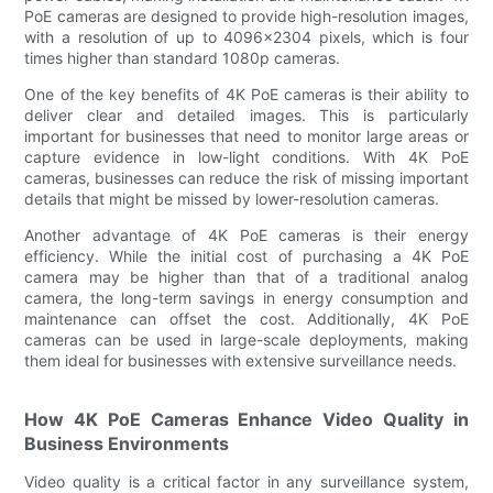
PoE cameras are designed to provide high-resolution images,
with a resolution of up to 4096x2304 pixels, which is four
times higher than standard 1080p cameras.
One of the key benefits of 4K PoE cameras is their ability to
deliver clear and detailed images. This is particularly
important for businesses that need to monitor large areas or
capture evidence in low-light conditions. With 4K PoE
cameras, businesses can reduce the risk of missing important
details that might be missed by lower-resolution cameras.
Another advantage of 4K PoE cameras is their energy
efficiency. While the initial cost of purchasing a 4K PoE
camera may be higher than that of a traditional analog
camera, the long-term savings in energy consumption and
maintenance can offset the cost. Additionally, 4K PoE
cameras can be used in large-scale deployments, making
them ideal for businesses with extensive surveillance needs.
How 4K PoE Cameras Enhance Video Quality in
Business Environments
Video quality is a critical factor in any surveillance system,