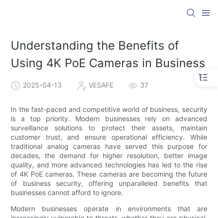
Understanding the Benefits of
Using 4K PoE Cameras in Business
2025-04-13
VESAFE
37
In the fast-paced and competitive world of business, security
is a top priority. Modern businesses rely on advanced
surveillance solutions to protect their assets, maintain
customer trust, and ensure operational efficiency. While
traditional analog cameras have served this purpose for
decades, the demand for higher resolution, better image
quality, and more advanced technologies has led to the rise
of 4K PoE cameras. These cameras are becoming the future
of business security, offering unparalleled benefits that
businesses cannot afford to ignore.
Modern businesses operate in environments that are
increasingly vulnerable to threats, whether they are physical,