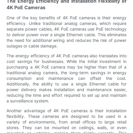
The Energy Efficiency and Installation Flexibility of
4K PoE Cameras
One of the key benefits of 4K PoE cameras is their energy
efficiency. Unlike traditional analog cameras, which require
separate power cables, 4K PoE cameras use PoE technology
to deliver power over a single Ethernet cable. This eliminates
the need for additional wiring and reduces the risk of power
outages or cable damage.
The energy efficiency of 4K PoE cameras also translates into
cost savings for businesses. While the initial investment in
purchasing a 4K PoE camera may be higher than that of a
traditional analog camera, the long-term savings in energy
consumption and maintenance can offset the cost.
Additionally, the ability to use a single Ethernet cable for
power delivery makes installation and maintenance easier,
reducing the time and effort required to set up and maintain
a surveillance system.
Another advantage of 4K PoE cameras is their installation
flexibility. These cameras are designed to be used in a
variety of environments, from small offices to large retail
stores. They can be mounted on ceilings, walls, or even