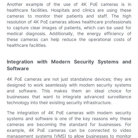
Another example of the use of 4K PoE cameras is in
healthcare facilities. Hospitals and clinics are using these
cameras to monitor their patients and staff. The high
resolution of 4K PoE cameras allows healthcare professionals
to capture clear images of patients, which can be used for
medical diagnosis. Additionally, the energy efficiency of
these cameras can help reduce the operational costs of
healthcare facilities.
Integration with Modern Security Systems and
Software
4K PoE cameras are not just standalone devices; they are
designed to work seamlessly with modern security systems
and software. This makes them an ideal choice for
businesses that want to integrate advanced surveillance
technology into their existing security infrastructure.
The integration of 4K PoE cameras with modern security
systems and software is one of the key reasons why these
cameras are becoming the standard for businesses. For
example, 4K PoE cameras can be connected to video
management systems (VMS) to allow businesses to monitor