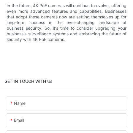
In the future, 4K PoE cameras will continue to evolve, offering
even more advanced features and capabilities. Businesses
that adopt these cameras now are setting themselves up for
long-term success in the ever-changing landscape of
business security. So, it's time to consider upgrading your
business's surveillance systems and embracing the future of
security with 4K PoE cameras.
GET IN TOUCH WITH Us
Name
Email