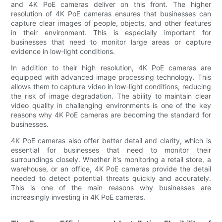
and 4K PoE cameras deliver on this front. The higher
resolution of 4K PoE cameras ensures that businesses can
capture clear images of people, objects, and other features
in their environment. This is especially important for
businesses that need to monitor large areas or capture
evidence in low-light conditions.
In addition to their high resolution, 4K PoE cameras are
equipped with advanced image processing technology. This
allows them to capture video in low-light conditions, reducing
the risk of image degradation. The ability to maintain clear
video quality in challenging environments is one of the key
reasons why 4K PoE cameras are becoming the standard for
businesses.
4K PoE cameras also offer better detail and clarity, which is
essential for businesses that need to monitor their
surroundings closely. Whether it's monitoring a retail store, a
warehouse, or an office, 4K PoE cameras provide the detail
needed to detect potential threats quickly and accurately.
This is one of the main reasons why businesses are
increasingly investing in 4K PoE cameras.