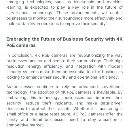
emerging technologies, such as blockchain and machine
learning, is expected to play a key role in the future of
surveillance technology. These advancements will enable
businesses to monitor their surroundings more effectively and
make data-driven decisions to improve their security.
Embracing the Future of Business Security with 4K
PoE cameras
In conclusion, 4K PoE cameras are revolutionizing the way
businesses monitor and secure their surroundings. Their high
resolution, energy efficiency, and integration with modern
security systems make them an essential tool for businesses
looking to enhance their security and operational efficiency.
As businesses continue to rely on advanced surveillance
technology, the adoption of 4K PoE cameras is inevitable. By
embracing this technology, businesses can improve their
security, reduce theft incidents, and make data-driven
decisions to protect their assets. Whether it's monitoring a
small office or a large retail store, 4K PoE cameras offer the
clarity and detail businesses need to stay ahead in a
competitive market.