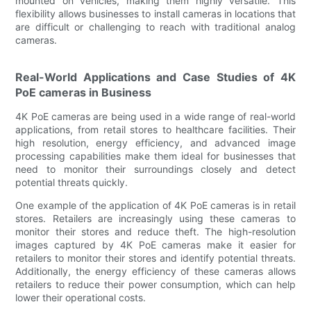
mounted on vehicles, making them highly versatile. This
flexibility allows businesses to install cameras in locations that
are difficult or challenging to reach with traditional analog
cameras.
Real-World Applications and Case Studies of 4K
PoE cameras in Business
4K PoE cameras are being used in a wide range of real-world
applications, from retail stores to healthcare facilities. Their
high resolution, energy efficiency, and advanced image
processing capabilities make them ideal for businesses that
need to monitor their surroundings closely and detect
potential threats quickly.
One example of the application of 4K PoE cameras is in retail
stores. Retailers are increasingly using these cameras to
monitor their stores and reduce theft. The high-resolution
images captured by 4K PoE cameras make it easier for
retailers to monitor their stores and identify potential threats.
Additionally, the energy efficiency of these cameras allows
retailers to reduce their power consumption, which can help
lower their operational costs.