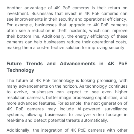
Another advantage of 4K PoE cameras is their return on
investment. Businesses that invest in 4K PoE cameras can
see improvements in their security and operational efficiency.
For example, businesses that upgrade to 4K PoE cameras
often see a reduction in theft incidents, which can improve
their bottom line. Additionally, the energy efficiency of these
cameras can help businesses reduce their operational costs,
making them a cost-effective solution for improving security.
Future Trends and Advancements in 4K PoE
Technology
The future of 4K PoE technology is looking promising, with
many advancements on the horizon. As technology continues
to evolve, businesses can expect to see even higher
resolution cameras, better image processing capabilities, and
more advanced features. For example, the next generation of
4K PoE cameras may include AI-powered surveillance
systems, allowing businesses to analyze video footage in
real-time and detect potential threats automatically.
Additionally, the integration of 4K PoE cameras with other