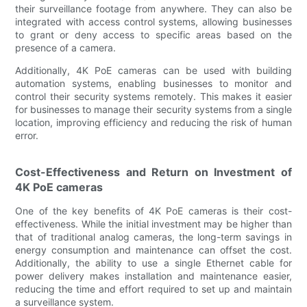
their surveillance footage from anywhere. They can also be
integrated with access control systems, allowing businesses
to grant or deny access to specific areas based on the
presence of a camera.
Additionally, 4K PoE cameras can be used with building
automation systems, enabling businesses to monitor and
control their security systems remotely. This makes it easier
for businesses to manage their security systems from a single
location, improving efficiency and reducing the risk of human
error.
Cost-Effectiveness and Return on Investment of
4K PoE cameras
One of the key benefits of 4K PoE cameras is their cost-
effectiveness. While the initial investment may be higher than
that of traditional analog cameras, the long-term savings in
energy consumption and maintenance can offset the cost.
Additionally, the ability to use a single Ethernet cable for
power delivery makes installation and maintenance easier,
reducing the time and effort required to set up and maintain
a surveillance system.