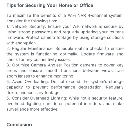
Tips for Securing Your Home or Office
To maximize the benefits of a WiFi NVR 4-channel system,
consider the following tips:
1. Network Security: Ensure your WiFi network is secure by
using strong passwords and regularly updating your router's
firmware. Protect camera footage by using storage solutions
with encryption.
2. Regular Maintenance: Schedule routine checks to ensure
the system is functioning optimally. Update firmware and
check for any connectivity issues.
3. Optimize Camera Angles: Position cameras to cover key
areas and ensure smooth transitions between views. Use
zoom lenses to enhance monitoring.
4. Avoid Overloading: Do not exceed the system's storage
capacity to prevent performance degradation. Regularly
delete unnecessary footage.
5. Consider Overhead Lighting: While not a security feature,
overhead lighting can deter potential intruders and make
surveillance more effective.
Conclusion