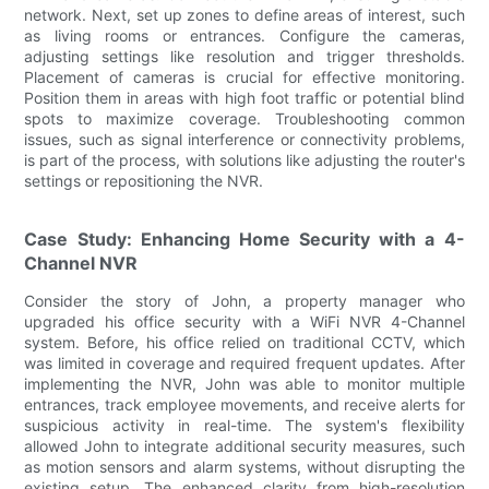
network. Next, set up zones to define areas of interest, such
as living rooms or entrances. Configure the cameras,
adjusting settings like resolution and trigger thresholds.
Placement of cameras is crucial for effective monitoring.
Position them in areas with high foot traffic or potential blind
spots to maximize coverage. Troubleshooting common
issues, such as signal interference or connectivity problems,
is part of the process, with solutions like adjusting the router's
settings or repositioning the NVR.
Case Study: Enhancing Home Security with a 4-
Channel NVR
Consider the story of John, a property manager who
upgraded his office security with a WiFi NVR 4-Channel
system. Before, his office relied on traditional CCTV, which
was limited in coverage and required frequent updates. After
implementing the NVR, John was able to monitor multiple
entrances, track employee movements, and receive alerts for
suspicious activity in real-time. The system's flexibility
allowed John to integrate additional security measures, such
as motion sensors and alarm systems, without disrupting the
existing setup. The enhanced clarity from high-resolution