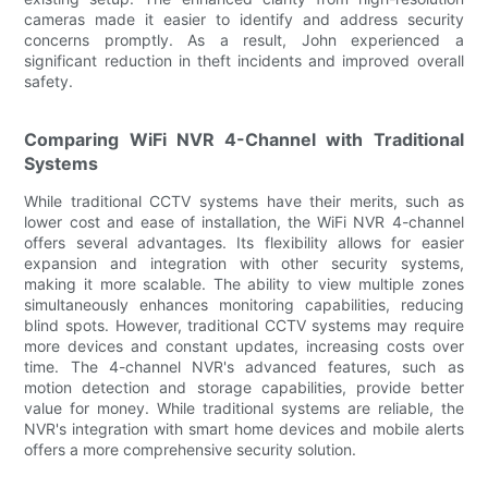
cameras made it easier to identify and address security
concerns promptly. As a result, John experienced a
significant reduction in theft incidents and improved overall
safety.
Comparing WiFi NVR 4-Channel with Traditional
Systems
While traditional CCTV systems have their merits, such as
lower cost and ease of installation, the WiFi NVR 4-channel
offers several advantages. Its flexibility allows for easier
expansion and integration with other security systems,
making it more scalable. The ability to view multiple zones
simultaneously enhances monitoring capabilities, reducing
blind spots. However, traditional CCTV systems may require
more devices and constant updates, increasing costs over
time. The 4-channel NVR's advanced features, such as
motion detection and storage capabilities, provide better
value for money. While traditional systems are reliable, the
NVR's integration with smart home devices and mobile alerts
offers a more comprehensive security solution.