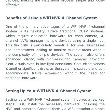
devices, making the installation process simple and cost-
effective.
Benefits of Using a WiFi NVR 4-Channel System
One of the primary advantages of a WiFi NVR 4-channel
system is its flexibility. Unlike traditional CCTV systems,
which require dedicated hardware for each camera, 4-
channel NVRs manage multiple devices using a single hub.
This flexibility is particularly beneficial for small businesses
and homeowners looking to monitor multiple areas without
the complexity of multiple devices. The system also offers
enhanced clarity, with high-resolution cameras providing
clear visuals even in low-light conditions. Cost-effectiveness
is another significant draw, as the system is scalable and can
accommodate future expansion without the need for
additional hardware.
Setting Up Your WiFi NVR 4-Channel System
Setting up a WiFi NVR 4-channel system involves a few key
steps. First, install the necessary hardware, including the
NVR and cameras. Connect them via WiFi, ensuring a stable