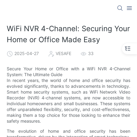
WiFi NVR 4-Channel: Securing Your
Home or Office Made Easy
2025-04-27
VESAFE
33
Secure Your Home or Office with a WiFi NVR 4-Channel
System: The Ultimate Guide
In recent years, the world of home and office security has
evolved significantly, thanks to advancements in technology.
Smart home security systems, such as WiFi Network Video
Recorder (NVR) 4-channel systems, are now accessible to
individual homeowners and small businesses. These systems
offer unparalleled flexibility, security, and cost-effectiveness,
making them a top choice for those looking to enhance their
safety measures.
The evolution of home and office security has been
transformative, driven by the integration of smart technology.