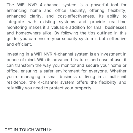
The WiFi NVR 4-channel system is a powerful tool for
enhancing home and office security, offering flexibility,
enhanced clarity, and cost-effectiveness. Its ability to
integrate with existing systems and provide real-time
monitoring makes it a valuable addition for small businesses
and homeowners alike. By following the tips outlined in this
guide, you can ensure your security system is both effective
and efficient.
Investing in a WiFi NVR 4-channel system is an investment in
peace of mind. With its advanced features and ease of use, it
can transform the way you monitor and secure your home or
office, ensuring a safer environment for everyone. Whether
you're managing a small business or living in a multi-unit
residence, the 4-channel system offers the flexibility and
reliability you need to protect your property.
GET IN TOUCH WITH Us