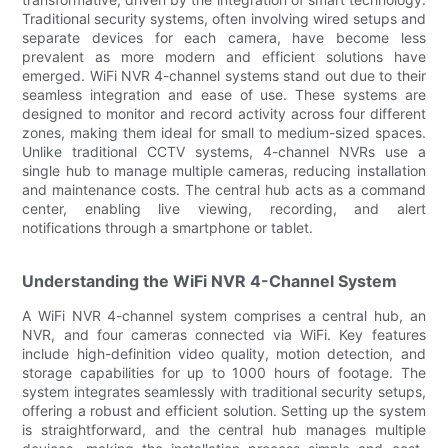
Traditional security systems, often involving wired setups and
separate devices for each camera, have become less
prevalent as more modern and efficient solutions have
emerged. WiFi NVR 4-channel systems stand out due to their
seamless integration and ease of use. These systems are
designed to monitor and record activity across four different
zones, making them ideal for small to medium-sized spaces.
Unlike traditional CCTV systems, 4-channel NVRs use a
single hub to manage multiple cameras, reducing installation
and maintenance costs. The central hub acts as a command
center, enabling live viewing, recording, and alert
notifications through a smartphone or tablet.
Understanding the WiFi NVR 4-Channel System
A WiFi NVR 4-channel system comprises a central hub, an
NVR, and four cameras connected via WiFi. Key features
include high-definition video quality, motion detection, and
storage capabilities for up to 1000 hours of footage. The
system integrates seamlessly with traditional security setups,
offering a robust and efficient solution. Setting up the system
is straightforward, and the central hub manages multiple