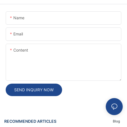
Name
Email
Content
SEND INQUIRY NOW
RECOMMENDED ARTICLES
Blog