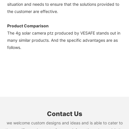
situation and needs to ensure that the solutions provided to
the customer are effective.
Product Comparison
The 4g solar camera ptz produced by VESAFE stands out in
many similar products. And the specific advantages are as
follows.
Contact Us
we welcome custom designs and ideas and is able to cater to