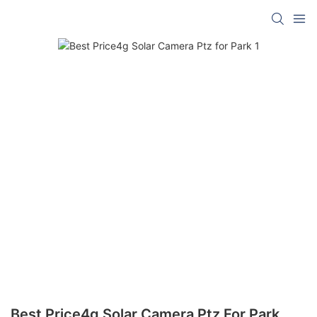
Best Price4g Solar Camera Ptz For Park