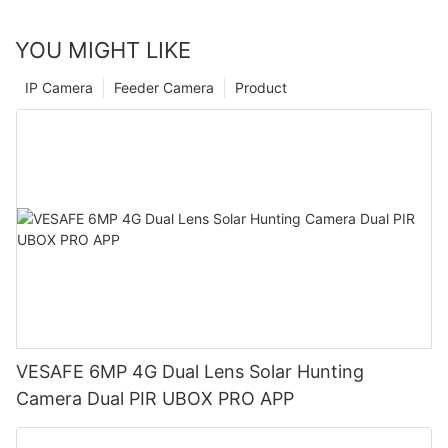
YOU MIGHT LIKE
IP Camera
Feeder Camera
Product
VESAFE 6MP 4G Dual Lens Solar Hunting
Camera Dual PIR UBOX PRO APP