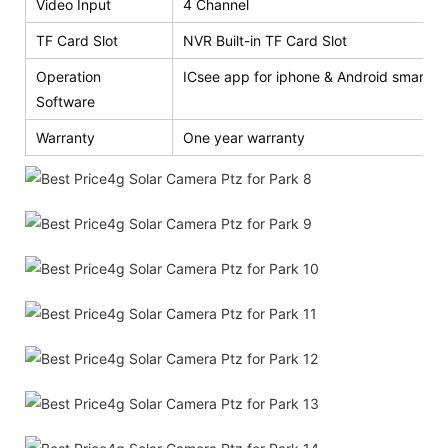
Video Input
4 Channel
TF Card Slot
NVR Built-in TF Card Slot
Operation
ICsee app for iphone & Android smart p
Software
Warranty
One year warranty