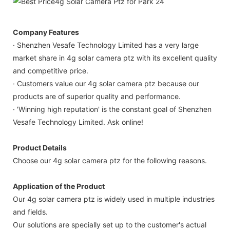
Company Features
· Shenzhen Vesafe Technology Limited has a very large
market share in 4g solar camera ptz with its excellent quality
and competitive price.
· Customers value our 4g solar camera ptz because our
products are of superior quality and performance.
· 'Winning high reputation' is the constant goal of Shenzhen
Vesafe Technology Limited. Ask online!
Product Details
Choose our 4g solar camera ptz for the following reasons.
Application of the Product
Our 4g solar camera ptz is widely used in multiple industries
and fields.
Our solutions are specially set up to the customer's actual