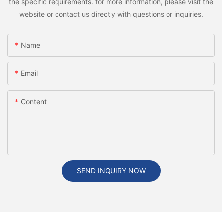
the specific requirements. for more information, please visit the
website or contact us directly with questions or inquiries.
Name
Email
Content
SEND INQUIRY NOW