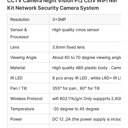
CCTV Camera Night Vision Ptz Cctv WIFI Nvr
Kit Network Security Camera System
Resolution
3+3MP
Sensor &
High quality cmos sensor
Processor
Lens
3.6mm fixed lens
Viewing Angle
About 60 to 70 degree viewing angle
Material
High quality ABS plastic body . Camera 
IR LED
8 pcs array IR LED , white LRD+ IR LED,
Pan / Tilt
355° for pan , 90° for Tilt
Wireless Protocol
wifi 802.11b/g/n Only suppprts 2.4Ghz wi
Temperature
-20 degree to 45 degree
Power
DC 12 ,2A (the power supply is included 