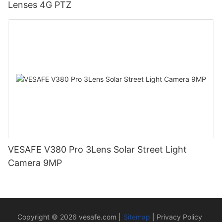
Lenses 4G PTZ
VESAFE V380 Pro 3Lens Solar Street Light
Camera 9MP
Copyright © 2026
vesafe.com
|
Sitemap
|
Privacy Policy