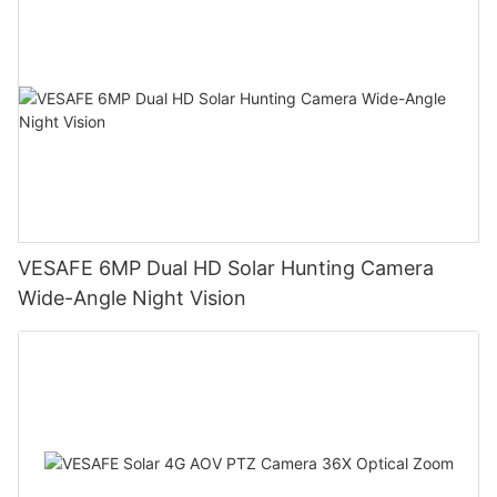
VESAFE 6MP Dual HD Solar Hunting Camera
Wide-Angle Night Vision