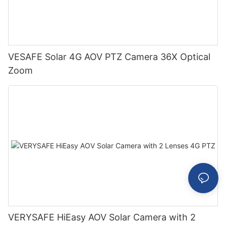
VESAFE Solar 4G AOV PTZ Camera 36X Optical
Zoom
VERYSAFE HiEasy AOV Solar Camera with 2