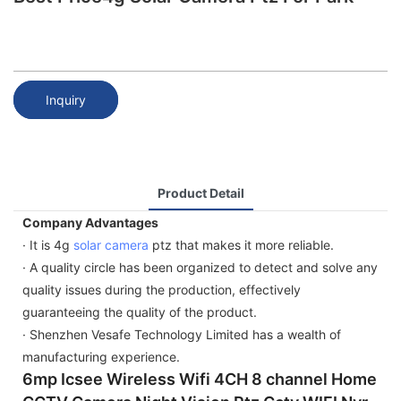
Inquiry
Product Detail
Company Advantages
· It is 4g
solar camera
ptz that makes it more reliable.
· A quality circle has been organized to detect and solve any
quality issues during the production, effectively
guaranteeing the quality of the product.
· Shenzhen Vesafe Technology Limited has a wealth of
manufacturing experience.
6mp Icsee Wireless Wifi 4CH 8 channel Home