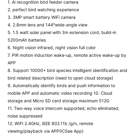
1. Ai recognition bird feeder camera
2. perfect bird watching experience
3. 3MP smart battery WiFi camera
4. 2.8mm lens and 144°wide-angle view
5. 1.5 watt solar panel with 3m extension cord, build-in
5200mAh batteries
6.
Night vision infrared, night vision full color
7. PIR motion induction wake-up, remote active wake-up by
APP
8. Support 10000+ bird species intelligent identification and
bird related description (need to open cloud storage)
9. Automatically identify birds and
push information to
mobile APP and automatic video recording 10. Cloud
storage and
Micro SD
card
storage maximum 512G
11. Two-way voice intercom supported; echo eliminated;
noise suppressed
12. WIFI 2.4GHz, IEEE 802.11b /g/n, remote
viewing/playback via APP(
ICSee
App)