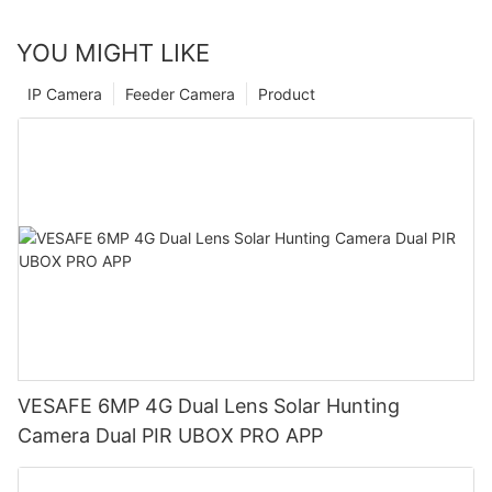
YOU MIGHT LIKE
IP Camera
Feeder Camera
Product
VESAFE 6MP 4G Dual Lens Solar Hunting
Camera Dual PIR UBOX PRO APP