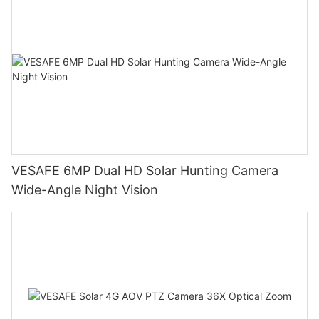
VESAFE 6MP Dual HD Solar Hunting Camera
Wide-Angle Night Vision