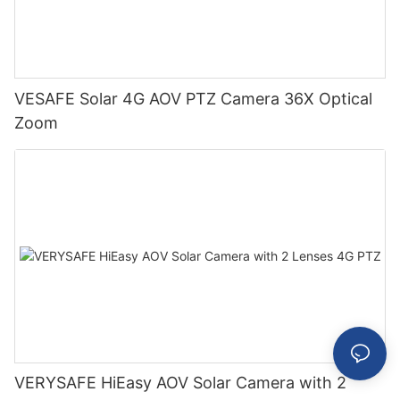
VESAFE Solar 4G AOV PTZ Camera 36X Optical
Zoom
VERYSAFE HiEasy AOV Solar Camera with 2