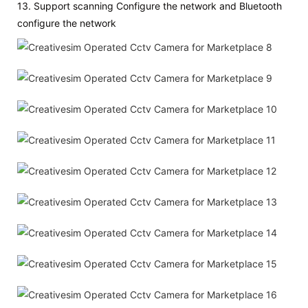
13. Support scanning Configure the network and Bluetooth
configure the network