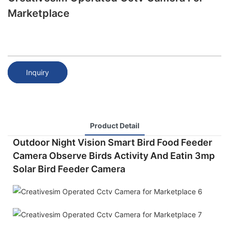
Marketplace
Inquiry
Product Detail
Outdoor Night Vision Smart Bird Food Feeder
Camera Observe Birds Activity And Eatin 3mp
Solar Bird Feeder Camera