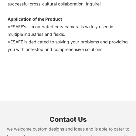
successful cross-cultural collaboration. Inquire!
Application of the Product
VESAFE's sim operated cctv camera is widely used in
multiple industries and fields.
VESAFE is dedicated to solving your problems and providing
you with one-stop and comprehensive solutions.
Contact Us
we welcome custom designs and ideas and is able to cater to