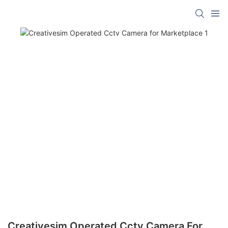
Creativesim Operated Cctv Camera For