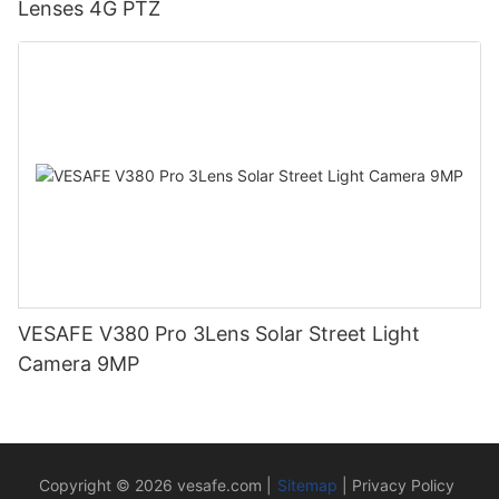
Lenses 4G PTZ
VESAFE V380 Pro 3Lens Solar Street Light
Camera 9MP
Copyright © 2026
vesafe.com
|
Sitemap
|
Privacy Policy