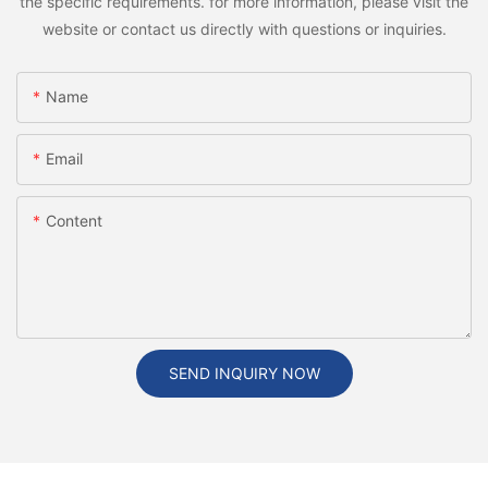
the specific requirements. for more information, please visit the
website or contact us directly with questions or inquiries.
Name
Email
Content
SEND INQUIRY NOW