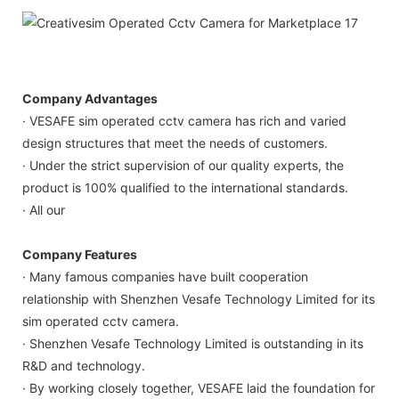
Company Advantages
· VESAFE sim operated cctv camera has rich and varied
design structures that meet the needs of customers.
· Under the strict supervision of our quality experts, the
product is 100% qualified to the international standards.
· All our
Company Features
· Many famous companies have built cooperation
relationship with Shenzhen Vesafe Technology Limited for its
sim operated cctv camera.
· Shenzhen Vesafe Technology Limited is outstanding in its
R&D and technology.
· By working closely together, VESAFE laid the foundation for