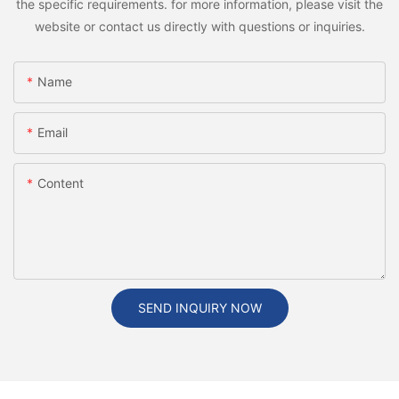
the specific requirements. for more information, please visit the
website or contact us directly with questions or inquiries.
Name
Email
Content
SEND INQUIRY NOW