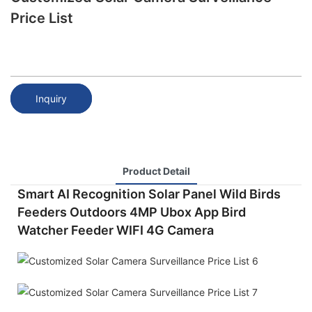
Price List
Inquiry
Product Detail
Smart AI Recognition Solar Panel Wild Birds
Feeders Outdoors 4MP Ubox App Bird
Watcher Feeder WIFI 4G Camera