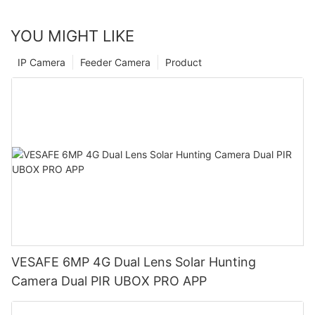
YOU MIGHT LIKE
IP Camera
Feeder Camera
Product
VESAFE 6MP 4G Dual Lens Solar Hunting
Camera Dual PIR UBOX PRO APP