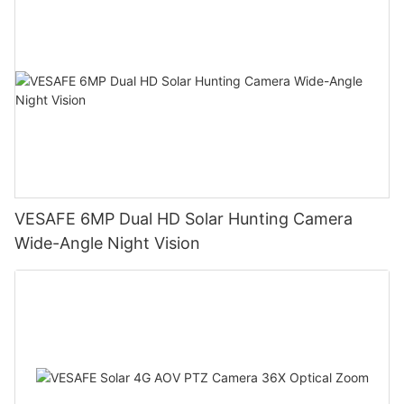
VESAFE 6MP Dual HD Solar Hunting Camera
Wide-Angle Night Vision