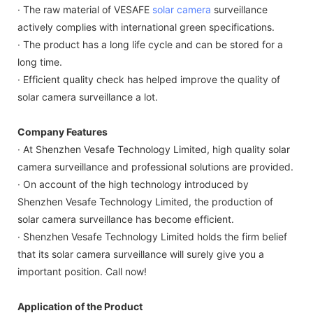
· The raw material of VESAFE
solar camera
surveillance
actively complies with international green specifications.
· The product has a long life cycle and can be stored for a
long time.
· Efficient quality check has helped improve the quality of
solar camera surveillance a lot.
Company Features
· At Shenzhen Vesafe Technology Limited, high quality solar
camera surveillance and professional solutions are provided.
· On account of the high technology introduced by
Shenzhen Vesafe Technology Limited, the production of
solar camera surveillance has become efficient.
· Shenzhen Vesafe Technology Limited holds the firm belief
that its solar camera surveillance will surely give you a
important position. Call now!
Application of the Product