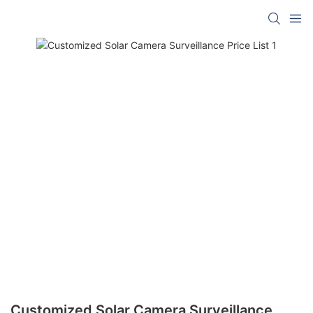
Customized Solar Camera Surveillance