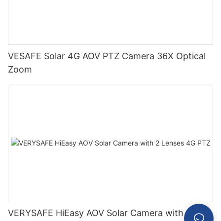
VESAFE Solar 4G AOV PTZ Camera 36X Optical
Zoom
VERYSAFE HiEasy AOV Solar Camera with 2