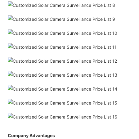
Company Advantages