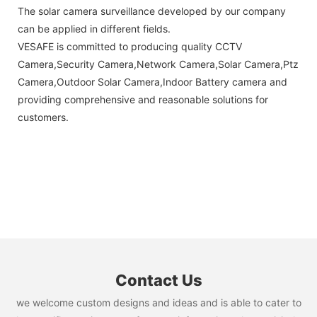
The solar camera surveillance developed by our company
can be applied in different fields.
VESAFE is committed to producing quality CCTV
Camera,Security Camera,Network Camera,Solar Camera,Ptz
Camera,Outdoor Solar Camera,Indoor Battery camera and
providing comprehensive and reasonable solutions for
customers.
Contact Us
we welcome custom designs and ideas and is able to cater to