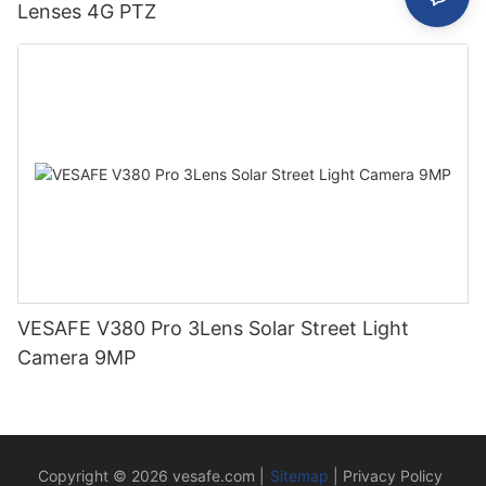
Lenses 4G PTZ
VESAFE V380 Pro 3Lens Solar Street Light
Camera 9MP
Copyright © 2026
vesafe.com
|
Sitemap
|
Privacy Policy