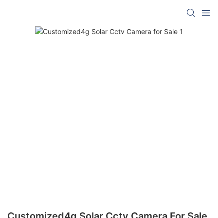
Customized4g Solar Cctv Camera For Sale