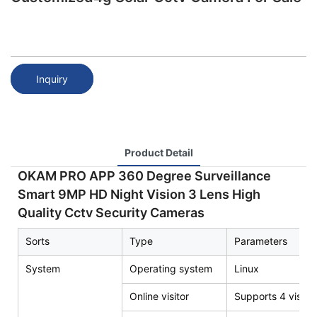
Inquiry
Product Detail
OKAM PRO APP 360 Degree Surveillance
Smart 9MP HD Night Vision 3 Lens High
Quality Cctv Security Cameras
Sorts
Type
Parameters
System
Operating system
Linux
Online visitor
Supports 4 visito