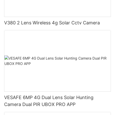
V380 2 Lens Wireless 4g Solar Cctv Camera
VESAFE 6MP 4G Dual Lens Solar Hunting
Camera Dual PIR UBOX PRO APP