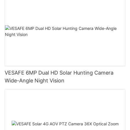
VESAFE 6MP Dual HD Solar Hunting Camera
Wide-Angle Night Vision