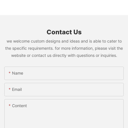
Contact Us
we welcome custom designs and ideas and is able to cater to
the specific requirements. for more information, please visit the
website or contact us directly with questions or inquiries.
Name
Email
Content