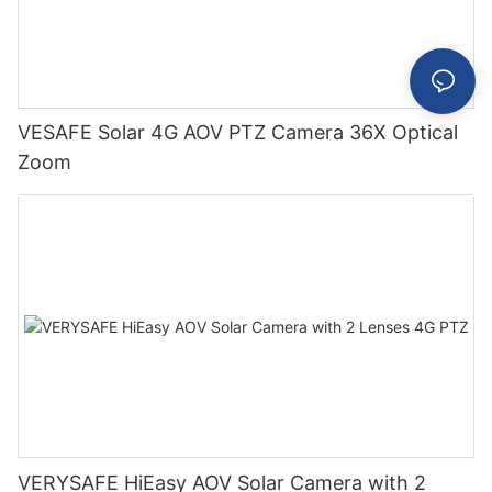
VESAFE Solar 4G AOV PTZ Camera 36X Optical
Zoom
VERYSAFE HiEasy AOV Solar Camera with 2