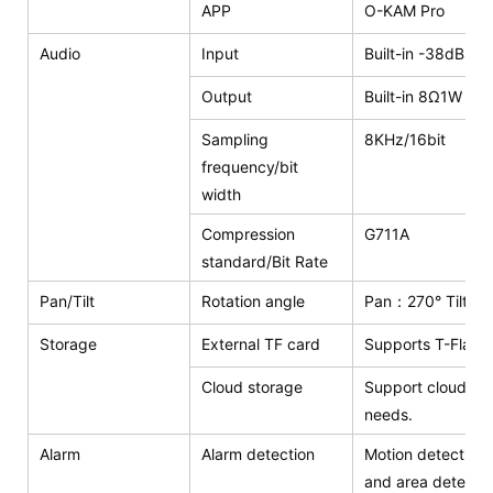
APP
O-KAM Pro
Audio
Input
Built-in -38dB mi
Output
Built-in 8Ω1W sp
Sampling
8KHz/16bit
frequency/bit
width
Compression
G711A
standard/Bit Rate
Pan/Tilt
Rotation angle
Pan：270° Tilt：9
Storage
External TF card
Supports T-Flash
Cloud storage
Support cloud sto
needs.
Alarm
Alarm detection
Motion detection,
and area detecti