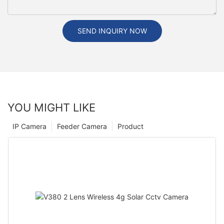
SEND INQUIRY NOW
YOU MIGHT LIKE
IP Camera
Feeder Camera
Product