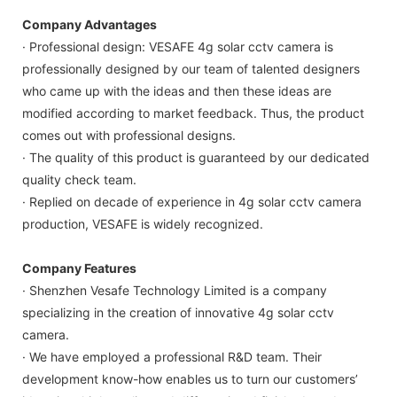
Company Advantages
· Professional design: VESAFE 4g solar cctv camera is
professionally designed by our team of talented designers
who came up with the ideas and then these ideas are
modified according to market feedback. Thus, the product
comes out with professional designs.
· The quality of this product is guaranteed by our dedicated
quality check team.
· Replied on decade of experience in 4g solar cctv camera
production, VESAFE is widely recognized.
Company Features
· Shenzhen Vesafe Technology Limited is a company
specializing in the creation of innovative 4g solar cctv
camera.
· We have employed a professional R&D team. Their
development know-how enables us to turn our customers’