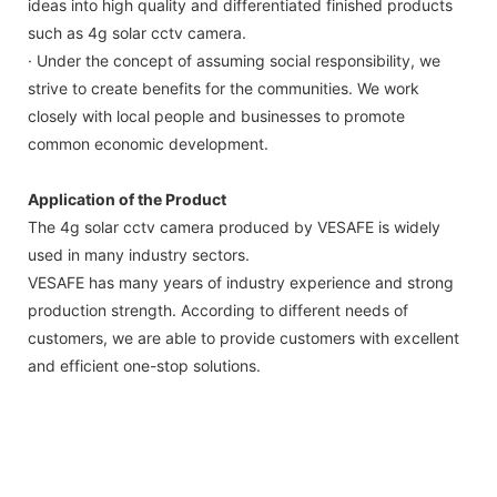
ideas into high quality and differentiated finished products
such as 4g solar cctv camera.
· Under the concept of assuming social responsibility, we
strive to create benefits for the communities. We work
closely with local people and businesses to promote
common economic development.
Application of the Product
The 4g solar cctv camera produced by VESAFE is widely
used in many industry sectors.
VESAFE has many years of industry experience and strong
production strength. According to different needs of
customers, we are able to provide customers with excellent
and efficient one-stop solutions.