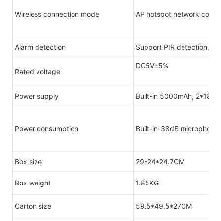
Wireless connection mode
AP hotspot network config
Alarm detection
Support PIR detection, di
DC5V±5%
Rated voltage
Power supply
Built-in 5000mAh, 2*1865
Power consumption
Built-in-38dB microphone
Box size
29*24*24.7CM
Box weight
1.85KG
Carton size
59.5*49.5*27CM