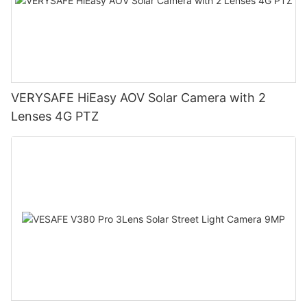
VERYSAFE HiEasy AOV Solar Camera with 2
Lenses 4G PTZ