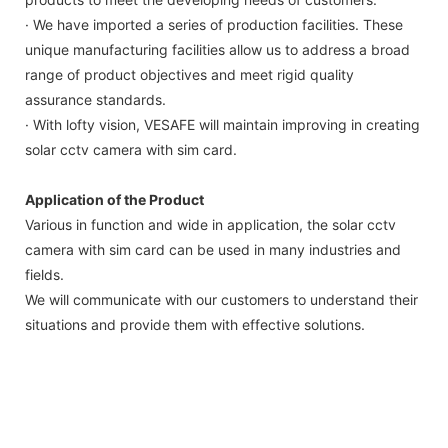
· We have imported a series of production facilities. These
unique manufacturing facilities allow us to address a broad
range of product objectives and meet rigid quality
assurance standards.
· With lofty vision, VESAFE will maintain improving in creating
solar cctv camera with sim card.
Application of the Product
Various in function and wide in application, the solar cctv
camera with sim card can be used in many industries and
fields.
We will communicate with our customers to understand their
situations and provide them with effective solutions.