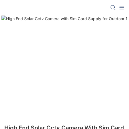
High End Solar Cctv Camera With Sim Card