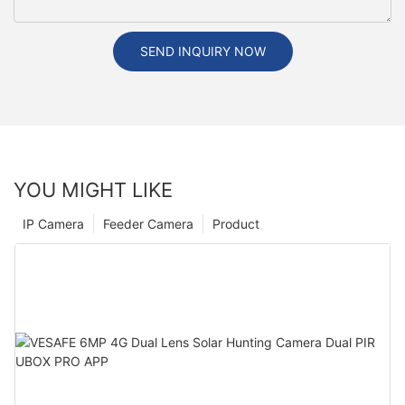
SEND INQUIRY NOW
YOU MIGHT LIKE
IP Camera
Feeder Camera
Product