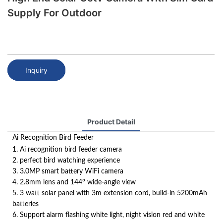
Supply For Outdoor
Inquiry
Product Detail
Ai Recognition Bird Feeder
1. Ai recognition bird feeder camera
2. perfect bird watching experience
3. 3.0MP smart battery WiFi camera
4. 2.8mm lens and 144° wide-angle view
5. 3 watt solar panel with 3m extension cord, build-in 5200mAh
batteries
6. Support alarm flashing white light, night vision red and white