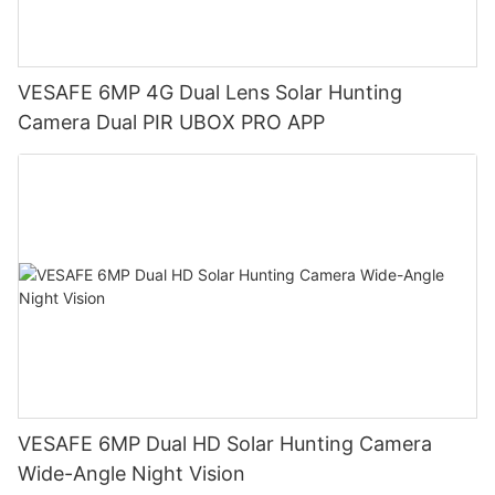
VESAFE 6MP 4G Dual Lens Solar Hunting
Camera Dual PIR UBOX PRO APP
VESAFE 6MP Dual HD Solar Hunting Camera
Wide-Angle Night Vision