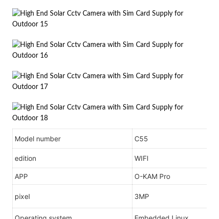
Model number
C55
edition
WIFI
APP
O-KAM Pro
pixel
3MP
Operating system
Embedded Linux