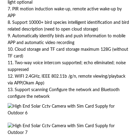
light optional
7. PIR motion induction wake-up, remote active wake-up by
APP
8. Support 10000+ bird species intelligent identification and bird
related description (need to open cloud storage)
9. Automatically identify birds and push information to mobile
APP and automatic video recording
10. Cloud storage and TF card storage maximum 128G (without
TF card)
11. Two-way voice intercom supported; echo eliminated; noise
suppressed
12. WIFI 2.4GHz, IEEE 802.11b /g/n, remote viewing/playback
via APP(Okam App)
13. Support scanning Configure the network and Bluetooth
configure the network