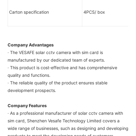
Carton specification
4PCS/ box
Company Advantages
· The VESAFE solar cctv camera with sim card is
manufactured by our dedicated team of experts.
· This product is cost-effective and has comprehensive
quality and functions.
· The reliable quality of the product ensures stable
development prospects.
Company Features
· As a professional manufacturer of solar cctv camera with
sim card, Shenzhen Vesafe Technology Limited covers a
wide range of businesses, such as designing and developing
products to meet the developing needs of customers.