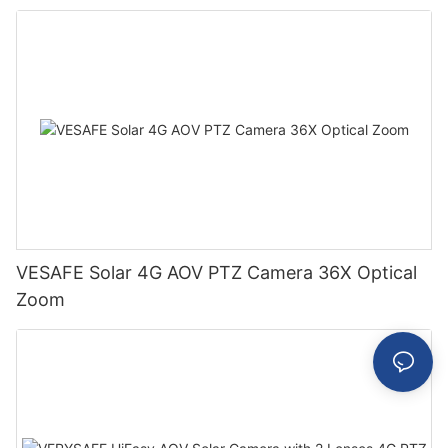
VESAFE Solar 4G AOV PTZ Camera 36X Optical
Zoom