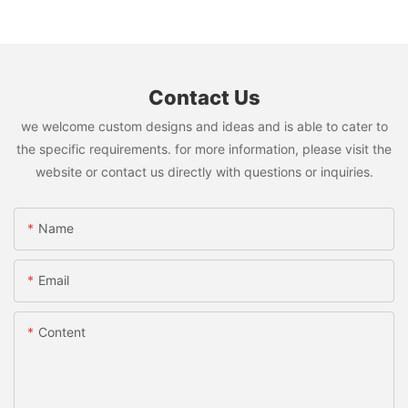
Contact Us
we welcome custom designs and ideas and is able to cater to
the specific requirements. for more information, please visit the
website or contact us directly with questions or inquiries.
Name
Email
Content