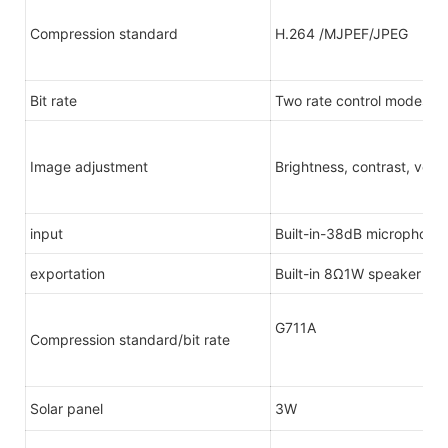
Compression standard
H.264 /MJPEF/JPEG
Bit rate
Two rate control modes: 
Image adjustment
Brightness, contrast, verti
input
Built-in-38dB microphone
exportation
Built-in 8Ω1W speaker
G711A
Compression standard/bit rate
Solar panel
3W