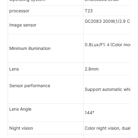
processor
T23
GC2083 200W,1/2.9 CMO
Image sensor
0.8Lux/F1.４(Color mode
Minimum illumination
Lens
2.8mm
Sensor performance
Support automatic white b
Lens Angle
144°
Night vision
Color night vision, dual li