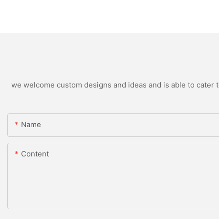
we welcome custom designs and ideas and is able to cater to 
Name
Content