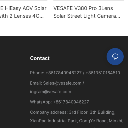
 HiEasy AOV Solar
VESAFE V380 Pro 3Lens
ith 2 Lenses 4G
Solar Street Light Camera
9MP
Contact
Phone: +8617840946227 / +8613510164510
Email:
Sales@vesafe.com
/
ingram@vesafe.com
WhatsApp: +8617840946227
Company address: 3rd Floor, 3th Building,
XianPao Industrial Park, GongYe Road, Minzhi,