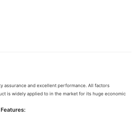
ty assurance and excellent performance. All factors
ct is widely applied to in the market for its huge economic
a
Features: