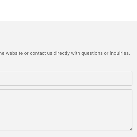
e website or contact us directly with questions or inquiries.