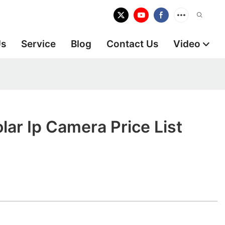
Us
Service
Blog
Contact Us
Video
lar Ip Camera Price List