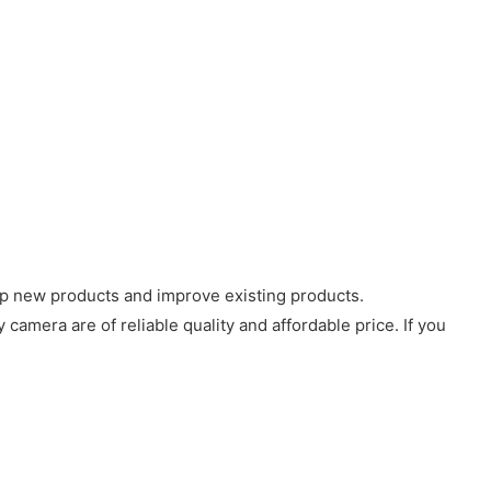
op new products and improve existing products.
amera are of reliable quality and affordable price. If you