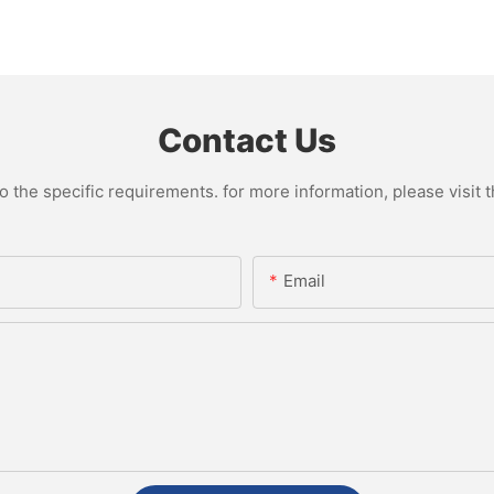
Contact Us
the specific requirements. for more information, please visit th
Email