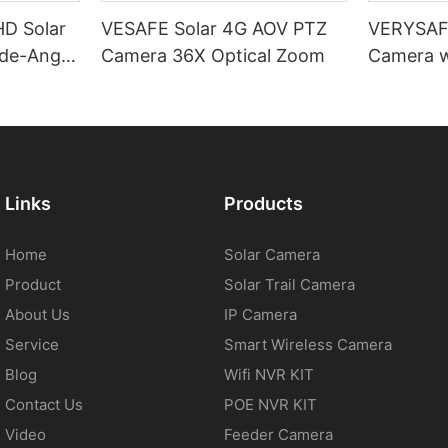
D Solar
VESAFE Solar 4G AOV PTZ
VERYSAFE
de-Angle
Camera 36X Optical Zoom
Camera w
PTZ
Links
Products
Home
Solar Camera
Product
Solar Trail Camera
About Us
IP Camera
Service
Smart Wireless Camera
Blog
Wifi NVR KIT
Contact Us
POE NVR KIT
Video
Feeder Camera