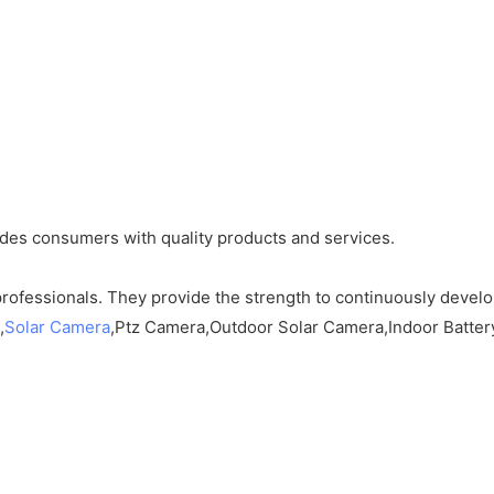
ides consumers with quality products and services.
rofessionals. They provide the strength to continuously devel
,
Solar Camera
,Ptz Camera,Outdoor Solar Camera,Indoor Battery c