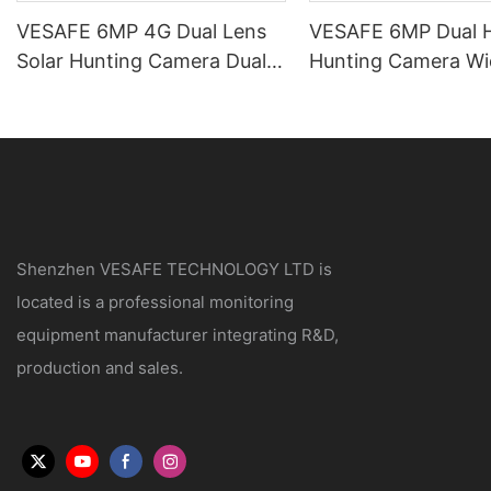
VESAFE 6MP 4G Dual Lens
VESAFE 6MP Dual H
Solar Hunting Camera Dual
Hunting Camera Wi
PIR UBOX PRO APP
Night Vision
Shenzhen VESAFE TECHNOLOGY LTD is
located is a professional monitoring
equipment manufacturer integrating R&D,
production and sales.