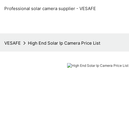
Professional solar camera supplier - VESAFE
VESAFE
High End Solar Ip Camera Price List