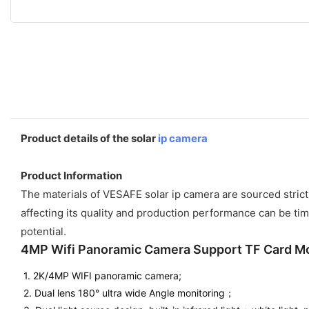
Product details of the solar
ip camera
Product Information
The materials of VESAFE solar ip camera are sourced strict
affecting its quality and production performance can be tim
potential.
4MP Wifi Panoramic Camera Support TF Card 
1. 2K/4MP WIFI panoramic camera;
2. Dual lens 180° ultra wide Angle monitoring；