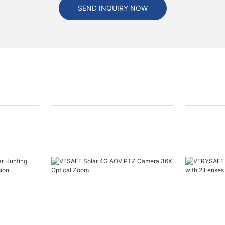
SEND INQUIRY NOW