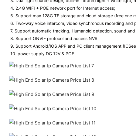
3. Dual light source design, built-in infrared light + white light, 
4. 2.4G WIFI + POE network port for Internet access;
5. Support max 128G TF storage and cloud storage (free one m
6. Two-way voice intercom, video synchronous recording and 
7. Support automatic tracking, Humanoid detection, sound and 
8. Support ONVIF protocol and access NVR;
9. Support Android/IOS APP and PC client management (ICSee 
10. power supply DC 12V & POE