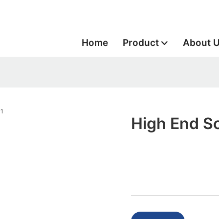
Home
Product
About 
High End So