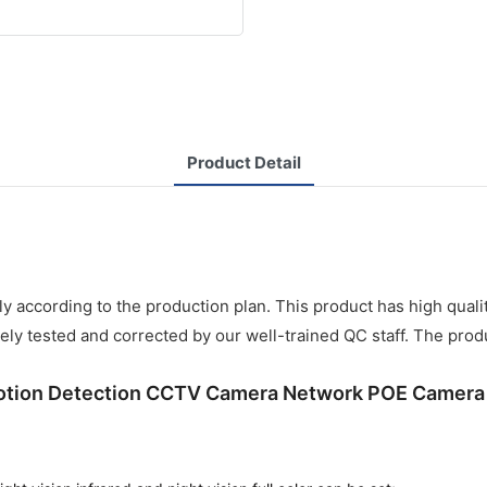
Product Detail
ly according to the production plan. This product has high quali
ely tested and corrected by our well-trained QC staff. The produ
Motion Detection CCTV Camera Network POE Camer