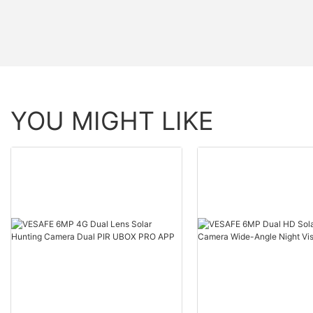
YOU MIGHT LIKE