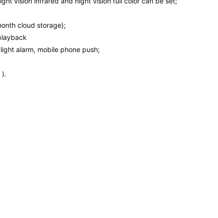
night vision infrared and night vision full color can be set;
onth cloud storage);
playback
light alarm, mobile phone push;
).