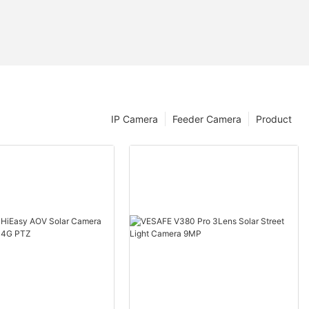
IP Camera
Feeder Camera
Product