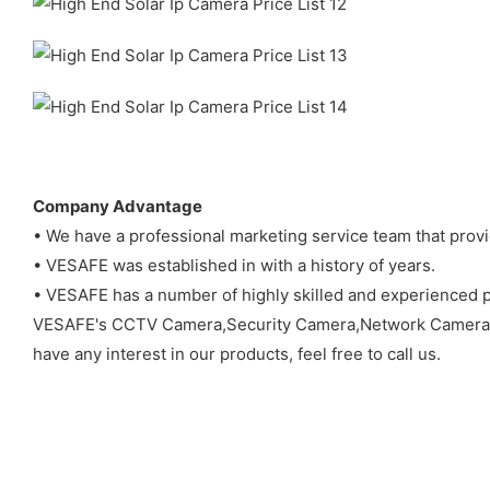
Company Advantage
• We have a professional marketing service team that prov
• VESAFE was established in with a history of years.
• VESAFE has a number of highly skilled and experienced p
VESAFE's CCTV Camera,Security Camera,Network Camera
have any interest in our products, feel free to call us.