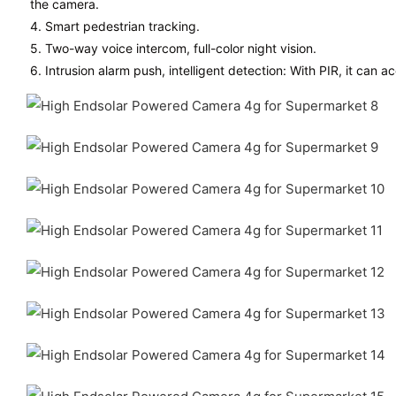
the camera.
4. Smart pedestrian tracking.
5. Two-way voice intercom, full-color night vision.
6. Intrusion alarm push, intelligent detection: With PIR, it can