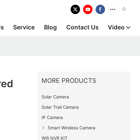
Us
Service
Blog
Contact Us
Video
MORE PRODUCTS
red
Solar Camera
Solar Trail Camera
IP Camera
Smart Wireless Camera
Wifi NVR KIT