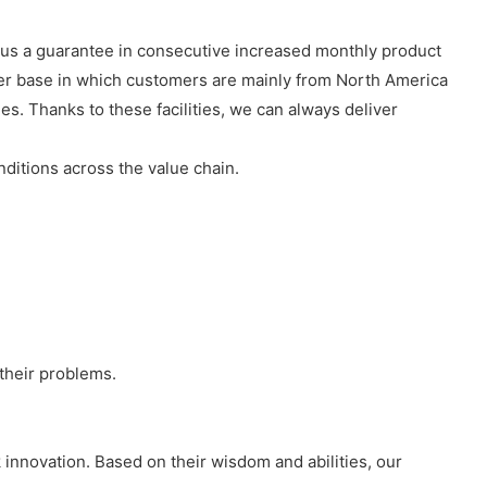
red us a guarantee in consecutive increased monthly product
er base in which customers are mainly from North America
es. Thanks to these facilities, we can always deliver
ditions across the value chain.
 their problems.
 innovation. Based on their wisdom and abilities, our