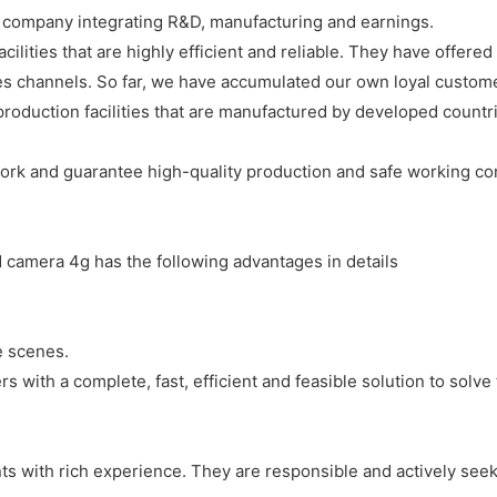
e company integrating R&D, manufacturing and earnings.
acilities that are highly efficient and reliable. They have offe
s channels. So far, we have accumulated our own loyal custom
production facilities that are manufactured by developed countri
 work and guarantee high-quality production and safe working con
camera 4g has the following advantages in details
e scenes.
 with a complete, fast, efficient and feasible solution to solve
ts with rich experience. They are responsible and actively seek