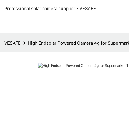
Professional solar camera supplier - VESAFE
VESAFE
High Endsolar Powered Camera 4g for Supermar