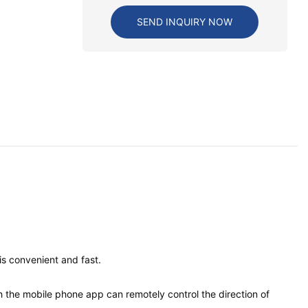
SEND INQUIRY NOW
is convenient and fast.
gh the mobile phone app can remotely control the direction of