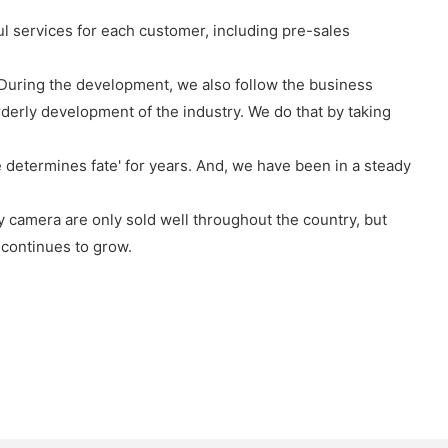
l services for each customer, including pre-sales
e'. During the development, we also follow the business
orderly development of the industry. We do that by taking
 determines fate' for years. And, we have been in a steady
 camera are only sold well throughout the country, but
 continues to grow.