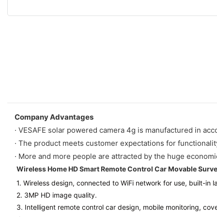
Company Advantages
· VESAFE solar powered camera 4g is manufactured in acc
· The product meets customer expectations for functionality, 
· More and more people are attracted by the huge economic 
Wireless Home HD Smart Remote Control Car Movable Surve
1. Wireless design, connected to WiFi network for use, built-in 
2. 3MP HD image quality.
3. Intelligent remote control car design, mobile monitoring, co