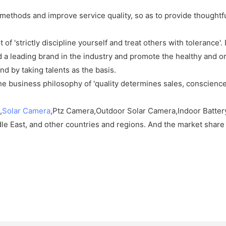
methods and improve service quality, so as to provide thoughtfu
t of 'strictly discipline yourself and treat others with toleranc
build a leading brand in the industry and promote the healthy and 
nd by taking talents as the basis.
e business philosophy of 'quality determines sales, conscience
,
Solar Camera
,Ptz Camera,Outdoor Solar Camera,Indoor Battery
le East, and other countries and regions. And the market share