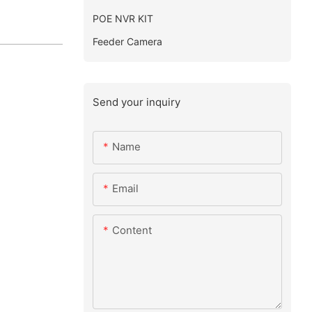
POE NVR KIT
Feeder Camera
Send your inquiry
Name
Email
Content