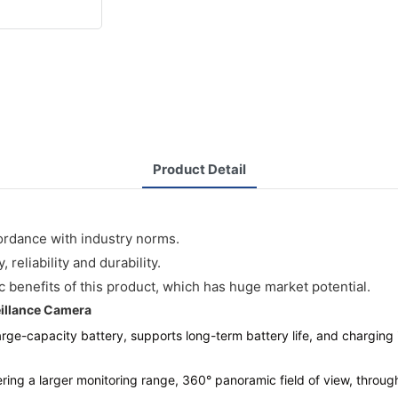
Product Detail
ordance with industry norms.
reliability and durability.
benefits of this product, which has huge market potential.
illance Camera
large-capacity battery, supports long-term battery life, and charging 
vering a larger monitoring range, 360° panoramic field of view, throu