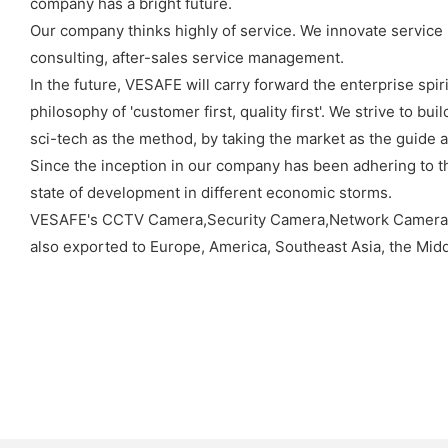
company has a bright future.
Our company thinks highly of service. We innovate service 
consulting, after-sales service management.
In the future, VESAFE will carry forward the enterprise spiri
philosophy of 'customer first, quality first'. We strive to 
sci-tech as the method, by taking the market as the guide a
Since the inception in our company has been adhering to th
state of development in different economic storms.
VESAFE's CCTV Camera,Security Camera,Network Camera
also exported to Europe, America, Southeast Asia, the Midd