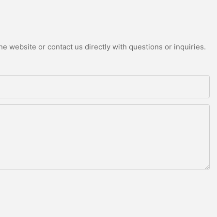
e website or contact us directly with questions or inquiries.