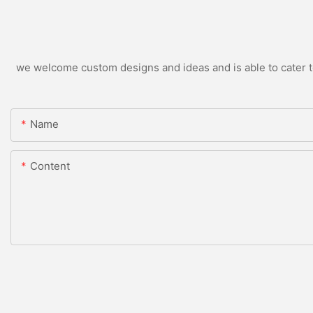
we welcome custom designs and ideas and is able to cater to 
Name
Content