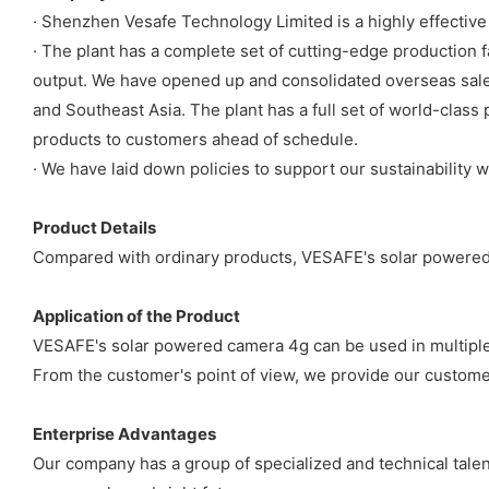
· Shenzhen Vesafe Technology Limited is a highly effectiv
· The plant has a complete set of cutting-edge production f
output. We have opened up and consolidated overseas sale
and Southeast Asia. The plant has a full set of world-class 
products to customers ahead of schedule.
· We have laid down policies to support our sustainability
Product Details
Compared with ordinary products, VESAFE's solar powered 
Application of the Product
VESAFE's solar powered camera 4g can be used in multipl
From the customer's point of view, we provide our customers
Enterprise Advantages
Our company has a group of specialized and technical talen