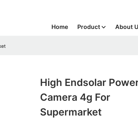
Home
Product
About 
ket
High Endsolar Powe
Camera 4g For
Supermarket