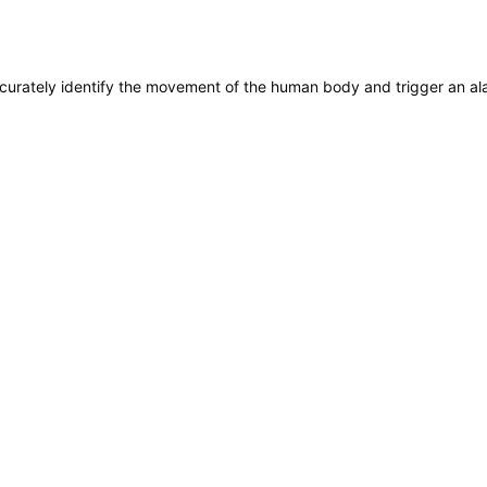
 accurately identify the movement of the human body and trigger an al