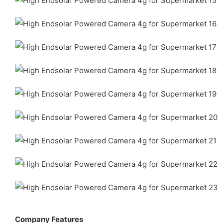
Company Features