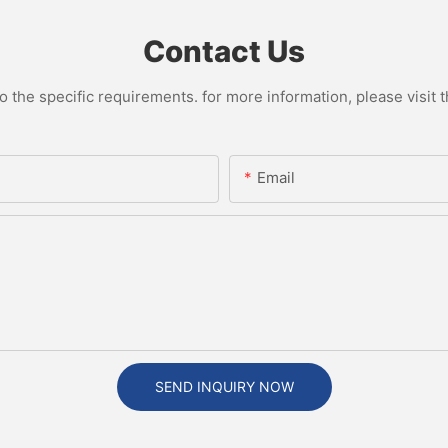
Contact Us
the specific requirements. for more information, please visit th
Email
SEND INQUIRY NOW