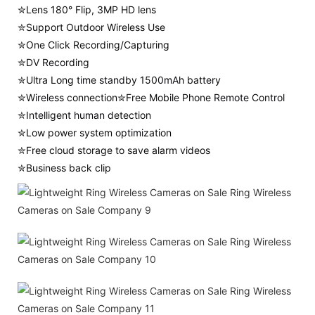
✮Lens 180° Flip, 3MP HD lens
✮Support Outdoor Wireless Use
✮One Click Recording/Capturing
✮DV Recording
✮Ultra Long time standby 1500mAh battery
✮Wireless connection✮Free Mobile Phone Remote Control
✮Intelligent human detection
✮Low power system optimization
✮Free cloud storage to save alarm videos
✮Business back clip