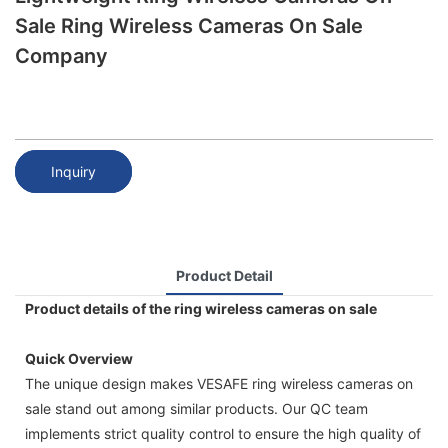
Sale Ring Wireless Cameras On Sale
Company
Inquiry
Product Detail
Product details of the ring wireless cameras on sale
Quick Overview
The unique design makes VESAFE ring wireless cameras on
sale stand out among similar products. Our QC team
implements strict quality control to ensure the high quality of