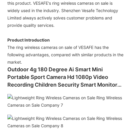
this product. VESAFE's ring wireless cameras on sale is
widely used in the industry. Shenzhen Vesafe Technology
Limited always actively solves customer problems and
provide quality services.
Product Introduction
The ring wireless cameras on sale of VESAFE has the
following advantages, compared with similar products in the
market.
Outdoor 4g 180 Degree Ai Smart Mini
Portable Sport Camera Hd 1080p Video
Recording Children Security Smart Monitor
Sports Night Vision Mini Wireless Cctv
Camera