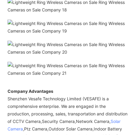
Company Advantages
Shenzhen Vesafe Technology Limited (VESAFE) is a
comprehensive enterprise. We are engaged in the
production, processing, sales, transportation and distribution
of CCTV Camera,Security Camera,Network Camera,
Solar
Camera
,Ptz Camera,Outdoor Solar Camera,Indoor Battery