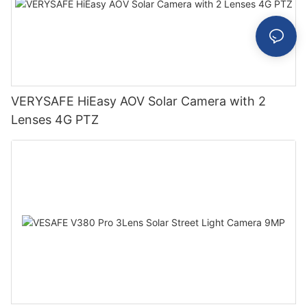
VERYSAFE HiEasy AOV Solar Camera with 2
Lenses 4G PTZ