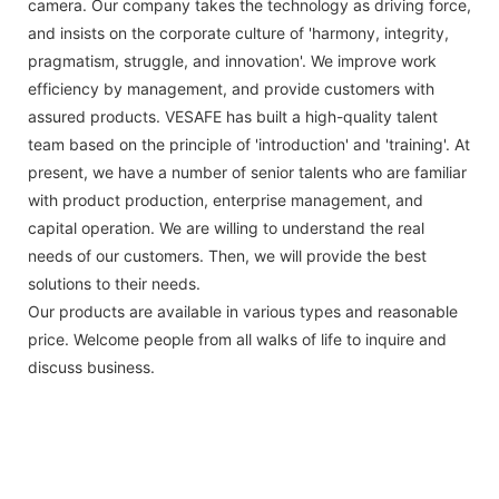
camera. Our company takes the technology as driving force,
and insists on the corporate culture of 'harmony, integrity,
pragmatism, struggle, and innovation'. We improve work
efficiency by management, and provide customers with
assured products. VESAFE has built a high-quality talent
team based on the principle of 'introduction' and 'training'. At
present, we have a number of senior talents who are familiar
with product production, enterprise management, and
capital operation. We are willing to understand the real
needs of our customers. Then, we will provide the best
solutions to their needs.
Our products are available in various types and reasonable
price. Welcome people from all walks of life to inquire and
discuss business.