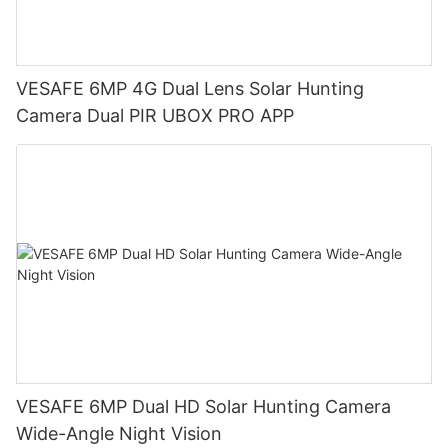
VESAFE 6MP 4G Dual Lens Solar Hunting
Camera Dual PIR UBOX PRO APP
VESAFE 6MP Dual HD Solar Hunting Camera
Wide-Angle Night Vision