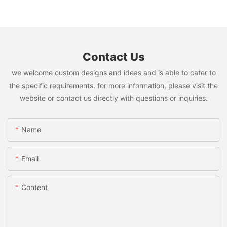
Contact Us
we welcome custom designs and ideas and is able to cater to
the specific requirements. for more information, please visit the
website or contact us directly with questions or inquiries.
Name
Email
Content