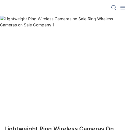
Lightweight Ring Wireless Cameras On