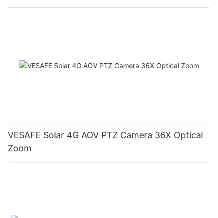
VESAFE Solar 4G AOV PTZ Camera 36X Optical
Zoom