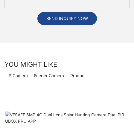
SEND INQUIRY NOW
YOU MIGHT LIKE
IP Camera
Feeder Camera
Product