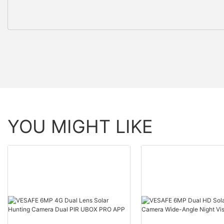
YOU MIGHT LIKE