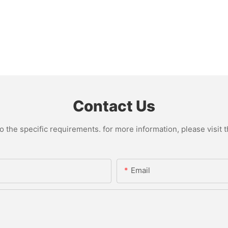
Contact Us
the specific requirements. for more information, please visit th
Email