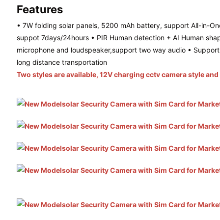
Features
• 7W folding solar panels, 5200 mAh battery, support All-in-One
suppot 7days/24hours • PIR Human detection + AI Human shape d
microphone and loudspeaker,support two way audio • Support C
long distance transportation
Two styles are available, 12V charging cctv camera style