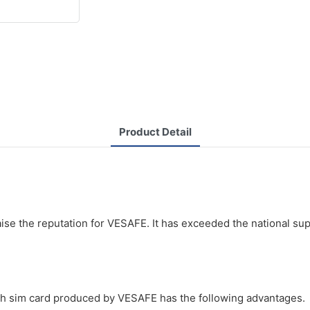
Product Detail
d
ise the reputation for VESAFE. It has exceeded the national su
ith sim card produced by VESAFE has the following advantages.