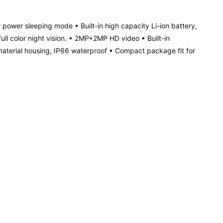
w power sleeping mode • Built-in high capacity Li-ion battery,
l color night vision. • 2MP+2MP HD video • Built-in
terial housing, IP66 waterproof • Compact package fit for