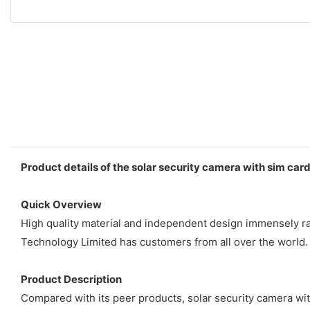
Product details of the solar security camera with sim car
Quick Overview
High quality material and independent design immensely ra
Technology Limited has customers from all over the world.
Product Description
Compared with its peer products, solar security camera w