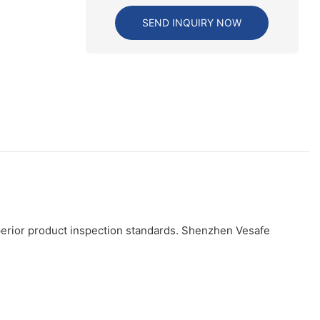
SEND INQUIRY NOW
perior product inspection standards. Shenzhen Vesafe