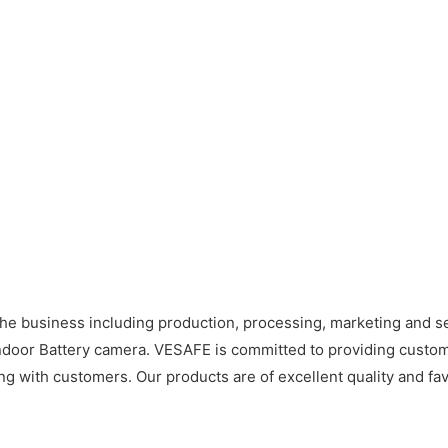
he business including production, processing, marketing and
oor Battery camera. VESAFE is committed to providing custome
ng with customers. Our products are of excellent quality and fav