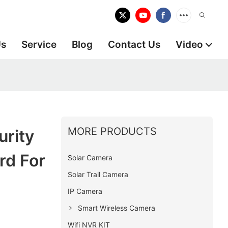
Us
Service
Blog
Contact Us
Video
MORE PRODUCTS
rity
rd For
Solar Camera
Solar Trail Camera
IP Camera
Smart Wireless Camera
Wifi NVR KIT