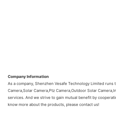
Company Information
As a company, Shenzhen Vesafe Technology Limited runs t
Camera,Solar Camera,Ptz Camera,Outdoor Solar Camera,Ind
services. And we strive to gain mutual benefit by cooperati
know more about the products, please contact us!