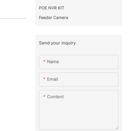
POE NVR KIT
Feeder Camera
Send your inquiry
Name
Email
Content