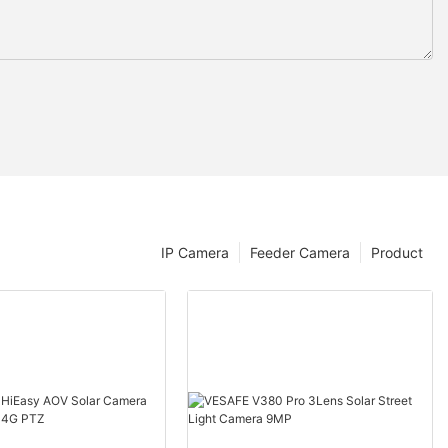
IP Camera
Feeder Camera
Product