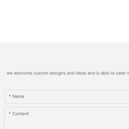
we welcome custom designs and ideas and is able to cater to 
Name
Content