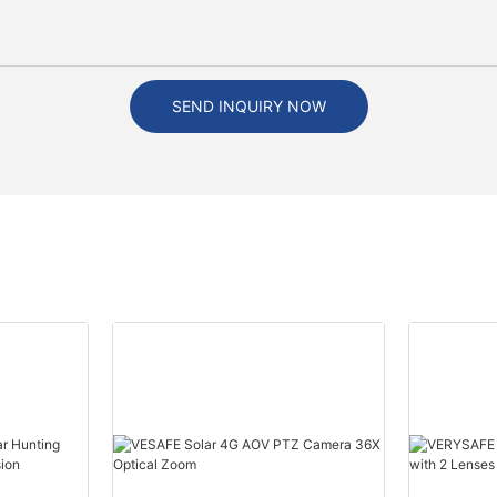
SEND INQUIRY NOW