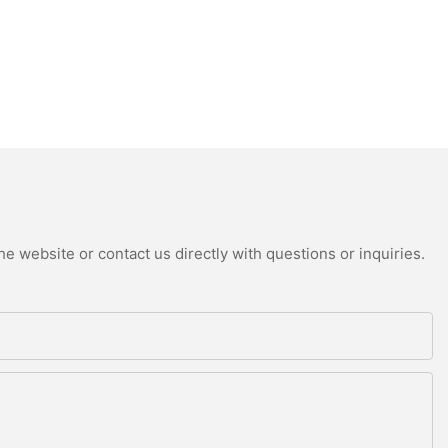
e website or contact us directly with questions or inquiries.