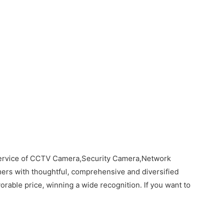
 service of CCTV Camera,Security Camera,Network
rs with thoughtful, comprehensive and diversified
orable price, winning a wide recognition. If you want to