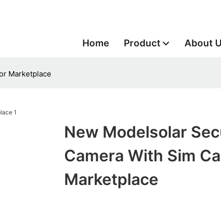
Home
Product
About 
or Marketplace
New Modelsolar Secu
Camera With Sim Ca
Marketplace