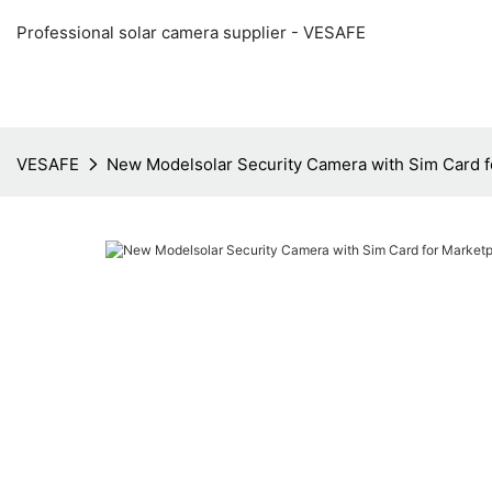
Professional solar camera supplier - VESAFE
VESAFE
New Modelsolar Security Camera with Sim Card f