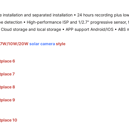
 installation and separated installation • 24 hours recording plus lo
etection • High-performance ISP and 1/2.7" progressive sensor, ful
loud storage and local storage • APP support Android/IOS • ABS ma
 and 7W/10W/20W
solar camera
style