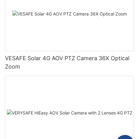
VESAFE Solar 4G AOV PTZ Camera 36X Optical
Zoom