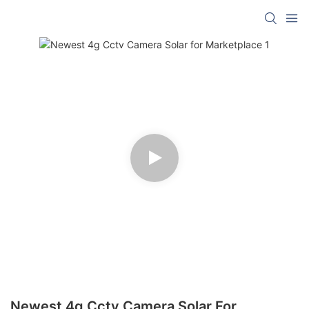
Newest 4g Cctv Camera Solar For