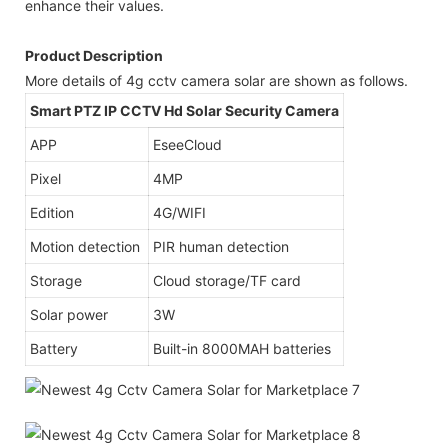
enhance their values.
Product Description
More details of 4g cctv camera solar are shown as follows.
Smart PTZ IP CCTV Hd Solar Security Camera
APP
EseeCloud
Pixel
4MP
Edition
4G/WIFI
Motion detection
PIR human detection
Storage
Cloud storage/TF card
Solar power
3W
Battery
Built-in 8000MAH batteries