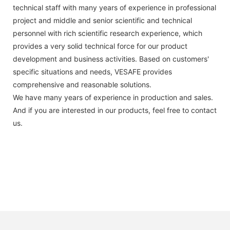
technical staff with many years of experience in professional
project and middle and senior scientific and technical
personnel with rich scientific research experience, which
provides a very solid technical force for our product
development and business activities. Based on customers'
specific situations and needs, VESAFE provides
comprehensive and reasonable solutions.
We have many years of experience in production and sales.
And if you are interested in our products, feel free to contact
us.