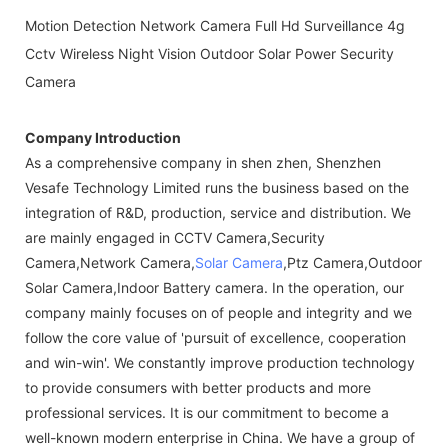
Motion Detection Network Camera Full Hd Surveillance 4g
Cctv Wireless Night Vision Outdoor Solar Power Security
Camera
Company Introduction
As a comprehensive company in shen zhen, Shenzhen
Vesafe Technology Limited runs the business based on the
integration of R&D, production, service and distribution. We
are mainly engaged in CCTV Camera,Security
Camera,Network Camera,
Solar Camera
,Ptz Camera,Outdoor
Solar Camera,Indoor Battery camera. In the operation, our
company mainly focuses on of people and integrity and we
follow the core value of 'pursuit of excellence, cooperation
and win-win'. We constantly improve production technology
to provide consumers with better products and more
professional services. It is our commitment to become a
well-known modern enterprise in China. We have a group of