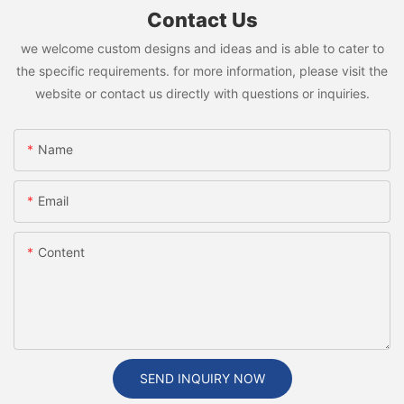
Contact Us
we welcome custom designs and ideas and is able to cater to
the specific requirements. for more information, please visit the
website or contact us directly with questions or inquiries.
Name
Email
Content
SEND INQUIRY NOW