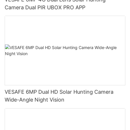
Camera Dual PIR UBOX PRO APP
VESAFE 6MP Dual HD Solar Hunting Camera
Wide-Angle Night Vision