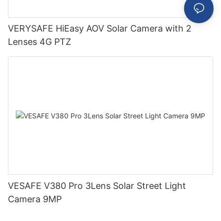
VERYSAFE HiEasy AOV Solar Camera with 2
Lenses 4G PTZ
VESAFE V380 Pro 3Lens Solar Street Light
Camera 9MP