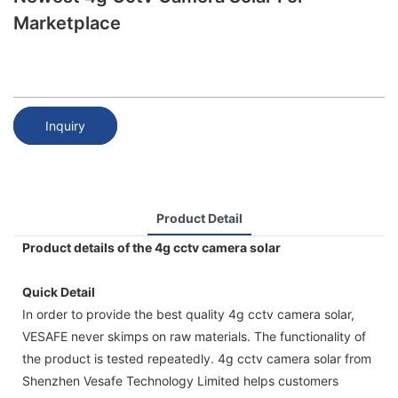
Marketplace
Inquiry
Product Detail
Product details of the 4g cctv camera solar
Quick Detail
In order to provide the best quality 4g cctv camera solar,
VESAFE never skimps on raw materials. The functionality of
the product is tested repeatedly. 4g cctv camera solar from
Shenzhen Vesafe Technology Limited helps customers