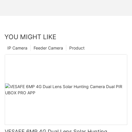
YOU MIGHT LIKE
IP Camera
Feeder Camera
Product
VESAFE 6MP 4G Dual Lens Solar Hunting