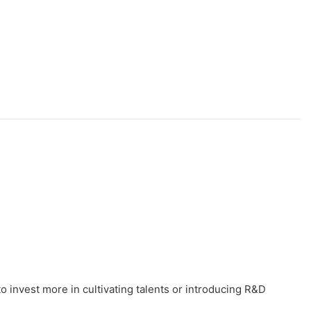
o invest more in cultivating talents or introducing R&D