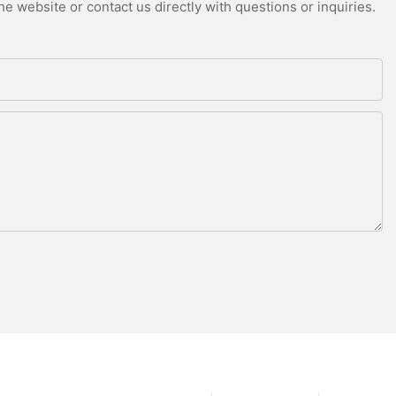
e website or contact us directly with questions or inquiries.