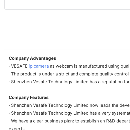
Company Advantages
· VESAFE
ip camera
as webcam is manufactured using qualit
· The product is under a strict and complete quality control
· Shenzhen Vesafe Technology Limited has a reputation for
Company Features
· Shenzhen Vesafe Technology Limited now leads the deve
· Shenzhen Vesafe Technology Limited has a very systemat
· We have a clear business plan: to establish an R&D depart
experts.