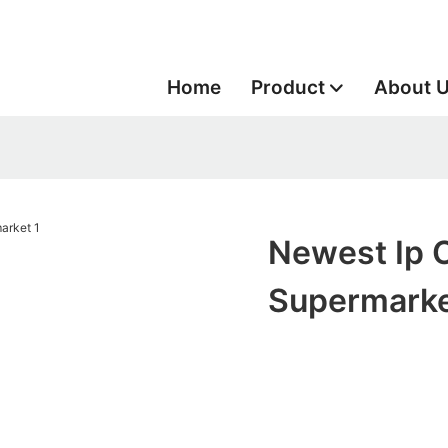
Home
Product
About 
Newest Ip 
Supermark