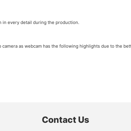
 in every detail during the production.
 camera as webcam has the following highlights due to the bette
Contact Us