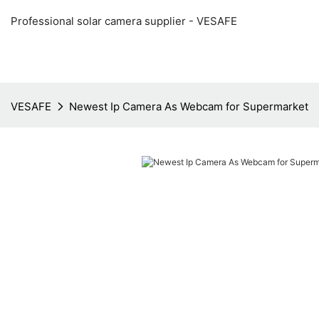
Professional solar camera supplier - VESAFE
VESAFE
Newest Ip Camera As Webcam for Supermarket