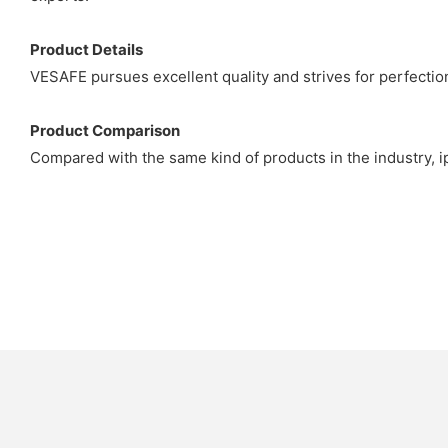
Product Details
VESAFE pursues excellent quality and strives for perfection
Product Comparison
Compared with the same kind of products in the industry, ip