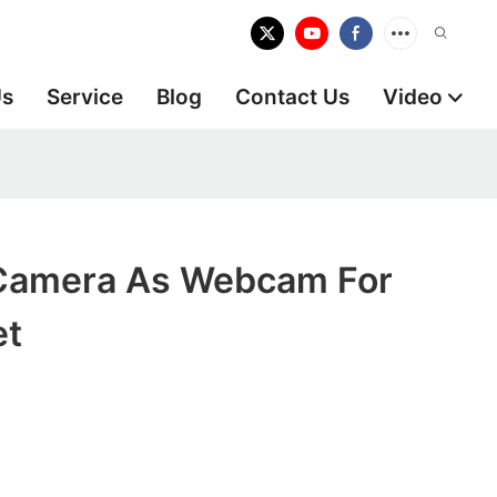
Us
Service
Blog
Contact Us
Video
Camera As Webcam For
et