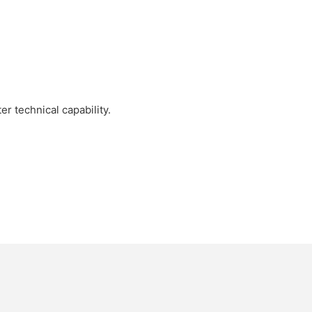
r technical capability.