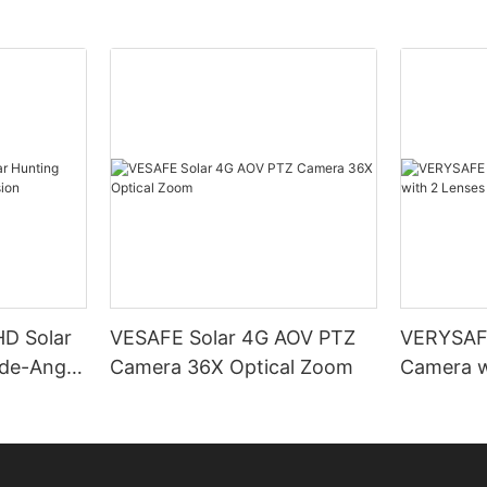
D Solar
VESAFE Solar 4G AOV PTZ
VERYSAFE
de-Angle
Camera 36X Optical Zoom
Camera w
PTZ