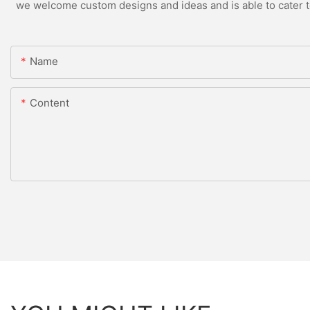
we welcome custom designs and ideas and is able to cater to 
Name
Content