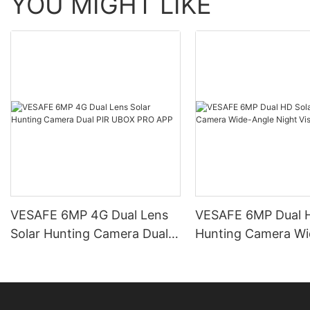
YOU MIGHT LIKE
VESAFE 6MP 4G Dual Lens
VESAFE 6MP Dual H
Solar Hunting Camera Dual
Hunting Camera Wi
PIR UBOX PRO APP
Night Vision