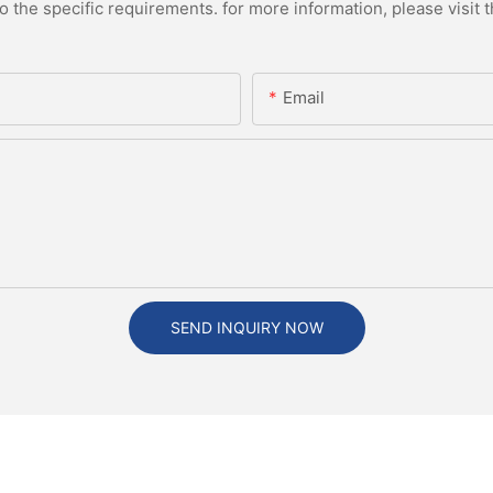
the specific requirements. for more information, please visit th
Email
SEND INQUIRY NOW