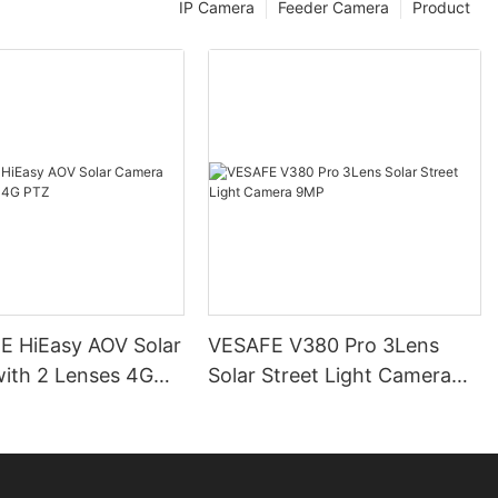
IP Camera
Feeder Camera
Product
 HiEasy AOV Solar
VESAFE V380 Pro 3Lens
ith 2 Lenses 4G
Solar Street Light Camera
9MP