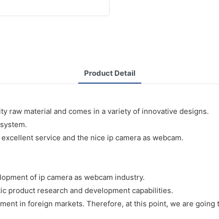
Product Detail
y raw material and comes in a variety of innovative designs.
 system.
 excellent service and the nice ip camera as webcam.
lopment of ip camera as webcam industry.
ic product research and development capabilities.
ment in foreign markets. Therefore, at this point, we are going t