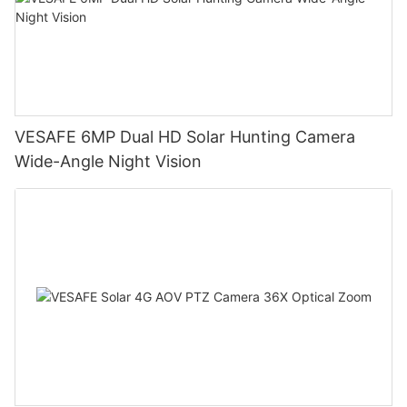
VESAFE 6MP Dual HD Solar Hunting Camera
Wide-Angle Night Vision