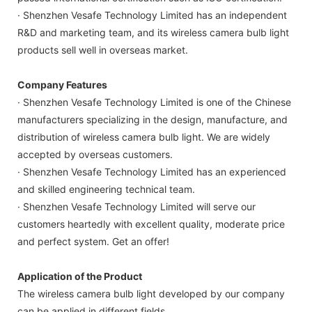
· Shenzhen Vesafe Technology Limited has an independent
R&D and marketing team, and its wireless camera bulb light
products sell well in overseas market.
Company Features
· Shenzhen Vesafe Technology Limited is one of the Chinese
manufacturers specializing in the design, manufacture, and
distribution of wireless camera bulb light. We are widely
accepted by overseas customers.
· Shenzhen Vesafe Technology Limited has an experienced
and skilled engineering technical team.
· Shenzhen Vesafe Technology Limited will serve our
customers heartedly with excellent quality, moderate price
and perfect system. Get an offer!
Application of the Product
The wireless camera bulb light developed by our company
can be applied in different fields.