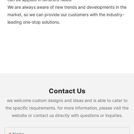
We are always aware of new trends and developments in the
market, so we can provide our customers with the industry-
leading one-stop solutions.
Contact Us
we welcome custom designs and ideas and is able to cater to
the specific requirements. for more information, please visit the
website or contact us directly with questions or inquiries.
Name