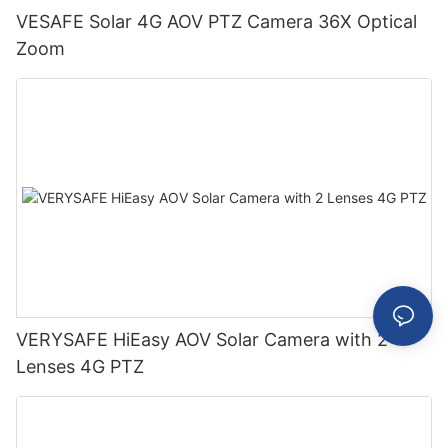
VESAFE Solar 4G AOV PTZ Camera 36X Optical
Zoom
VERYSAFE HiEasy AOV Solar Camera with 2
Lenses 4G PTZ