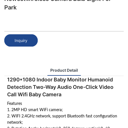
Park
Inquiry
Product Detail
1290*1080 Indoor Baby Monitor Humanoid
Detection Two-Way Audio One-Click Video
Call Wifi Baby Camera
Features
1. 2MP HD smart WiFi camera;
2. WIFI 2.4GHz network, support Bluetooth fast configuration
network;