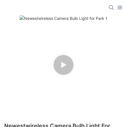
Newestwireless Camera Bulb Light For