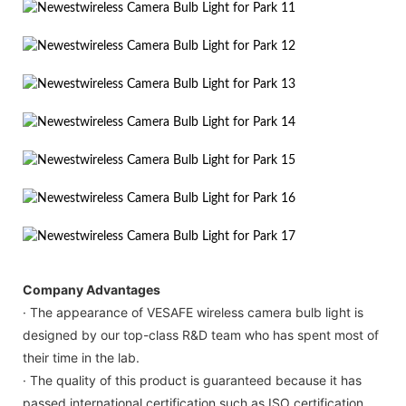
Company Advantages
· The appearance of VESAFE wireless camera bulb light is
designed by our top-class R&D team who has spent most of
their time in the lab.
· The quality of this product is guaranteed because it has
passed international certification such as ISO certification.