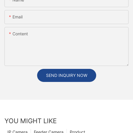
Email
Content
SEND INQUIRY NOW
YOU MIGHT LIKE
IP Camera
Feeder Camera
Product