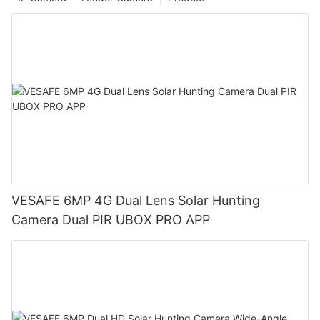
VESAFE 6MP 4G Dual Lens Solar Hunting
Camera Dual PIR UBOX PRO APP