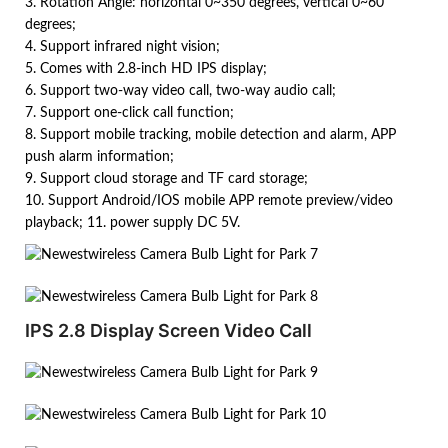
3. Rotation Angle: horizontal 0~350 degrees, vertical 0~60
degrees;
4. Support infrared night vision;
5. Comes with 2.8-inch HD IPS display;
6. Support two-way video call, two-way audio call;
7. Support one-click call function;
8. Support mobile tracking, mobile detection and alarm, APP
push alarm information;
9. Support cloud storage and TF card storage;
10. Support Android/IOS mobile APP remote preview/video
playback; 11. power supply DC 5V.
IPS 2.8 Display Screen Video Call