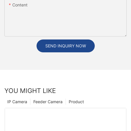
Content
SEND INQUIRY NOW
YOU MIGHT LIKE
IP Camera
Feeder Camera
Product