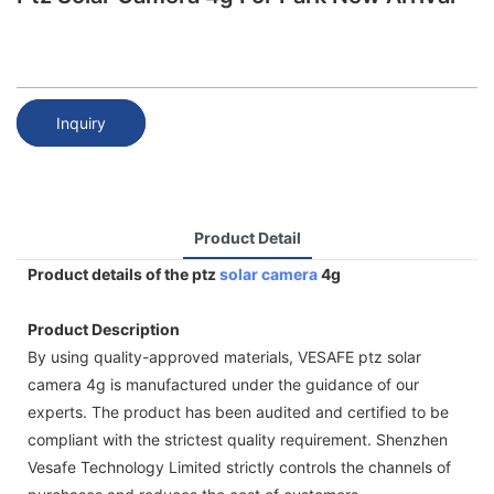
Inquiry
Product Detail
Product details of the ptz
solar camera
4g
Product Description
By using quality-approved materials, VESAFE ptz solar
camera 4g is manufactured under the guidance of our
experts. The product has been audited and certified to be
compliant with the strictest quality requirement. Shenzhen
Vesafe Technology Limited strictly controls the channels of