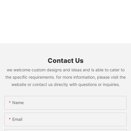
Contact Us
we welcome custom designs and ideas and is able to cater to
the specific requirements. for more information, please visit the
website or contact us directly with questions or inquiries.
Name
Email