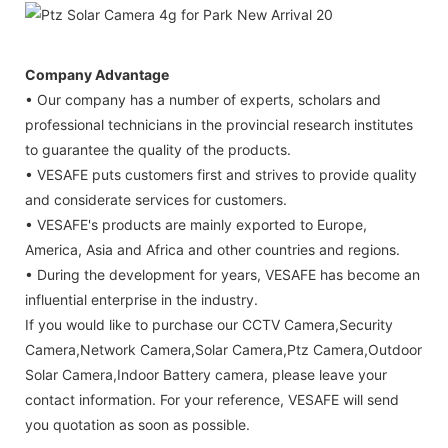
Company Advantage
• Our company has a number of experts, scholars and
professional technicians in the provincial research institutes
to guarantee the quality of the products.
• VESAFE puts customers first and strives to provide quality
and considerate services for customers.
• VESAFE's products are mainly exported to Europe,
America, Asia and Africa and other countries and regions.
• During the development for years, VESAFE has become an
influential enterprise in the industry.
If you would like to purchase our CCTV Camera,Security
Camera,Network Camera,Solar Camera,Ptz Camera,Outdoor
Solar Camera,Indoor Battery camera, please leave your
contact information. For your reference, VESAFE will send
you quotation as soon as possible.