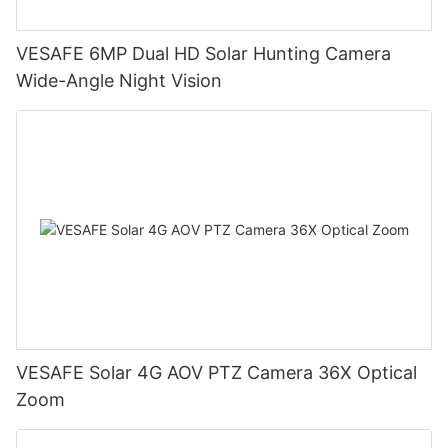
VESAFE 6MP Dual HD Solar Hunting Camera
Wide-Angle Night Vision
VESAFE Solar 4G AOV PTZ Camera 36X Optical
Zoom