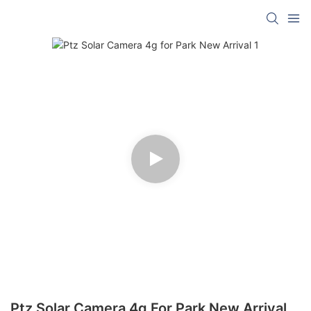
Ptz Solar Camera 4g For Park New Arrival