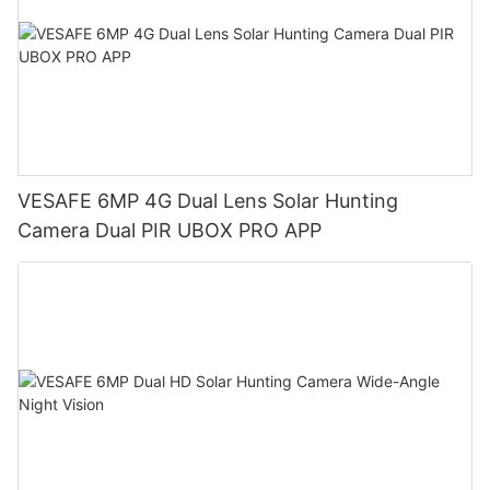
VESAFE 6MP 4G Dual Lens Solar Hunting
Camera Dual PIR UBOX PRO APP