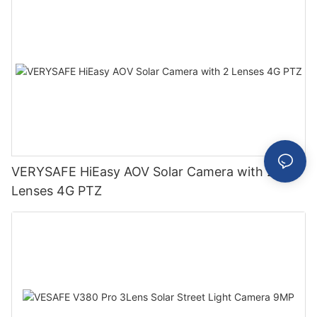
VERYSAFE HiEasy AOV Solar Camera with 2
Lenses 4G PTZ