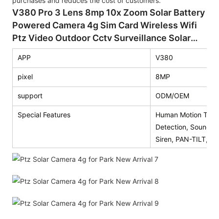
purchases and reduces the cost of customers.
V380 Pro 3 Lens 8mp 10x Zoom Solar Battery
Powered Camera 4g Sim Card Wireless Wifi
Ptz Video Outdoor Cctv Surveillance Solar
Camera
APP
V380
pixel
8MP
support
ODM/OEM
Special Features
Human Motion Track
Detection, Sound De
Siren, PAN-TILT, T