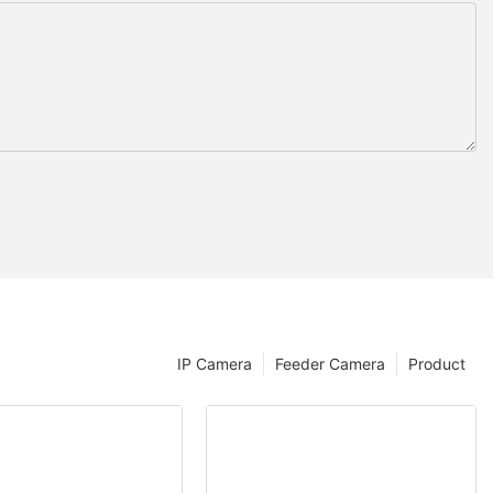
IP Camera
Feeder Camera
Product