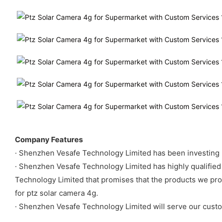
Company Features
· Shenzhen Vesafe Technology Limited has been investing m
· Shenzhen Vesafe Technology Limited has highly qualified 
Technology Limited that promises that the products we pr
for ptz solar camera 4g.
· Shenzhen Vesafe Technology Limited will serve our custo