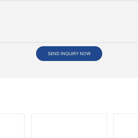
SEND INQUIRY NOW