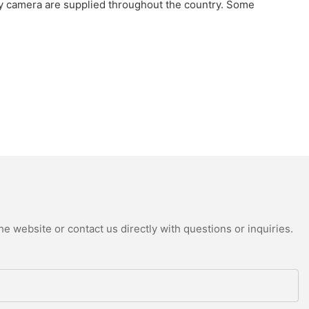
camera are supplied throughout the country. Some
e website or contact us directly with questions or inquiries.