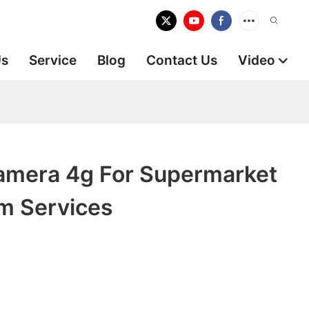
Us
Service
Blog
Contact Us
Video
Camera 4g For Supermarket
m Services