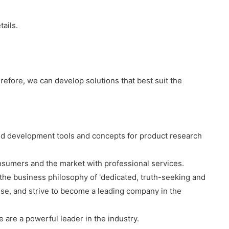
tails.
efore, we can develop solutions that best suit the
ced development tools and concepts for product research
sumers and the market with professional services.
ow the business philosophy of 'dedicated, truth-seeking and
e, and strive to become a leading company in the
are a powerful leader in the industry.