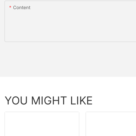
Content
YOU MIGHT LIKE