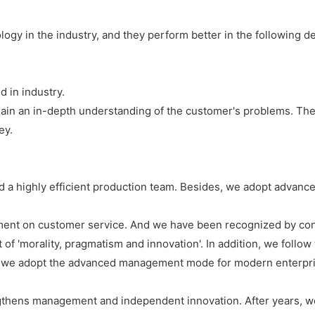
ogy in the industry, and they perform better in the following de
 in industry.
ain an in-depth understanding of the customer's problems. Ther
ey.
d a highly efficient production team. Besides, we adopt advan
ment on customer service. And we have been recognized by con
t of 'morality, pragmatism and innovation'. In addition, we foll
t, we adopt the advanced management mode for modern enterpris
gthens management and independent innovation. After years, we 