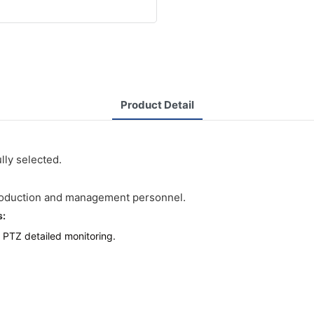
Product Detail
lly selected.
roduction and management personnel.
s:
 PTZ detailed monitoring.