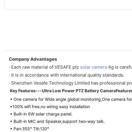
Company Advantages
· Each raw material of VESAFE ptz
solar camera
4g is carefu
· It is in accordance with international quality standards.
· Shenzhen Vesafe Technology Limited has professional p
Key Features---Ultra Low Power PTZ Battery CameraFeature
• One camera for Wide angle global monitoring,One camera for
•100% wifi free,no wiring easy installation
• Built-in 6W solar charge panel.
• Built-in MIC and Speaker,support two-way talk.
• Pan:355° Tilt:120°