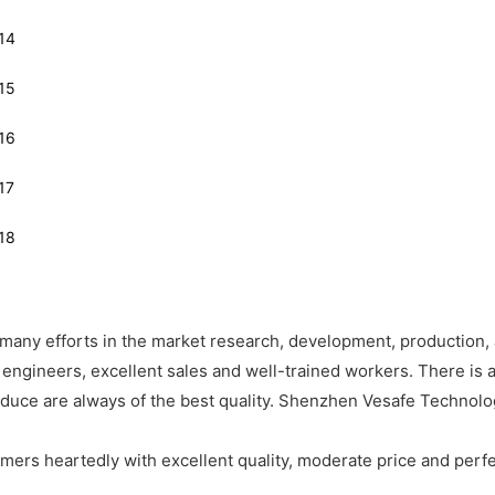
any efforts in the market research, development, production, 
engineers, excellent sales and well-trained workers. There is a
oduce are always of the best quality. Shenzhen Vesafe Technol
mers heartedly with excellent quality, moderate price and perfe