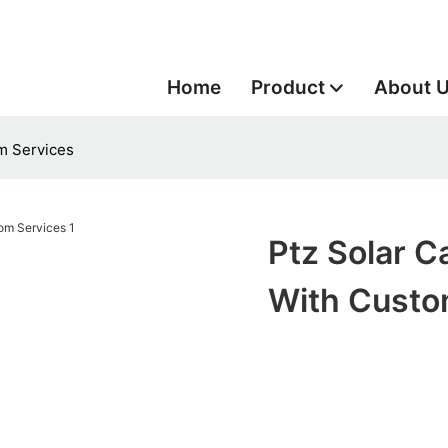
Home
Product
About 
m Services
Ptz Solar 
With Custo