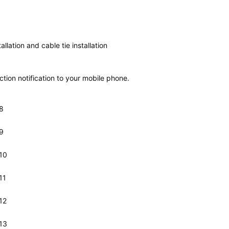
tallation
and cable tie
installation
ion notification to your mobile phone.