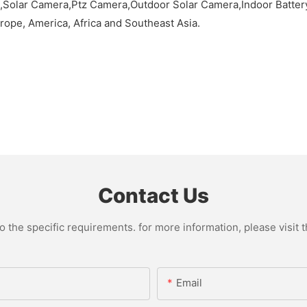
lar Camera,Ptz Camera,Outdoor Solar Camera,Indoor Battery 
rope, America, Africa and Southeast Asia.
Contact Us
the specific requirements. for more information, please visit th
Email