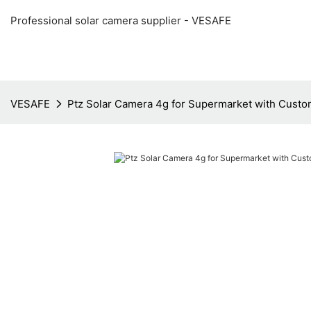
Professional solar camera supplier - VESAFE
VESAFE
Ptz Solar Camera 4g for Supermarket with Custo