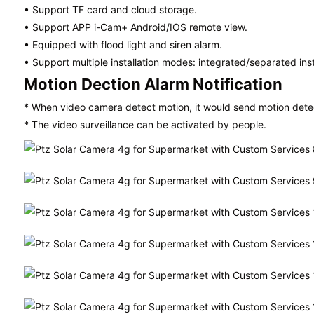
• Support TF card and cloud storage.
• Support APP
i-Cam+
Android/IOS remote view.
• Equipped with flood light and siren alarm.
• Support multiple installation modes: integrated/separated
ins
Motion Dection Alarm Notification
* When video camera detect motion, it would send motion detect
* The video surveillance can be activated by people.