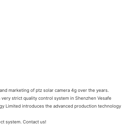
and marketing of ptz solar camera 4g over the years.
 very strict quality control system in Shenzhen Vesafe
ogy Limited introduces the advanced production technology
ct system. Contact us!