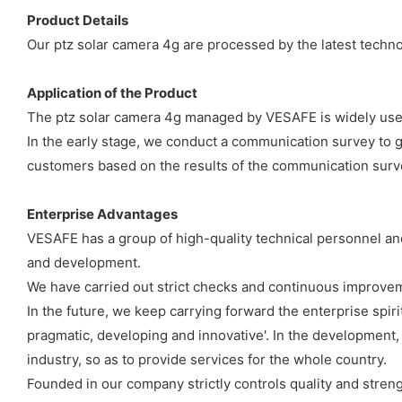
Product Details
Our ptz solar camera 4g are processed by the latest technol
Application of the Product
The ptz solar camera 4g managed by VESAFE is widely used
In the early stage, we conduct a communication survey to g
customers based on the results of the communication surv
Enterprise Advantages
VESAFE has a group of high-quality technical personnel an
and development.
We have carried out strict checks and continuous improve
In the future, we keep carrying forward the enterprise spiri
pragmatic, developing and innovative'. In the developmen
industry, so as to provide services for the whole country.
Founded in our company strictly controls quality and stren