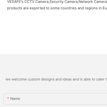
VESAFE's CCTV Camera,Security Camera,Network Camera,So
products are exported to some countries and regions in Eu
we welcome custom designs and ideas and is able to cater to 
Name