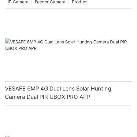
IP Camera
Feeder Camera
Product
VESAFE 6MP 4G Dual Lens Solar Hunting
Camera Dual PIR UBOX PRO APP