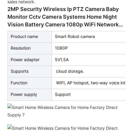
sales network.
2MP Security Wireless Ip PTZ Camera Baby
Monitor Cctv Camera Systems Home Night
Vision Battery Camera 1080p WiFi Network
Wireless Robot IP Camera HD Indoor Security
Product name
Smart Robot camera
Resolution
1080P
Power adapter
5V1.5A
Supports
cloud storage.
Function
WIFI, AP hotspot, two-way voice interco
Power supply
Support