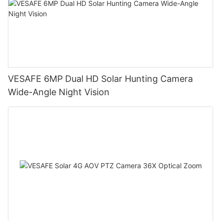
VESAFE 6MP Dual HD Solar Hunting Camera
Wide-Angle Night Vision