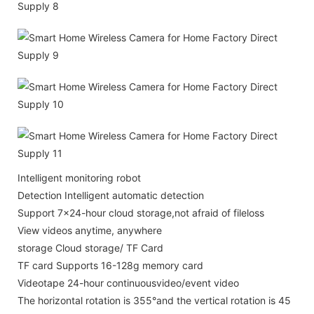
Intelligent monitoring robot
Detection Intelligent automatic detection
Support 7x24-hour cloud storage,not afraid of fileloss
View videos anytime, anywhere
storage Cloud storage/ TF Card
TF card Supports 16-128g memory card
Videotape 24-hour continuousvideo/event video
The horizontal rotation is 355°and the vertical rotation is 45