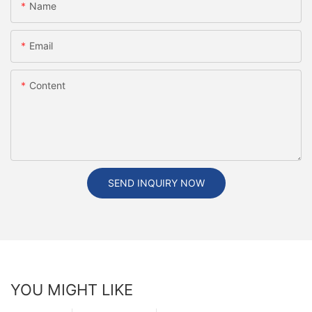
Name
Email
Content
SEND INQUIRY NOW
YOU MIGHT LIKE