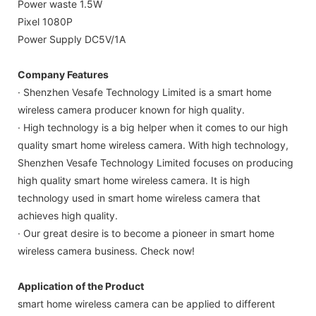
Power waste 1.5W
Pixel 1080P
Power Supply DC5V/1A
Company Features
· Shenzhen Vesafe Technology Limited is a smart home
wireless camera producer known for high quality.
· High technology is a big helper when it comes to our high
quality smart home wireless camera. With high technology,
Shenzhen Vesafe Technology Limited focuses on producing
high quality smart home wireless camera. It is high
technology used in smart home wireless camera that
achieves high quality.
· Our great desire is to become a pioneer in smart home
wireless camera business. Check now!
Application of the Product
smart home wireless camera can be applied to different