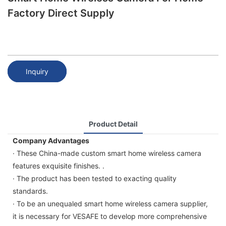
Factory Direct Supply
Inquiry
Product Detail
Company Advantages
· These China-made custom smart home wireless camera
features exquisite finishes. .
· The product has been tested to exacting quality
standards.
· To be an unequaled smart home wireless camera supplier,
it is necessary for VESAFE to develop more comprehensive