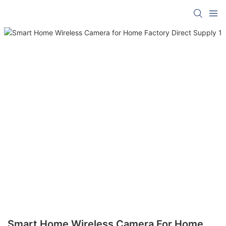
Smart Home Wireless Camera For Home