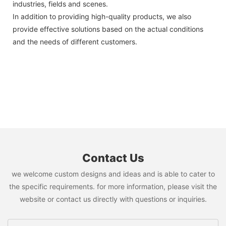
industries, fields and scenes.
In addition to providing high-quality products, we also
provide effective solutions based on the actual conditions
and the needs of different customers.
Contact Us
we welcome custom designs and ideas and is able to cater to
the specific requirements. for more information, please visit the
website or contact us directly with questions or inquiries.