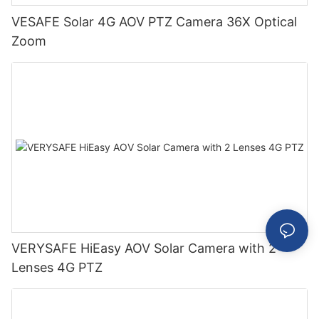
VESAFE Solar 4G AOV PTZ Camera 36X Optical
Zoom
VERYSAFE HiEasy AOV Solar Camera with 2
Lenses 4G PTZ