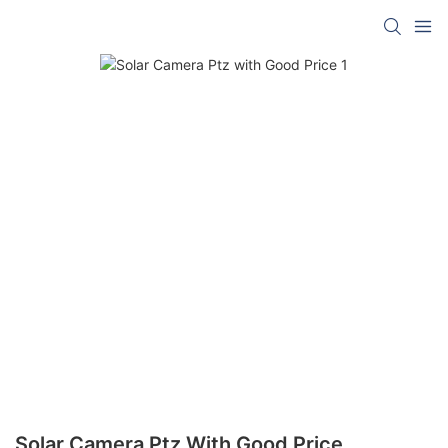
Solar Camera Ptz With Good Price