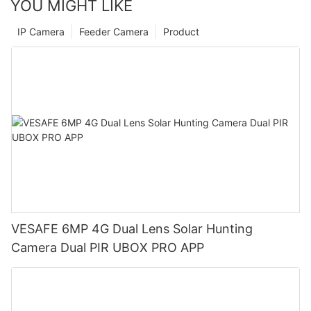
YOU MIGHT LIKE
IP Camera
Feeder Camera
Product
VESAFE 6MP 4G Dual Lens Solar Hunting
Camera Dual PIR UBOX PRO APP