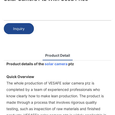
Inquiry
Product Detail
Product details of the
solar camera
ptz
Quick Overview
The whole production of VESAFE solar camera ptz is
completed by a team of experienced professionals who
know clearly how to make lean production. The product is
made through a process that involves rigorous quality
testing, such as inspection of raw materials and finished