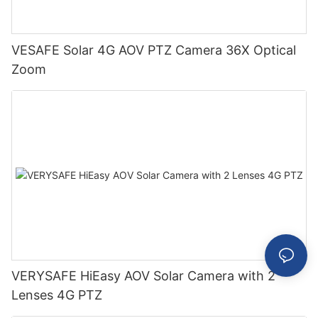
VESAFE Solar 4G AOV PTZ Camera 36X Optical
Zoom
VERYSAFE HiEasy AOV Solar Camera with 2
Lenses 4G PTZ