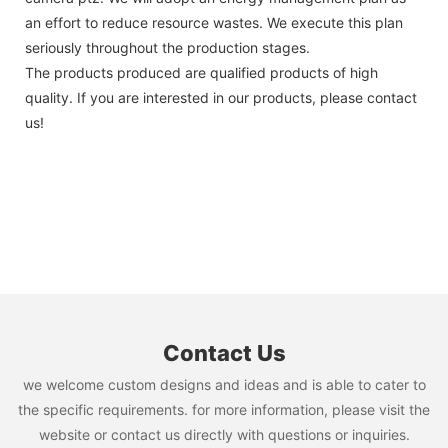
an effort to reduce resource wastes. We execute this plan
seriously throughout the production stages.
The products produced are qualified products of high
quality. If you are interested in our products, please contact
us!
Contact Us
we welcome custom designs and ideas and is able to cater to
the specific requirements. for more information, please visit the
website or contact us directly with questions or inquiries.