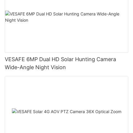
VESAFE 6MP Dual HD Solar Hunting Camera
Wide-Angle Night Vision