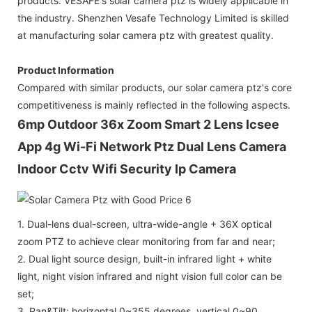
products. VESAFE's solar camera ptz is widely applicable in
the industry. Shenzhen Vesafe Technology Limited is skilled
at manufacturing solar camera ptz with greatest quality.
Product Information
Compared with similar products, our solar camera ptz's core
competitiveness is mainly reflected in the following aspects.
6mp Outdoor 36x Zoom Smart 2 Lens Icsee
App 4g Wi-Fi Network Ptz Dual Lens Camera
Indoor Cctv Wifi Security Ip Camera
1. Dual-lens dual-screen, ultra-wide-angle + 36X optical
zoom PTZ to achieve clear monitoring from far and near;
2. Dual light source design, built-in infrared light + white
light, night vision infrared and night vision full color can be
set;
3. Pan&Tilt: horizontal 0~355 degrees, vertical 0~90