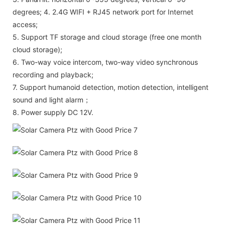
degrees; 4. 2.4G WIFI + RJ45 network port for Internet
access;
5. Support TF storage and cloud storage (free one month
cloud storage);
6. Two-way voice intercom, two-way video synchronous
recording and playback;
7. Support humanoid detection, motion detection, intelligent
sound and light alarm；
8. Power supply DC 12V.