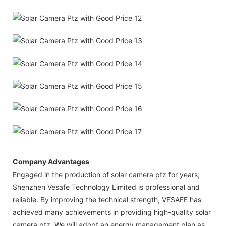
Company Advantages
Engaged in the production of solar camera ptz for years,
Shenzhen Vesafe Technology Limited is professional and
reliable. By improving the technical strength, VESAFE has
achieved many achievements in providing high-quality solar
camera ptz. We will adopt an energy management plan as