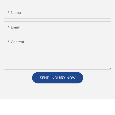
Name
Email
Content
SEND INQUIRY NOW