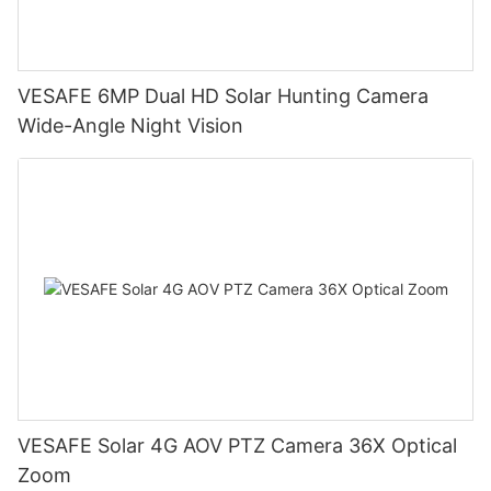
VESAFE 6MP Dual HD Solar Hunting Camera
Wide-Angle Night Vision
VESAFE Solar 4G AOV PTZ Camera 36X Optical
Zoom