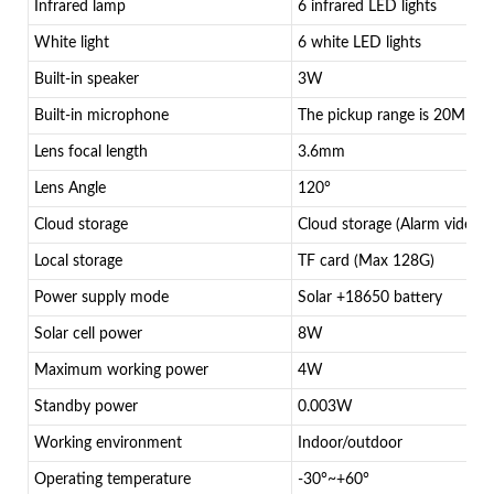
Infrared lamp
6 infrared LED lights
White light
6 white LED lights
Built-in speaker
3W
Built-in microphone
The pickup range is 20M
Lens focal length
3.6mm
Lens Angle
120°
Cloud storage
Cloud storage (Alarm video)
Local storage
TF card (Max 128G)
Power supply mode
Solar +18650 battery
Solar cell power
8W
Maximum working power
4W
Standby power
0.003W
Working environment
Indoor/outdoor
Operating temperature
-30°~+60°