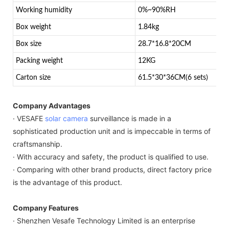
Working humidity
0%~90%RH
Box weight
1.84kg
Box size
28.7*16.8*20CM
Packing weight
12KG
Carton size
61.5*30*36CM(6 sets)
Company Advantages
· VESAFE
solar camera
surveillance is made in a
sophisticated production unit and is impeccable in terms of
craftsmanship.
· With accuracy and safety, the product is qualified to use.
· Comparing with other brand products, direct factory price
is the advantage of this product.
Company Features
· Shenzhen Vesafe Technology Limited is an enterprise