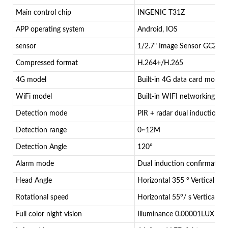
Main control chip
INGENIC T31Z
APP operating system
Android, IOS
sensor
1/2.7" Image Sensor GC206
Compressed format
H.264+/H.265
4G model
Built-in 4G data card module
WiFi model
Built-in WIFI networking mo
Detection mode
PIR + radar dual induction d
Detection range
0~12M
Detection Angle
120°
Alarm mode
Dual induction confirmation
Head Angle
Horizontal 355 ° Vertical 90°
Rotational speed
Horizontal 55°/ s Vertical 40
Full color night vision
Illuminance 0.00001LUX