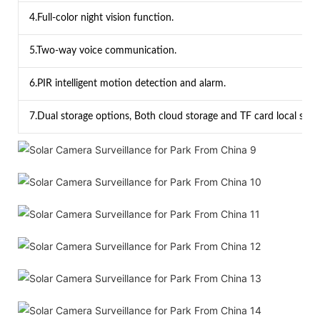
4.Full-color night vision function.
5.Two-way voice communication.
6.PIR intelligent motion detection and alarm.
7.Dual storage options, Both cloud storage and TF card local stor