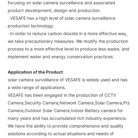
focusing on solar camera surveillance and associated
product development, design and production.
· VESAFE has a high level of solar camera surveillance
production technology.
· In order to reduce carbon dioxide in a more effective way,
we take precautionary measures. We modify the production
process to a more effective level to produce less waste, and
implement water and energy conservation practices.
Application of the Product
solar camera surveillance of VESAFE is widely used and has
a wide range of applications.
VESAFE has been engaged in the production of CCTV
Camera,Security Camera,Network Camera,Solar Camera,Ptz
Camera,Outdoor Solar Camera,Indoor Battery camera for
many years and has accumulated rich industry experience.
We have the ability to provide comprehensive and quality
solutions according to actual situations and needs of