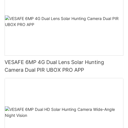
VESAFE 6MP 4G Dual Lens Solar Hunting
Camera Dual PIR UBOX PRO APP