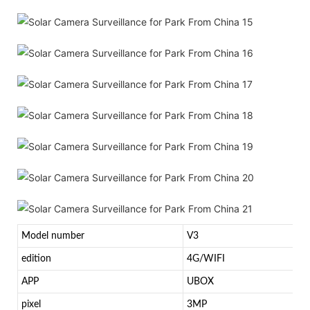
Model number
V3
edition
4G/WIFI
APP
UBOX
pixel
3MP