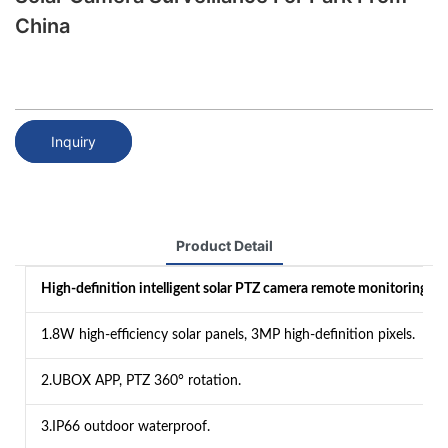
China
Inquiry
Product Detail
High-definition intelligent solar PTZ camera remote monitoring：
1.8W high-efficiency solar panels, 3MP high-definition pixels.
2.UBOX APP, PTZ 360° rotation.
3.IP66 outdoor waterproof.