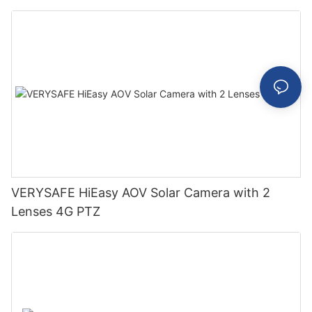
VERYSAFE HiEasy AOV Solar Camera with 2
Lenses 4G PTZ