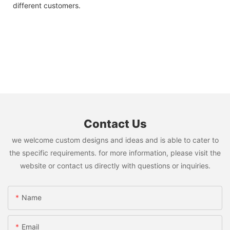
different customers.
Contact Us
we welcome custom designs and ideas and is able to cater to
the specific requirements. for more information, please visit the
website or contact us directly with questions or inquiries.
Name
Email