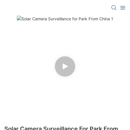
Solar Camera Surveillance For Park From