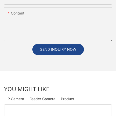
Content
SEND INQUIRY NOW
YOU MIGHT LIKE
IP Camera
Feeder Camera
Product