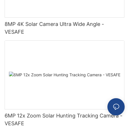
8MP 4K Solar Camera Ultra Wide Angle -
VESAFE
6MP 12x Zoom Solar Hunting Tracking Camera -
VESAFE