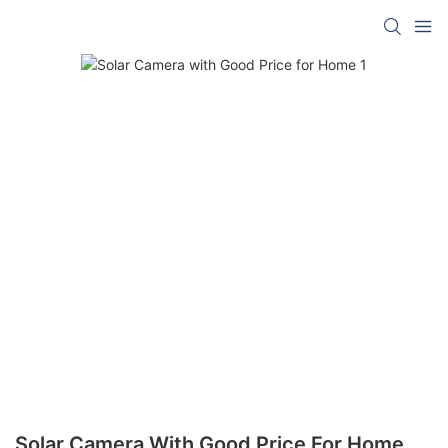
Solar Camera With Good Price For Home