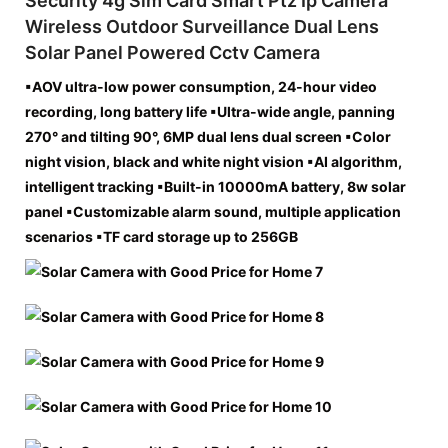
Security 4g Sim Card Smart Ptz Ip Camera
Wireless Outdoor Surveillance Dual Lens
Solar Panel Powered Cctv Camera
▪AOV ultra-low power consumption, 24-hour video
recording, long battery life ▪Ultra-wide angle, panning
270° and tilting 90°, 6MP dual lens dual screen ▪Color
night vision, black and white night vision ▪AI algorithm,
intelligent tracking ▪Built-in 10000mA battery, 8w solar
panel ▪Customizable alarm sound, multiple application
scenarios ▪TF card storage up to 256GB