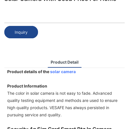
Inquiry
Product Detail
Product details of the
solar camera
Product Information
The color in solar camera is not easy to fade. Advanced
quality testing equipment and methods are used to ensure
high quality products. VESAFE has always persisted in
pursuing service and quality.