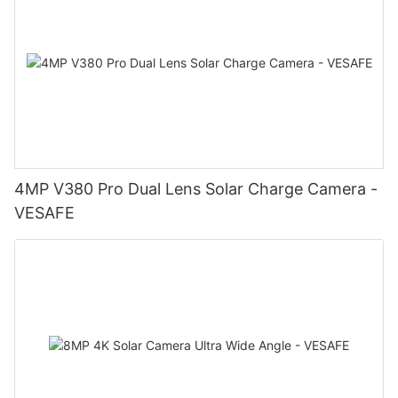
4MP V380 Pro Dual Lens Solar Charge Camera -
VESAFE