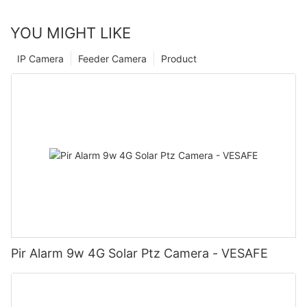
YOU MIGHT LIKE
IP Camera
Feeder Camera
Product
Pir Alarm 9w 4G Solar Ptz Camera - VESAFE