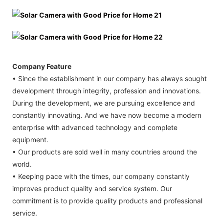
Company Feature
• Since the establishment in our company has always sought
development through integrity, profession and innovations.
During the development, we are pursuing excellence and
constantly innovating. And we have now become a modern
enterprise with advanced technology and complete
equipment.
• Our products are sold well in many countries around the
world.
• Keeping pace with the times, our company constantly
improves product quality and service system. Our
commitment is to provide quality products and professional
service.