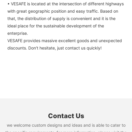
• VESAFE is located at the intersection of different highways
with great geographic position and easy traffic. Based on
that, the distribution of supply is convenient and it is the
ideal place for the sustainable development of the
enterprise.
VESAFE provides massive excellent goods and unexpected
discounts. Don't hesitate, just contact us quickly!
Contact Us
we welcome custom designs and ideas and is able to cater to