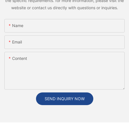
the specific requirements. for more information, please visit the
website or contact us directly with questions or inquiries.
Name
Email
Content
SEND INQUIRY NOW