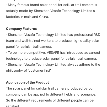
· Many famous brand solar panel for cellular trail camera is
actually made by Shenzhen Vesafe Technology Limited's
factories in mainland China.
Company Features
· Shenzhen Vesafe Technology Limited has professional R&D
team and well-trained workers to produce high quality solar
panel for cellular trail camera.
· To be more competitive, VESAFE has introduced advanced
technology to produce solar panel for cellular trail camera.
· Shenzhen Vesafe Technology Limited always adhere to the
philosophy of 'customer first'.
Application of the Product
The solar panel for cellular trail camera produced by our
company can be applied to different fields and scenarios.
So the different requirements of different people can be
satisfied.