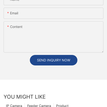
Email
Content
SEND INQUIRY NOW
YOU MIGHT LIKE
IP Camera
Feeder Camera
Product