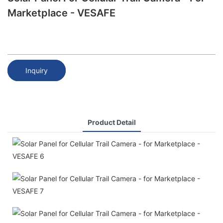
Marketplace - VESAFE
Inquiry
Product Detail