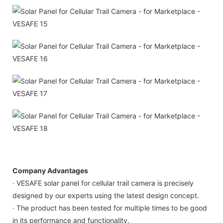
Company Advantages
· VESAFE solar panel for cellular trail camera is precisely
designed by our experts using the latest design concept.
· The product has been tested for multiple times to be good
in its performance and functionality.