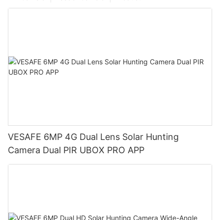
VESAFE 6MP 4G Dual Lens Solar Hunting
Camera Dual PIR UBOX PRO APP