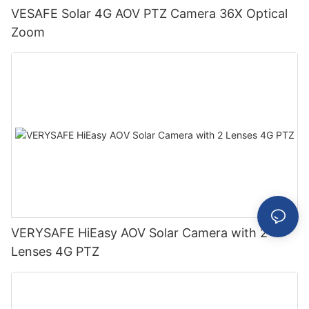
VESAFE Solar 4G AOV PTZ Camera 36X Optical
Zoom
VERYSAFE HiEasy AOV Solar Camera with 2
Lenses 4G PTZ