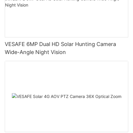
VESAFE 6MP Dual HD Solar Hunting Camera
Wide-Angle Night Vision