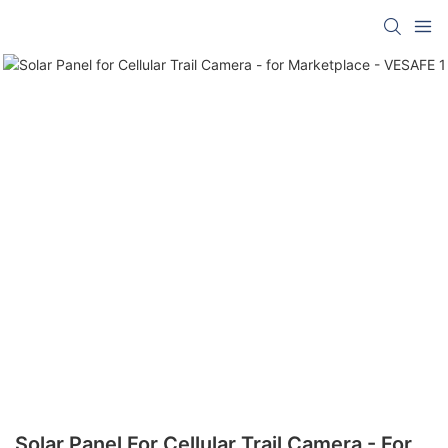
Solar Panel For Cellular Trail Camera - For