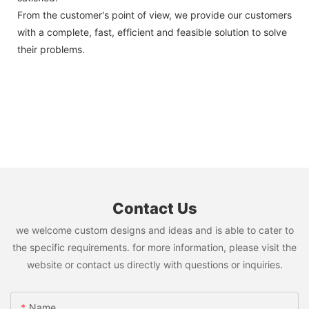
From the customer's point of view, we provide our customers
with a complete, fast, efficient and feasible solution to solve
their problems.
Contact Us
we welcome custom designs and ideas and is able to cater to
the specific requirements. for more information, please visit the
website or contact us directly with questions or inquiries.
Name