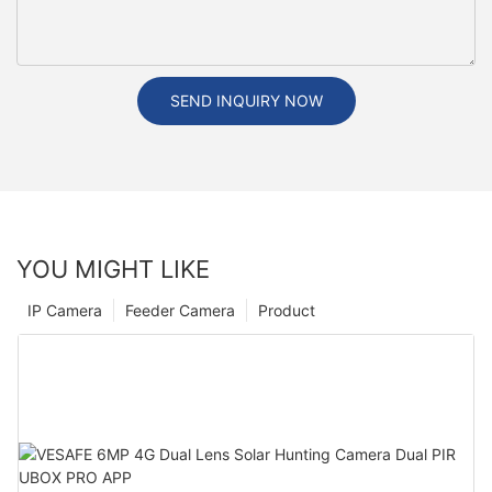
SEND INQUIRY NOW
YOU MIGHT LIKE
IP Camera
Feeder Camera
Product