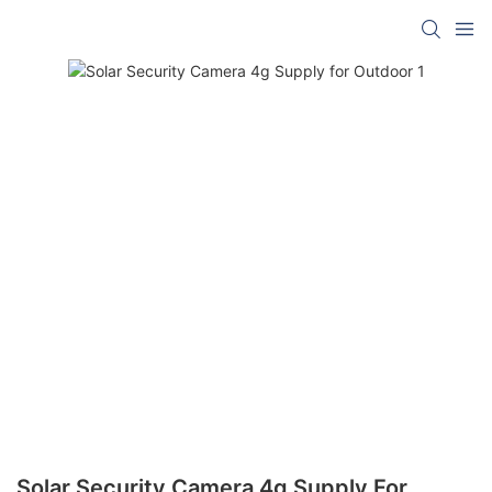
Solar Security Camera 4g Supply For