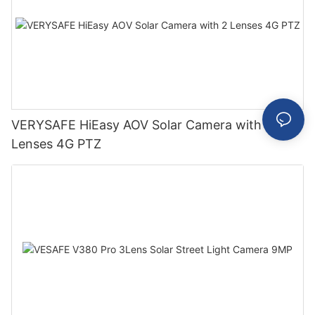
VERYSAFE HiEasy AOV Solar Camera with 2
Lenses 4G PTZ