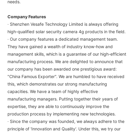
needs.
Company Features
· Shenzhen Vesafe Technology Limited is always offering
high-qualified solar security camera 4g products in the field.
· Our company features a dedicated management team.
They have gained a wealth of industry know-how and
management skills, which is a guarantee of our high-efficient
manufacturing process. We are delighted to announce that
our company has been awarded one prestigious award:
"China Famous Exporter". We are humbled to have received
this, which demonstrates our strong manufacturing
capacities. We have a team of highly effective
manufacturing managers. Putting together their years of
expertise, they are able to continuously improve the
production process by implementing new technologies.
· Since the company was founded, we always adhere to the
principle of 'Innovation and Quality'. Under this, we try our