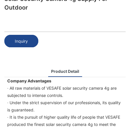
Outdoor
Inquiry
Product Detail
Company Advantages
· All raw materials of VESAFE solar security camera 4g are
subjected to intense controls.
· Under the strict supervision of our professionals, its quality
is guaranteed.
· It is the pursuit of higher quality life of people that VESAFE
produced the finest solar security camera 4g to meet the