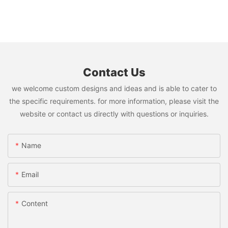
Contact Us
we welcome custom designs and ideas and is able to cater to
the specific requirements. for more information, please visit the
website or contact us directly with questions or inquiries.
Name
Email
Content