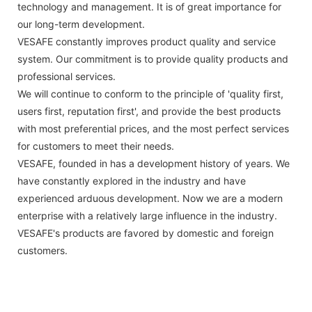
technology and management. It is of great importance for
our long-term development.
VESAFE constantly improves product quality and service
system. Our commitment is to provide quality products and
professional services.
We will continue to conform to the principle of 'quality first,
users first, reputation first', and provide the best products
with most preferential prices, and the most perfect services
for customers to meet their needs.
VESAFE, founded in has a development history of years. We
have constantly explored in the industry and have
experienced arduous development. Now we are a modern
enterprise with a relatively large influence in the industry.
VESAFE's products are favored by domestic and foreign
customers.