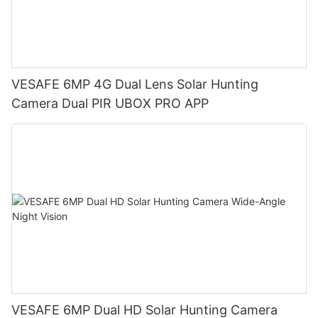
VESAFE 6MP 4G Dual Lens Solar Hunting
Camera Dual PIR UBOX PRO APP
VESAFE 6MP Dual HD Solar Hunting Camera