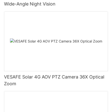
Wide-Angle Night Vision
VESAFE Solar 4G AOV PTZ Camera 36X Optical
Zoom