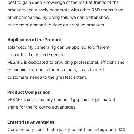
best to gain deep knowledge of the market trends of the
products and closely cooperate with other R&D teams from
other companies. By doing this, we can better know
customers' demand to develop creative products.
Application of the Product
solar security camera 4g can be applied to different
industries, fields and scenes.
VESAFE is dedicated to providing professional, efficient and
economical solutions for customers, so as to meet
customers' needs to the greatest extent.
Product Comparison
VESAFE's solar security camera 4g gains a high market
share for the following advantages.
Enterprise Advantages
Our company has a high-quality talent team integrating R&D,