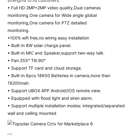
strengths to its customers.
• Full HD 2MP+2MP video quality,Dual cameras
monitoring.One camera for Wide angle global
monitoring,One camera for PTZ detailed
monitoring.
•100% wifi free,no wiring easy installation
• Built-in 8W solar charge panel.
• Built-in MIC and Speaker,support two-way talk.
• Pan:355° Tilt:90°
• Support TF card and cloud storage.
• Built-in 6pcs 18650 Batteries in camera,more than
19200mah
• Support UBOX APP Android/IOS remote view.
• Equipped with flood light and siren alarm.
• Support multiple installation modes: integrated/separated
wall and ceiling mounted