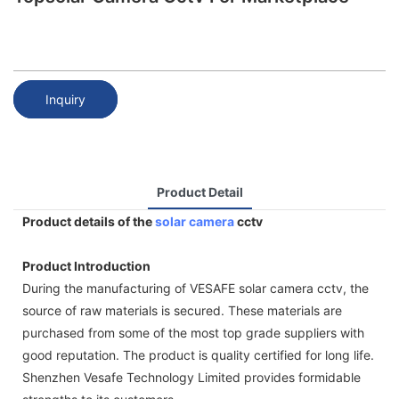
Inquiry
Product Detail
Product details of the
solar camera
cctv
Product Introduction
During the manufacturing of VESAFE solar camera cctv, the
source of raw materials is secured. These materials are
purchased from some of the most top grade suppliers with
good reputation. The product is quality certified for long life.
Shenzhen Vesafe Technology Limited provides formidable