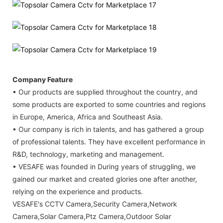
Company Feature
• Our products are supplied throughout the country, and
some products are exported to some countries and regions
in Europe, America, Africa and Southeast Asia.
• Our company is rich in talents, and has gathered a group
of professional talents. They have excellent performance in
R&D, technology, marketing and management.
• VESAFE was founded in During years of struggling, we
gained our market and created glories one after another,
relying on the experience and products.
VESAFE's CCTV Camera,Security Camera,Network
Camera,Solar Camera,Ptz Camera,Outdoor Solar