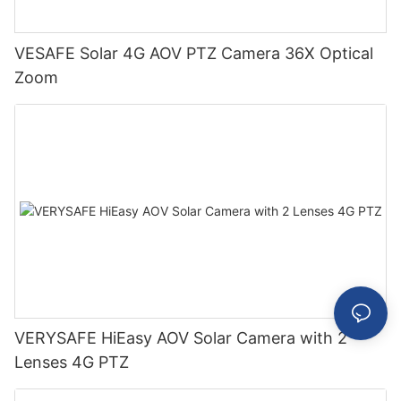
VESAFE Solar 4G AOV PTZ Camera 36X Optical
Zoom
VERYSAFE HiEasy AOV Solar Camera with 2
Lenses 4G PTZ