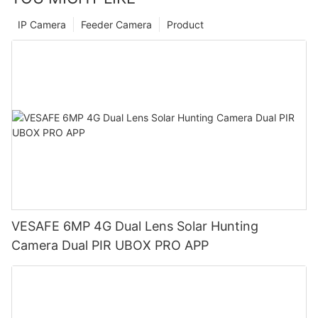
IP Camera
Feeder Camera
Product
VESAFE 6MP 4G Dual Lens Solar Hunting
Camera Dual PIR UBOX PRO APP