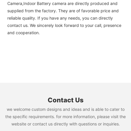
Camera,Indoor Battery camera are directly produced and
supplied from the factory. They are of favorable price and
reliable quality. If you have any needs, you can directly
contact us. We sincerely look forward to your call, presence
and cooperation.
Contact Us
we welcome custom designs and ideas and is able to cater to
the specific requirements. for more information, please visit the
website or contact us directly with questions or inquiries.