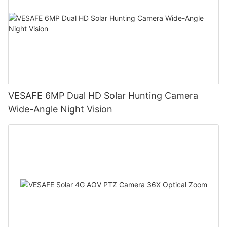
VESAFE 6MP Dual HD Solar Hunting Camera
Wide-Angle Night Vision