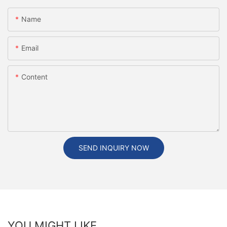
Name
Email
Content
SEND INQUIRY NOW
YOU MIGHT LIKE