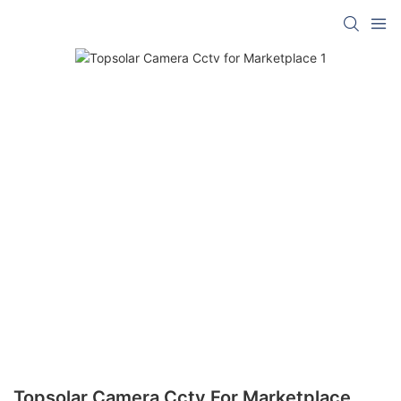
Topsolar Camera Cctv For Marketplace