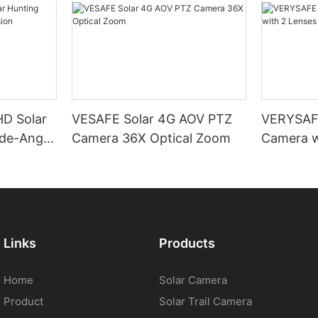
D Solar
VESAFE Solar 4G AOV PTZ
VERYSAFE
de-Angle
Camera 36X Optical Zoom
Camera w
PTZ
Links
Products
Home
Solar Camera
Product
Solar Trail Camera