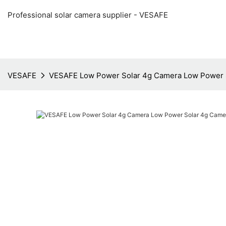
Professional solar camera supplier - VESAFE
VESAFE
VESAFE Low Power Solar 4g Camera Low Power 