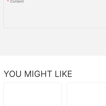
Content
YOU MIGHT LIKE