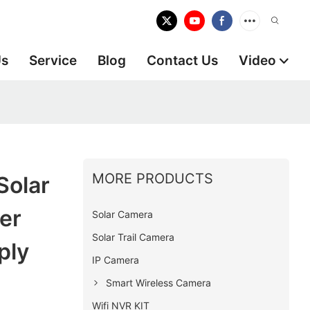
Us
Service
Blog
Contact Us
Video
MORE PRODUCTS
Solar
er
Solar Camera
Solar Trail Camera
ply
IP Camera
Smart Wireless Camera
Wifi NVR KIT