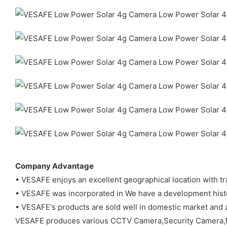
Company Advantage
• VESAFE enjoys an excellent geographical location with t
• VESAFE was incorporated in We have a development histo
• VESAFE's products are sold well in domestic market and 
VESAFE produces various CCTV Camera,Security Camera,