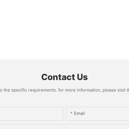
Contact Us
the specific requirements. for more information, please visit th
Email