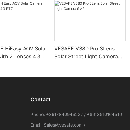
 HiEasy AOV Solar
VESAFE V380 Pro 3Lens
ith 2 Lenses 4G
Solar Street Light Camera
9MP
Contact
Phone: +8617840946227 / +8613510164510
Email:
Sales@vesafe.com
/