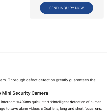
SEND INQUIRY NOW
iers. Thorough defect detection greatly guarantees the
v Mini Security Camera
intercom ✮400ms quick start ✮Intelligent detection of human
age to save alarm videos
✮Dual lens, long and short focus lens,