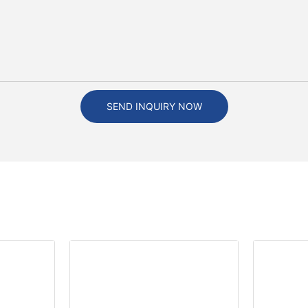
SEND INQUIRY NOW