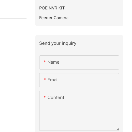
POE NVR KIT
Feeder Camera
Send your inquiry
Name
Email
Content