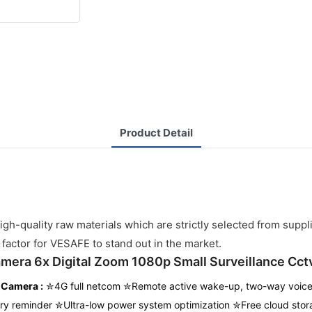
Product Detail
h-quality raw materials which are strictly selected from suppl
 factor for VESAFE to stand out in the market.
amera 6x Digital Zoom 1080p Small Surveillance Cct
v Camera
:
✮4G full netcom ✮Remote active wake-up, two-way voice 
ry reminder ✮Ultra-low power system optimization ✮
Free cloud stor