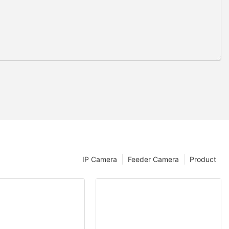
IP Camera
Feeder Camera
Product