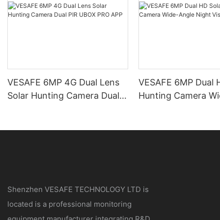
VESAFE 6MP 4G Dual Lens
VESAFE 6MP Dual H
Solar Hunting Camera Dual
Hunting Camera Wi
PIR UBOX PRO APP
Night Vision
Shenzhen VESAFE TECHNOLOGY LTD is
located is a professional monitoring
equipment manufacturer integrating R&D,