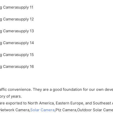
raffic convenience. They are a good foundation for our own dev
ry of years.
are exported to North America, Eastern Europe, and Southeast 
Network Camera,
Solar Camera
,Ptz Camera,Outdoor Solar Camer