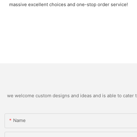
massive excellent choices and one-stop order service!
we welcome custom designs and ideas and is able to cater to 
Name