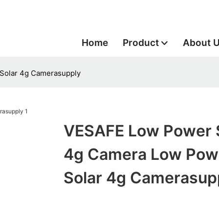
Home
Product
About 
Solar 4g Camerasupply
VESAFE Low Power 
4g Camera Low Pow
Solar 4g Camerasup