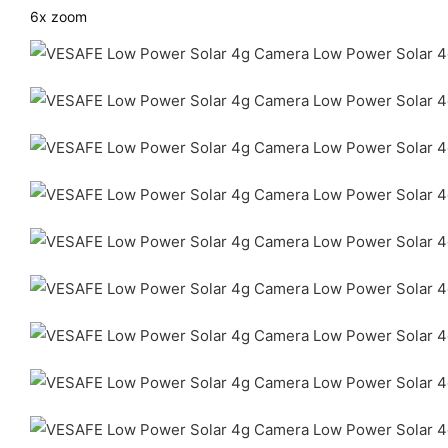
6x zoom