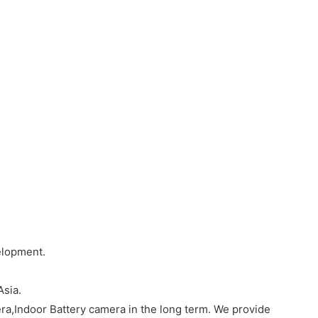
elopment.
Asia.
a,Indoor Battery camera in the long term. We provide