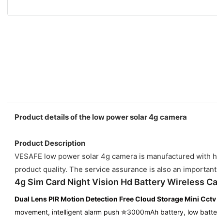
Product details of the low power solar 4g camera
Product Description
VESAFE low power solar 4g camera is manufactured with hig
product quality. The service assurance is also an important
4g Sim Card Night Vision Hd Battery Wireless C
Dual Lens PIR Motion Detection
Free Cloud Storage
Mini Cct
movement, intelligent alarm push ✮3000mAh battery, low batte