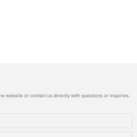
e website or contact us directly with questions or inquiries.