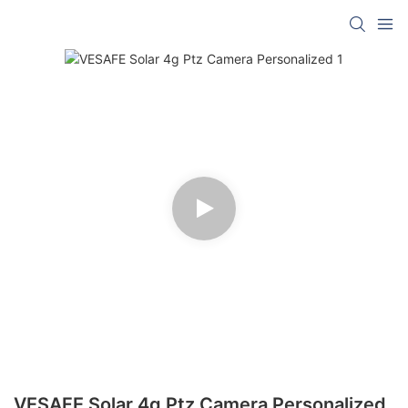
VESAFE Solar 4g Ptz Camera Personalized