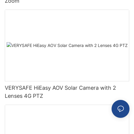
Zoom
VERYSAFE HiEasy AOV Solar Camera with 2
Lenses 4G PTZ