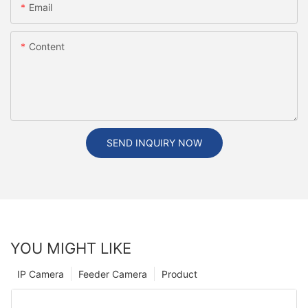
Email
Content
SEND INQUIRY NOW
YOU MIGHT LIKE
IP Camera
Feeder Camera
Product