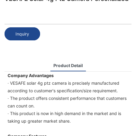
Inquiry
Product Detail
Company Advantages
· VESAFE solar 4g ptz camera is precisely manufactured
according to customer's specification/size requirement.
· The product offers consistent performance that customers
can count on.
· This product is now in high demand in the market and is
taking up greater market share.