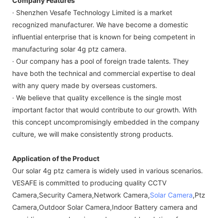
Company Features
· Shenzhen Vesafe Technology Limited is a market
recognized manufacturer. We have become a domestic
influential enterprise that is known for being competent in
manufacturing solar 4g ptz camera.
· Our company has a pool of foreign trade talents. They
have both the technical and commercial expertise to deal
with any query made by overseas customers.
· We believe that quality excellence is the single most
important factor that would contribute to our growth. With
this concept uncompromisingly embedded in the company
culture, we will make consistently strong products.
Application of the Product
Our solar 4g ptz camera is widely used in various scenarios.
VESAFE is committed to producing quality CCTV
Camera,Security Camera,Network Camera,
Solar Camera
,Ptz
Camera,Outdoor Solar Camera,Indoor Battery camera and