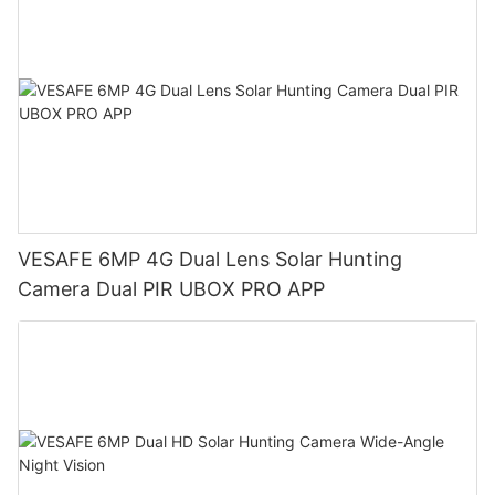
VESAFE 6MP 4G Dual Lens Solar Hunting
Camera Dual PIR UBOX PRO APP