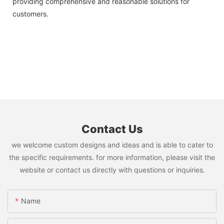
providing comprehensive and reasonable solutions for
customers.
Contact Us
we welcome custom designs and ideas and is able to cater to
the specific requirements. for more information, please visit the
website or contact us directly with questions or inquiries.
Name