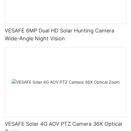
VESAFE 6MP Dual HD Solar Hunting Camera
Wide-Angle Night Vision
VESAFE Solar 4G AOV PTZ Camera 36X Optical