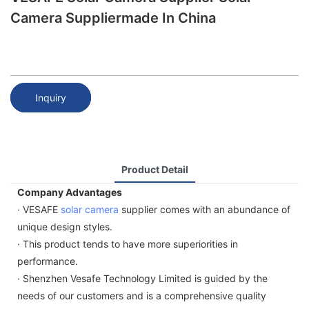
Camera Suppliermade In China
Inquiry
Product Detail
Company Advantages
· VESAFE
solar camera
supplier comes with an abundance of
unique design styles.
· This product tends to have more superiorities in
performance.
· Shenzhen Vesafe Technology Limited is guided by the
needs of our customers and is a comprehensive quality