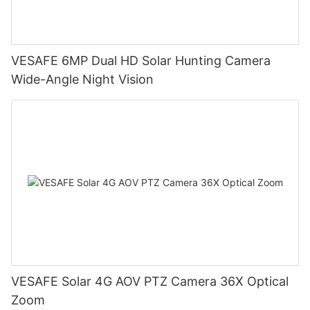
VESAFE 6MP Dual HD Solar Hunting Camera
Wide-Angle Night Vision
VESAFE Solar 4G AOV PTZ Camera 36X Optical
Zoom