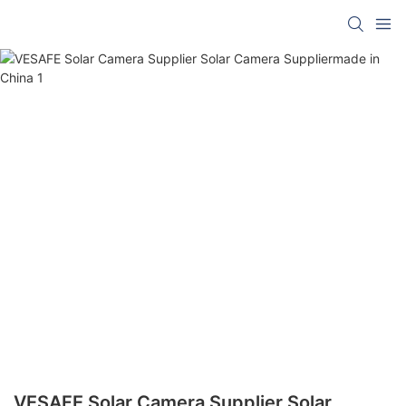
VESAFE Solar Camera Supplier Solar