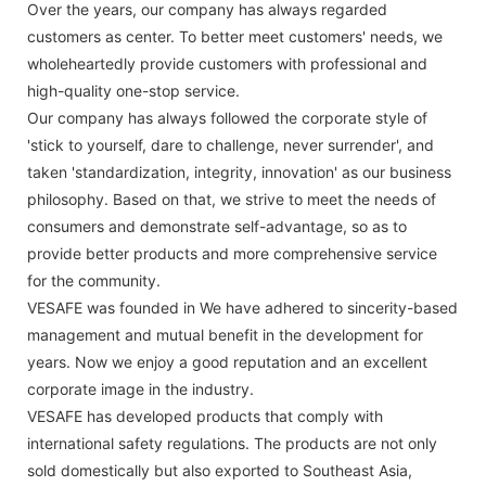
Over the years, our company has always regarded
customers as center. To better meet customers' needs, we
wholeheartedly provide customers with professional and
high-quality one-stop service.
Our company has always followed the corporate style of
'stick to yourself, dare to challenge, never surrender', and
taken 'standardization, integrity, innovation' as our business
philosophy. Based on that, we strive to meet the needs of
consumers and demonstrate self-advantage, so as to
provide better products and more comprehensive service
for the community.
VESAFE was founded in We have adhered to sincerity-based
management and mutual benefit in the development for
years. Now we enjoy a good reputation and an excellent
corporate image in the industry.
VESAFE has developed products that comply with
international safety regulations. The products are not only
sold domestically but also exported to Southeast Asia,