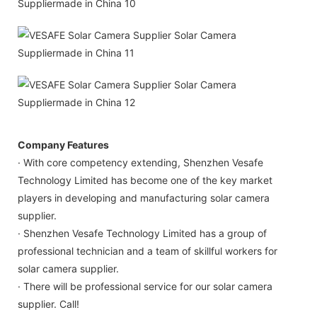
Company Features
· With core competency extending, Shenzhen Vesafe
Technology Limited has become one of the key market
players in developing and manufacturing solar camera
supplier.
· Shenzhen Vesafe Technology Limited has a group of
professional technician and a team of skillful workers for
solar camera supplier.
· There will be professional service for our solar camera
supplier. Call!