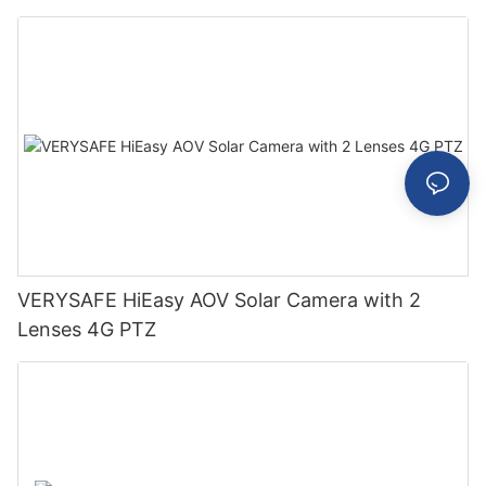
VERYSAFE HiEasy AOV Solar Camera with 2
Lenses 4G PTZ