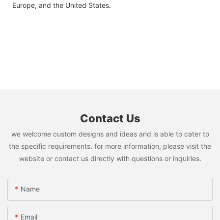
Europe, and the United States.
Contact Us
we welcome custom designs and ideas and is able to cater to
the specific requirements. for more information, please visit the
website or contact us directly with questions or inquiries.
Name
Email