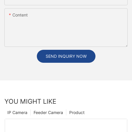
Content
SEND INQUIRY NOW
YOU MIGHT LIKE
IP Camera
Feeder Camera
Product