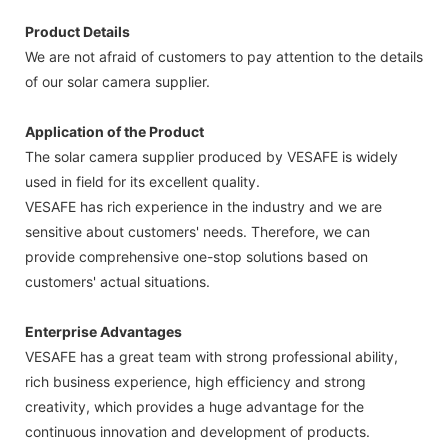
Product Details
We are not afraid of customers to pay attention to the details
of our solar camera supplier.
Application of the Product
The solar camera supplier produced by VESAFE is widely
used in field for its excellent quality.
VESAFE has rich experience in the industry and we are
sensitive about customers' needs. Therefore, we can
provide comprehensive one-stop solutions based on
customers' actual situations.
Enterprise Advantages
VESAFE has a great team with strong professional ability,
rich business experience, high efficiency and strong
creativity, which provides a huge advantage for the
continuous innovation and development of products.