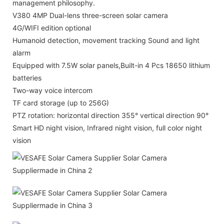
management philosophy.
V380 4MP Dual-lens three-screen solar camera
4G/WIFI edition optional
Humanoid detection, movement tracking Sound and light
alarm
Equipped with 7.5W solar panels,Built-in 4 Pcs 18650 lithium
batteries
Two-way voice intercom
TF card storage (up to 256G)
PTZ rotation: horizontal direction 355° vertical direction 90°
Smart HD night vision, Infrared night vision, full color night
vision