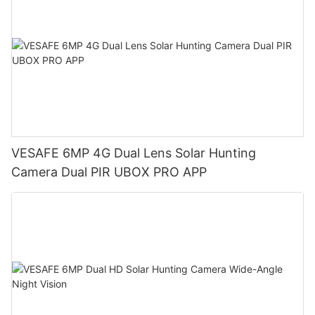
VESAFE 6MP 4G Dual Lens Solar Hunting
Camera Dual PIR UBOX PRO APP