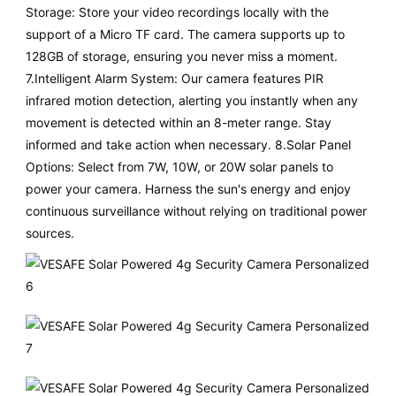
Storage: Store your video recordings locally with the
support of a Micro TF card. The camera supports up to
128GB of storage, ensuring you never miss a moment.
7.Intelligent Alarm System: Our camera features PIR
infrared motion detection, alerting you instantly when any
movement is detected within an 8-meter range. Stay
informed and take action when necessary. 8.Solar Panel
Options: Select from 7W, 10W, or 20W solar panels to
power your camera. Harness the sun's energy and enjoy
continuous surveillance without relying on traditional power
sources.