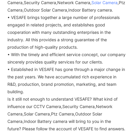
Camera,Security Camera,Network Camera,
Solar Camera
,Ptz
Camera,Outdoor Solar Camera,Indoor Battery camera.
• VESAFE brings together a large number of professionals
engaged in related projects, and establishes good
cooperation with many outstanding enterprises in the
industry. All this provides a strong guarantee of the
production of high-quality products.
• With the timely and efficient service concept, our company
sincerely provides quality services for our clients.
• Established in VESAFE has gone through a major change in
the past years. We have accumulated rich experience in
R&D, production, brand promotion, marketing, and team
building.
Is it still not enough to understand VESAFE? What kind of
influence our CCTV Camera,Security Camera,Network
Camera,Solar Camera,Ptz Camera,Outdoor Solar
Camera,Indoor Battery camera will bring to you in the
future? Please follow the account of VESAFE to find answers.