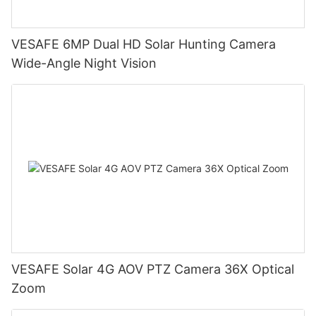
VESAFE 6MP Dual HD Solar Hunting Camera
Wide-Angle Night Vision
VESAFE Solar 4G AOV PTZ Camera 36X Optical
Zoom