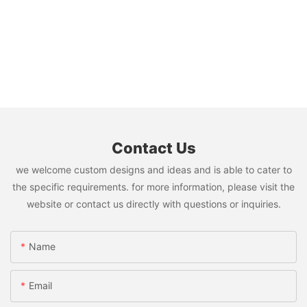
Contact Us
we welcome custom designs and ideas and is able to cater to
the specific requirements. for more information, please visit the
website or contact us directly with questions or inquiries.
Name
Email