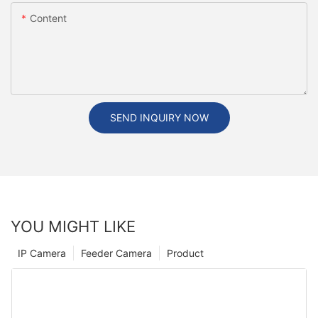
Content
SEND INQUIRY NOW
YOU MIGHT LIKE
IP Camera
Feeder Camera
Product