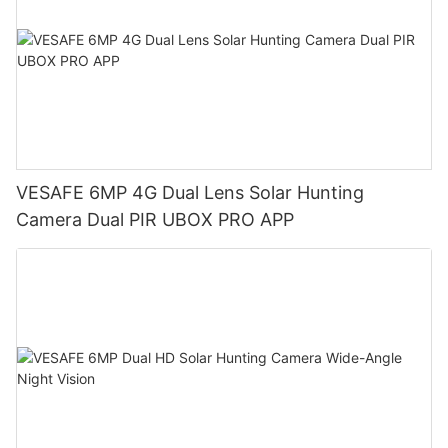
VESAFE 6MP 4G Dual Lens Solar Hunting
Camera Dual PIR UBOX PRO APP