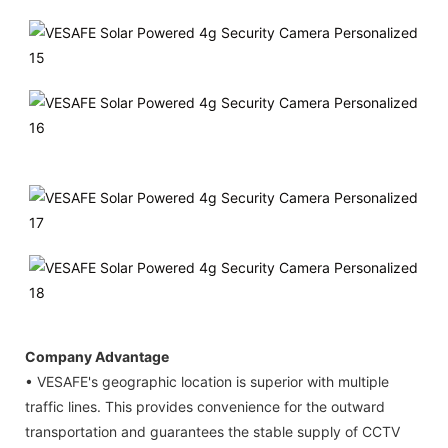
Company Advantage
• VESAFE's geographic location is superior with multiple
traffic lines. This provides convenience for the outward
transportation and guarantees the stable supply of CCTV