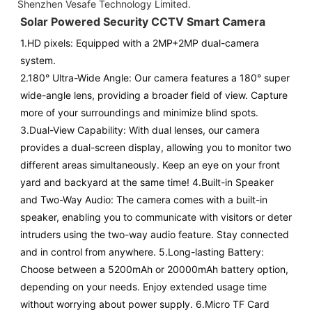
Shenzhen Vesafe Technology Limited.
Solar Powered Security CCTV Smart Camera
1.
HD pixels
: Equipped with a 2MP+2MP dual-camera
system.
2.180° Ultra-Wide Angle: Our camera features a 180° super
wide-angle lens, providing a broader field of view. Capture
more of your surroundings and minimize blind spots.
3.Dual-View Capability: With dual lenses, our camera
provides a dual-screen display, allowing you to monitor two
different areas simultaneously. Keep an eye on your front
yard and backyard at the same time! 4.Built-in Speaker
and Two-Way Audio: The camera comes with a built-in
speaker, enabling you to communicate with visitors or deter
intruders using the two-way audio feature. Stay connected
and in control from anywhere. 5.Long-lasting Battery:
Choose between a 5200mAh or 20000mAh battery option,
depending on your needs. Enjoy extended usage time
without worrying about power supply. 6.Micro TF Card