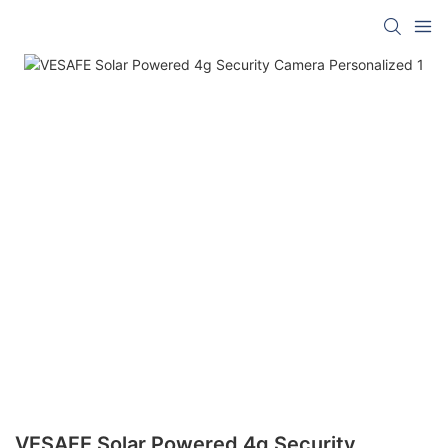
VESAFE Solar Powered 4g Security