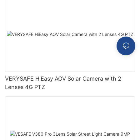
VERYSAFE HiEasy AOV Solar Camera with 2
Lenses 4G PTZ