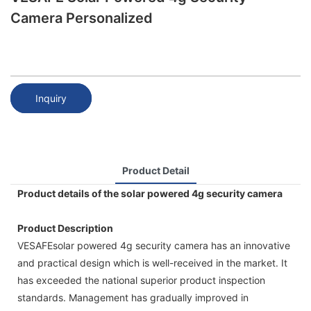
Camera Personalized
Inquiry
Product Detail
Product details of the solar powered 4g security camera
Product Description
VESAFEsolar powered 4g security camera has an innovative
and practical design which is well-received in the market. It
has exceeded the national superior product inspection
standards. Management has gradually improved in