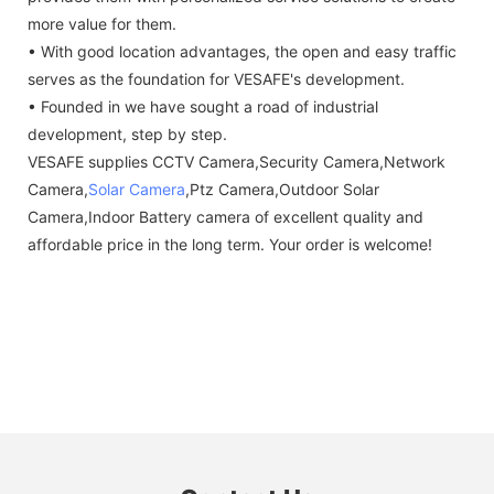
more value for them.
• With good location advantages, the open and easy traffic
serves as the foundation for VESAFE's development.
• Founded in we have sought a road of industrial
development, step by step.
VESAFE supplies CCTV Camera,Security Camera,Network
Camera,
Solar Camera
,Ptz Camera,Outdoor Solar
Camera,Indoor Battery camera of excellent quality and
affordable price in the long term. Your order is welcome!