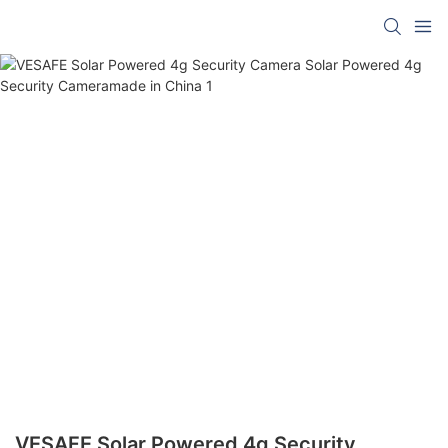
VESAFE Solar Powered 4g Security