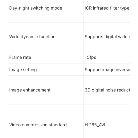
Day-night switching mode
ICR infrared filter type
Wide dynamic function
Supports digital wide dyn
Frame rate
15fps
Image setting
Support image inversion
Image enhancement
3D digital noise reduction
Video compression standard
H.265_AVI