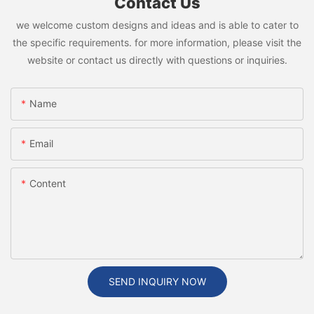
Contact Us
we welcome custom designs and ideas and is able to cater to
the specific requirements. for more information, please visit the
website or contact us directly with questions or inquiries.
Name
Email
Content
SEND INQUIRY NOW