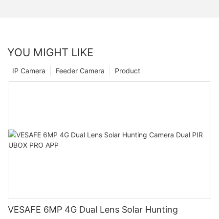
YOU MIGHT LIKE
IP Camera
Feeder Camera
Product
VESAFE 6MP 4G Dual Lens Solar Hunting