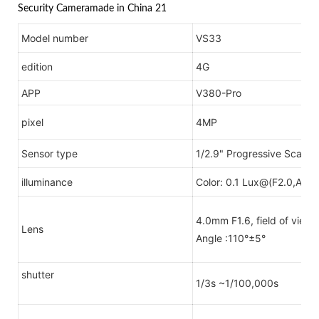
Model number
VS33
edition
4G
APP
V380-Pro
pixel
4MP
Sensor type
1/2.9" Progressive Scan
illuminance
Color: 0.1 Lux@(F2.0,AGC 
4.0mm F1.6, field of view 
Lens
Angle :110°±5°
shutter
1/3s ~1/100,000s