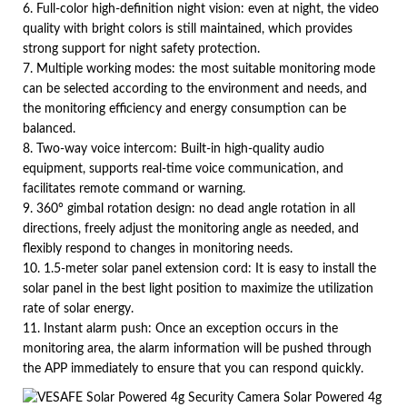
6. Full-color high-definition night vision: even at night, the video
quality with bright colors is still maintained, which provides
strong support for night safety protection.
7. Multiple working modes: the most suitable monitoring mode
can be selected according to the environment and needs, and
the monitoring efficiency and energy consumption can be
balanced.
8. Two-way voice intercom: Built-in high-quality audio
equipment, supports real-time voice communication, and
facilitates remote command or warning.
9. 360° gimbal rotation design: no dead angle rotation in all
directions, freely adjust the monitoring angle as needed, and
flexibly respond to changes in monitoring needs.
10. 1.5-meter solar panel extension cord: It is easy to install the
solar panel in the best light position to maximize the utilization
rate of solar energy.
11. Instant alarm push: Once an exception occurs in the
monitoring area, the alarm information will be pushed through
the APP immediately to ensure that you can respond quickly.