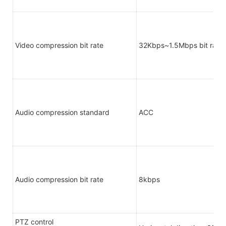
Video compression bit rate
32Kbps~1.5Mbps bit rate 
Audio compression standard
ACC
Audio compression bit rate
8kbps
PTZ control