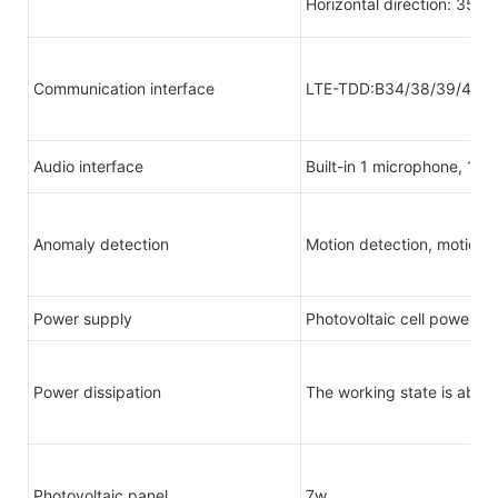
Horizontal direction: 355° 
Communication interface
LTE-TDD:B34/38/39/40/4
Audio interface
Built-in 1 microphone, 1 s
Anomaly detection
Motion detection, motion 
Power supply
Photovoltaic cell power s
Power dissipation
The working state is abou
Photovoltaic panel
7w