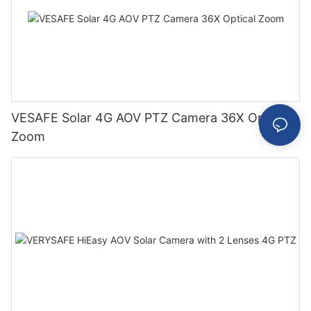
VESAFE Solar 4G AOV PTZ Camera 36X Optical
Zoom