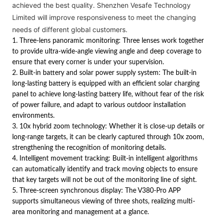
achieved the best quality. Shenzhen Vesafe Technology
Limited will improve responsiveness to meet the changing
needs of different global customers.
1. Three-lens panoramic monitoring: Three lenses work together
to provide ultra-wide-angle viewing angle and deep coverage to
ensure that every corner is under your supervision.
2. Built-in battery and solar power supply system: The built-in
long-lasting battery is equipped with an efficient solar charging
panel to achieve long-lasting battery life, without fear of the risk
of power failure, and adapt to various outdoor installation
environments.
3. 10x hybrid zoom technology: Whether it is close-up details or
long-range targets, it can be clearly captured through 10x zoom,
strengthening the recognition of monitoring details.
4. Intelligent movement tracking: Built-in intelligent algorithms
can automatically identify and track moving objects to ensure
that key targets will not be out of the monitoring line of sight.
5. Three-screen synchronous display: The V380-Pro APP
supports simultaneous viewing of three shots, realizing multi-
area monitoring and management at a glance.