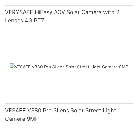
VERYSAFE HiEasy AOV Solar Camera with 2
Lenses 4G PTZ
VESAFE V380 Pro 3Lens Solar Street Light
Camera 9MP