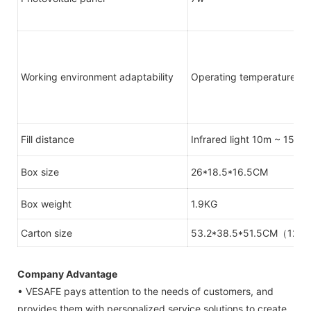
Working environment adaptability
Operating temperature: -1
Fill distance
Infrared light 10m ~ 15m 
Box size
26*18.5*16.5CM
Box weight
1.9KG
Carton size
53.2*38.5*51.5CM（12 s
Company Advantage
• VESAFE pays attention to the needs of customers, and
provides them with personalized service solutions to create