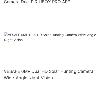
Camera Dual PIR UBOX PRO APP
VESAFE 6MP Dual HD Solar Hunting Camera
Wide-Angle Night Vision