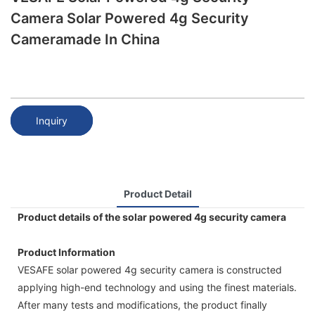
Camera Solar Powered 4g Security
Cameramade In China
Inquiry
Product Detail
Product details of the solar powered 4g security camera
Product Information
VESAFE solar powered 4g security camera is constructed
applying high-end technology and using the finest materials.
After many tests and modifications, the product finally