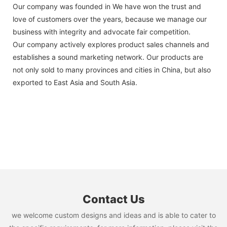
Our company was founded in We have won the trust and
love of customers over the years, because we manage our
business with integrity and advocate fair competition.
Our company actively explores product sales channels and
establishes a sound marketing network. Our products are
not only sold to many provinces and cities in China, but also
exported to East Asia and South Asia.
Contact Us
we welcome custom designs and ideas and is able to cater to