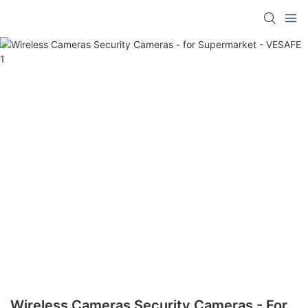
Wireless Cameras Security Cameras - For