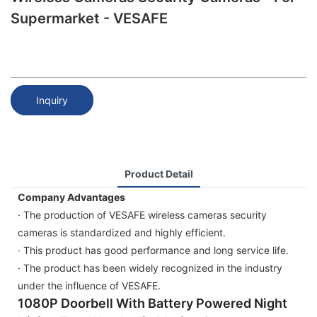
Supermarket - VESAFE
Inquiry
Product Detail
Company Advantages
· The production of VESAFE wireless cameras security
cameras is standardized and highly efficient.
· This product has good performance and long service life.
· The product has been widely recognized in the industry
under the influence of VESAFE.
1080P Doorbell With Battery Powered Night