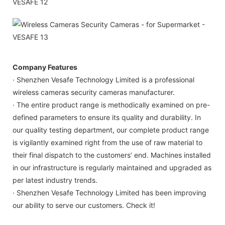
Company Features
· Shenzhen Vesafe Technology Limited is a professional
wireless cameras security cameras manufacturer.
· The entire product range is methodically examined on pre-
defined parameters to ensure its quality and durability. In
our quality testing department, our complete product range
is vigilantly examined right from the use of raw material to
their final dispatch to the customers’ end. Machines installed
in our infrastructure is regularly maintained and upgraded as
per latest industry trends.
· Shenzhen Vesafe Technology Limited has been improving
our ability to serve our customers. Check it!