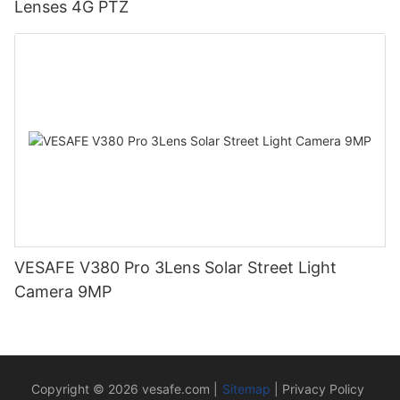
Lenses 4G PTZ
VESAFE V380 Pro 3Lens Solar Street Light
Camera 9MP
Copyright © 2026
vesafe.com
|
Sitemap
|
Privacy Policy