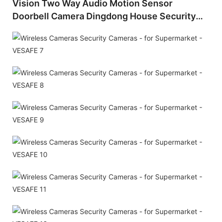
Vision Two Way Audio Motion Sensor
Doorbell Camera Dingdong House Security
USB Rechargeable Motion Detection Video
Doorbells