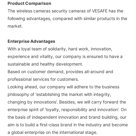
Product Comparison
The wireless cameras security cameras of VESAFE has the
following advantages, compared with similar products in the
market.
Enterprise Advantages
With a loyal team of solidarity, hard work, innovation,
experience and vitality, our company is ensured to have a
sustainable and healthy development.
Based on customer demand, provides all-around and
professional services for customers.
Looking ahead, our company will adhere to the business
philosophy of 'establishing the market with integrity,
changing by innovations'. Besides, we will carry forward the
enterprise spirit of 'loyalty, responsibility and innovation'. On
the basis of independent innovation and brand building, our
aim is to build a first-class brand in the industry and become
a global enterprise on the international stage.