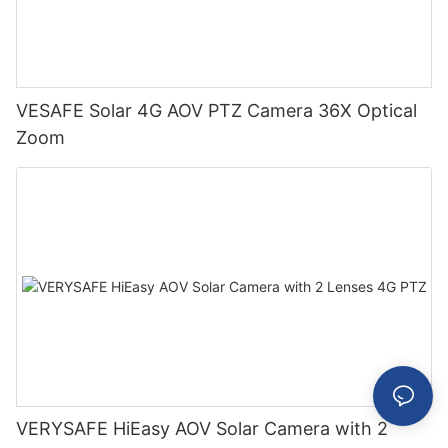
VESAFE Solar 4G AOV PTZ Camera 36X Optical
Zoom
VERYSAFE HiEasy AOV Solar Camera with 2