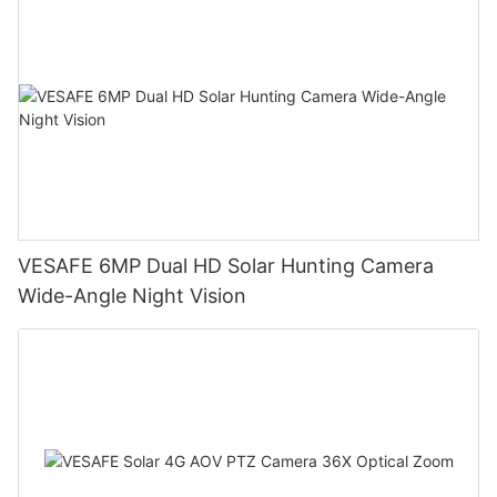
VESAFE 6MP Dual HD Solar Hunting Camera
Wide-Angle Night Vision