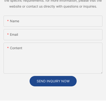
the specific requirements. for more information, please visit the
website or contact us directly with questions or inquiries.
Name
Email
Content
SEND INQUIRY NOW