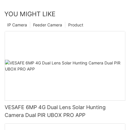
YOU MIGHT LIKE
IP Camera
Feeder Camera
Product
VESAFE 6MP 4G Dual Lens Solar Hunting
Camera Dual PIR UBOX PRO APP