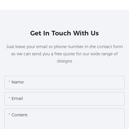
Get In Touch With Us
Just leave your email or phone number in the contact form
so we can send you a free quote for our wide range of
designs
Name
Email
Content