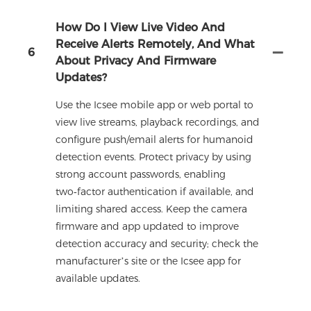
How Do I View Live Video And
Receive Alerts Remotely, And What
6
About Privacy And Firmware
Updates?
Use the Icsee mobile app or web portal to
view live streams, playback recordings, and
configure push/email alerts for humanoid
detection events. Protect privacy by using
strong account passwords, enabling
two‑factor authentication if available, and
limiting shared access. Keep the camera
firmware and app updated to improve
detection accuracy and security; check the
manufacturer’s site or the Icsee app for
available updates.