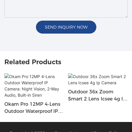
SEND INQUIRY NOW
Related Products
Outdoor 36x Zoom
Smart 2 Lens Icsee 4g Ip
Okam Pro 12MP 4-Lens
Camera
Outdoor Waterproof IP
Camera: Night Vision, 2-
Way Audio, Built-In Siren