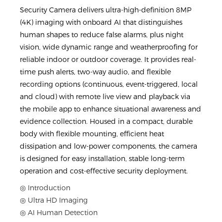
Security Camera delivers ultra-high-definition 8MP
(4K) imaging with onboard AI that distinguishes
human shapes to reduce false alarms, plus night
vision, wide dynamic range and weatherproofing for
reliable indoor or outdoor coverage. It provides real-
time push alerts, two-way audio, and flexible
recording options (continuous, event-triggered, local
and cloud) with remote live view and playback via
the mobile app to enhance situational awareness and
evidence collection. Housed in a compact, durable
body with flexible mounting, efficient heat
dissipation and low-power components, the camera
is designed for easy installation, stable long-term
operation and cost-effective security deployment.
◎ Introduction
◎ Ultra HD Imaging
◎ AI Human Detection