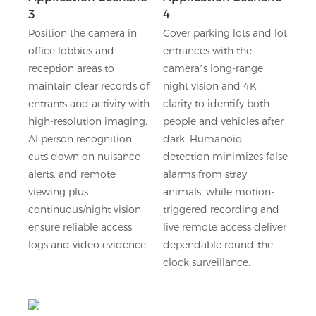
3
4
Position the camera in
Cover parking lots and lot
office lobbies and
entrances with the
reception areas to
camera’s long-range
maintain clear records of
night vision and 4K
entrants and activity with
clarity to identify both
high-resolution imaging.
people and vehicles after
AI person recognition
dark. Humanoid
cuts down on nuisance
detection minimizes false
alerts, and remote
alarms from stray
viewing plus
animals, while motion-
continuous/night vision
triggered recording and
ensure reliable access
live remote access deliver
logs and video evidence.
dependable round-the-
clock surveillance.