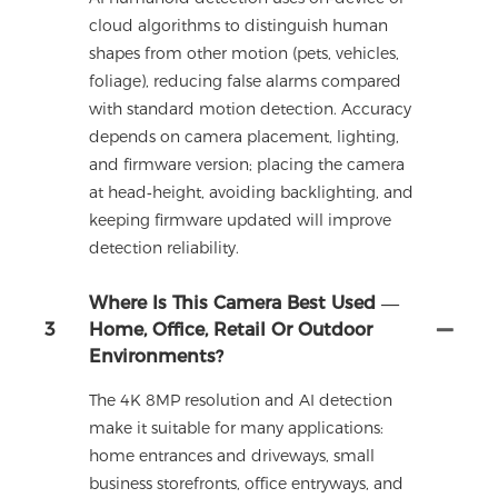
cloud algorithms to distinguish human
shapes from other motion (pets, vehicles,
foliage), reducing false alarms compared
with standard motion detection. Accuracy
depends on camera placement, lighting,
and firmware version; placing the camera
at head‑height, avoiding backlighting, and
keeping firmware updated will improve
detection reliability.
Where Is This Camera Best Used —
3
Home, Office, Retail Or Outdoor
Environments?
The 4K 8MP resolution and AI detection
make it suitable for many applications:
home entrances and driveways, small
business storefronts, office entryways, and