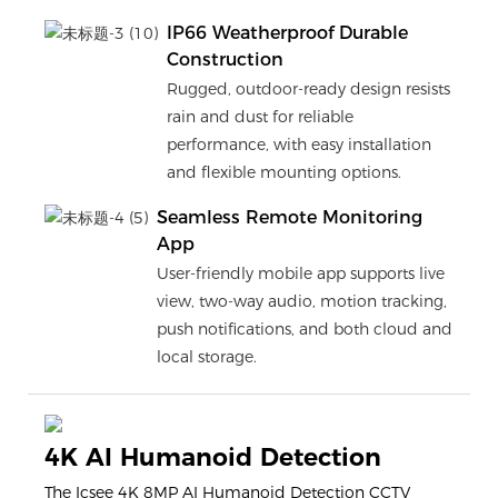
IP66 Weatherproof Durable
Construction
Rugged, outdoor-ready design resists
rain and dust for reliable
performance, with easy installation
and flexible mounting options.
Seamless Remote Monitoring
App
User-friendly mobile app supports live
view, two-way audio, motion tracking,
push notifications, and both cloud and
local storage.
4K AI Humanoid Detection
The Icsee 4K 8MP AI Humanoid Detection CCTV