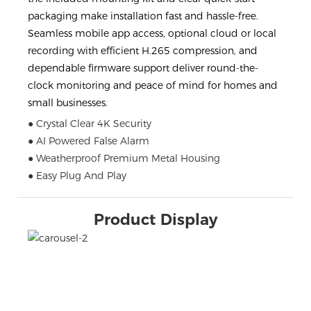
packaging make installation fast and hassle-free.
Seamless mobile app access, optional cloud or local
recording with efficient H.265 compression, and
dependable firmware support deliver round-the-
clock monitoring and peace of mind for homes and
small businesses.
● Crystal Clear 4K Security
● AI Powered False Alarm
● Weatherproof Premium Metal Housing
● Easy Plug And Play
Product Display