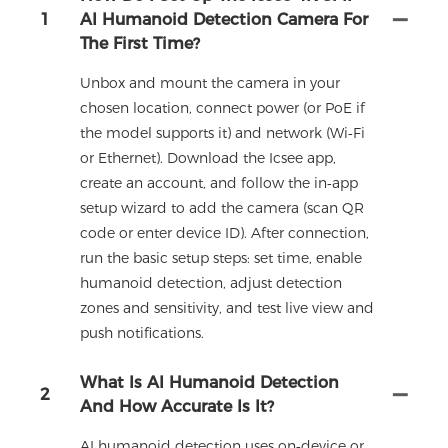
1
AI Humanoid Detection Camera For
The First Time?
Unbox and mount the camera in your
chosen location, connect power (or PoE if
the model supports it) and network (Wi‑Fi
or Ethernet). Download the Icsee app,
create an account, and follow the in‑app
setup wizard to add the camera (scan QR
code or enter device ID). After connection,
run the basic setup steps: set time, enable
humanoid detection, adjust detection
zones and sensitivity, and test live view and
push notifications.
What Is AI Humanoid Detection
2
And How Accurate Is It?
AI humanoid detection uses on‑device or