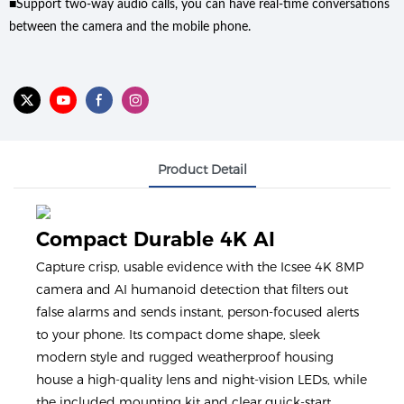
■Support two-way audio calls, you can have real-time conversations
between the camera and the mobile phone.
Product Detail
Compact Durable 4K AI
Capture crisp, usable evidence with the Icsee 4K 8MP
camera and AI humanoid detection that filters out
false alarms and sends instant, person-focused alerts
to your phone. Its compact dome shape, sleek
modern style and rugged weatherproof housing
house a high-quality lens and night-vision LEDs, while
the included mounting kit and clear quick-start