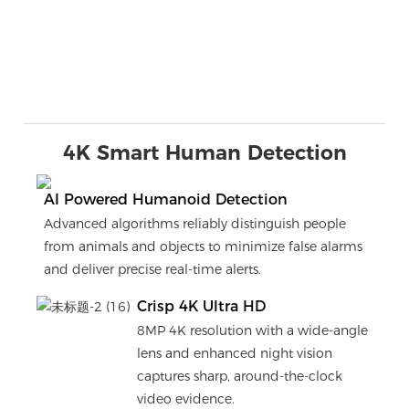
4K Smart Human Detection
AI Powered Humanoid Detection
Advanced algorithms reliably distinguish people
from animals and objects to minimize false alarms
and deliver precise real-time alerts.
Crisp 4K Ultra HD
8MP 4K resolution with a wide-angle
lens and enhanced night vision
captures sharp, around-the-clock
video evidence.