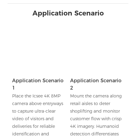
Application Scenario
Application Scenario
Application Scenario
1
2
Place the Icsee 4K 8MP
Mount the camera along
camera above entryways
retail aisles to deter
to capture ultra-clear
shoplifting and monitor
video of visitors and
customer flow with crisp
deliveries for reliable
4K imagery. Humanoid
identification and
detection differentiates