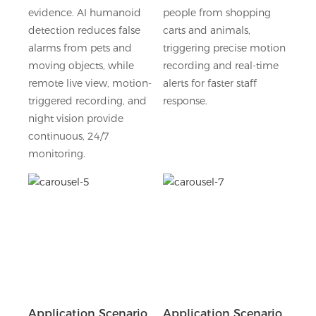
evidence. AI humanoid
people from shopping
detection reduces false
carts and animals,
alarms from pets and
triggering precise motion
moving objects, while
recording and real-time
remote live view, motion-
alerts for faster staff
triggered recording, and
response.
night vision provide
continuous, 24/7
monitoring.
Application Scenario
Application Scenario