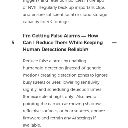
triggers), and retention policies in the app
or NVR. Regularly back up important clips
and ensure sufficient local or cloud storage
capacity for 4K footage.
I’m Getting False Alarms — How
5
Can I Reduce Them While Keeping
Human Detections Reliable?
Reduce false alarms by enabling
humanoid detection (instead of generic
motion), creating detection zones to ignore
busy streets or trees, lowering sensitivity
slightly, and scheduling detection times
(for example at night only). Also avoid
pointing the camera at moving shadows,
reflective surfaces, or heat sources; update
firmware and retrain any AI settings if
available.