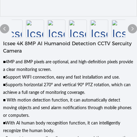
Icsee 4K 8MP Al Humanoid Detection CCTV Sercuity
Camera
■4MP and 8MP pixels are optional, and high-definition pixels provide
a clear monitoring screen.
■Support WIFI connection, easy and fast installation and use.
■Supports horizontal 270° and vertical 90° PTZ rotation, which can
achieve a full range of monitoring coverage.
■ With motion detection function, it can automatically detect
moving objects and send alarm notifications through mobile phones
or computers.
■With AI human body recognition function, it can intelligently
recognize the human body.