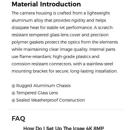
Material Introduction
The camera housing is crafted from a lightweight
aluminum alloy that provides rigidity and helps
dissipate heat for stable 4K performance. A scratch-
resistant tempered glass lens cover and precision
polymer gaskets protect the optics from the elements
while maintaining clear image quality. Internal parts
use flame-retardant, high-grade plastics and
corrosion-resistant connectors, with a stainless-steel
mounting bracket for secure, long-lasting installation.
◎ Rugged Aluminum Chassis
◎ Tempered Glass Lens
◎ Sealed Weatherproof Construction
FAQ
How Do I Set Up The Icsee 4K 8MP