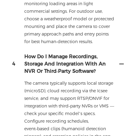
monitoring loading areas in light
commercial settings. For outdoor use,
choose a weatherproof model or protected
mounting and place the camera to cover
primary approach paths and entry points
for best human‑detection results.
How Do I Manage Recordings,
4
Storage And Integration With An
NVR Or Third‑party Software?
The camera typically supports local storage
(microSD), cloud recording via the Icsee
service, and may support RTSP/ONVIF for
integration with third‑party NVRs or VMS —
check your specific model’s specs.
Configure recording schedules,
event‑based clips (humanoid detection