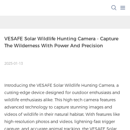
VESAFE Solar Wildlife Hunting Camera - Capture 
The Wilderness With Power And Precision
2025-01-13
Introducing the VESAFE Solar Wildlife Hunting Camera, a
cutting-edge device designed for outdoor enthusiasts and
wildlife enthusiasts alike. This high-tech camera features
advanced technology to capture stunning images and
videos of wildlife in their natural habitat. With features like
high-resolution photos and videos, lightning-fast trigger
capture, and accurate animal tracking, the VESAFE Solar