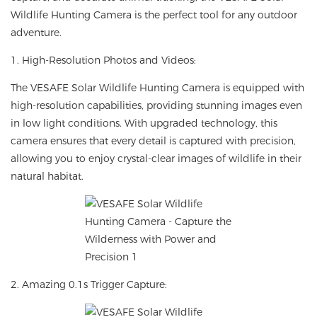
Wildlife Hunting Camera is the perfect tool for any outdoor
adventure.
1. High-Resolution Photos and Videos:
The VESAFE Solar Wildlife Hunting Camera is equipped with
high-resolution capabilities, providing stunning images even
in low light conditions. With upgraded technology, this
camera ensures that every detail is captured with precision,
allowing you to enjoy crystal-clear images of wildlife in their
natural habitat.
2. Amazing 0.1s Trigger Capture: