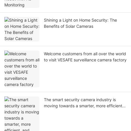
Shining a Light on Home Security: The
Benefits of Solar Cameras
Welcome customers from all over the world
to visit VESAFE surveillance camera factory
The smart security camera industry is
moving towards a smarter, more efficient,
and safer direction.