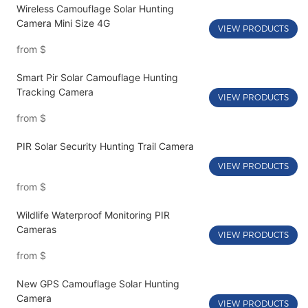
Wireless Camouflage Solar Hunting
Camera Mini Size 4G
VIEW PRODUCTS
from
$
Smart Pir Solar Camouflage Hunting
Tracking Camera
VIEW PRODUCTS
from
$
PIR Solar Security Hunting Trail Camera
VIEW PRODUCTS
from
$
Wildlife Waterproof Monitoring PIR
Cameras
VIEW PRODUCTS
from
$
New GPS Camouflage Solar Hunting
Camera
VIEW PRODUCTS