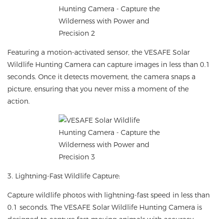
Featuring a motion-activated sensor, the VESAFE Solar
Wildlife Hunting Camera can capture images in less than 0.1
seconds. Once it detects movement, the camera snaps a
picture, ensuring that you never miss a moment of the
action.
3. Lightning-Fast Wildlife Capture:
Capture wildlife photos with lightning-fast speed in less than
0.1 seconds. The VESAFE Solar Wildlife Hunting Camera is