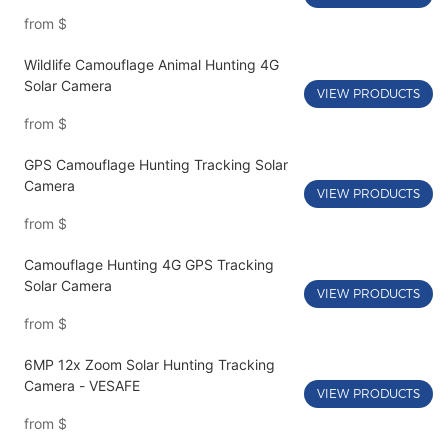
from
$
Wildlife Camouflage Animal Hunting 4G
Solar Camera
VIEW PRODUCTS
from
$
GPS Camouflage Hunting Tracking Solar
Camera
VIEW PRODUCTS
from
$
Camouflage Hunting 4G GPS Tracking
Solar Camera
VIEW PRODUCTS
from
$
6MP 12x Zoom Solar Hunting Tracking
Camera - VESAFE
VIEW PRODUCTS
from
$