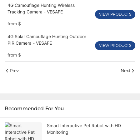
4G Camouflage Hunting Wireless
Tracking Camera - VESAFE
VIEW PRODUCTS
from
$
4G Solar Camouflage Hunting Outdoor
PIR Camera - VESAFE
VIEW PRODUCTS
from
$
Prev
Next
Recommended For You
Smart Interactive Pet Robot with HD
Monitoring