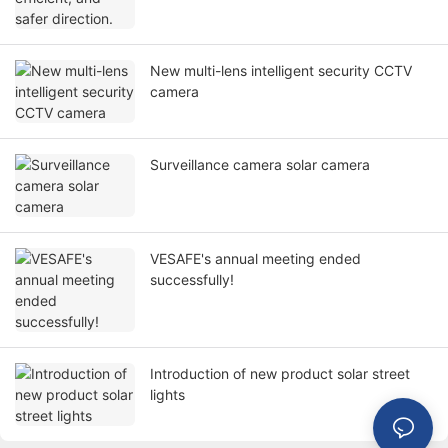
New multi-lens intelligent security CCTV
camera
Surveillance camera solar camera
VESAFE's annual meeting ended
successfully!
Introduction of new product solar street
lights