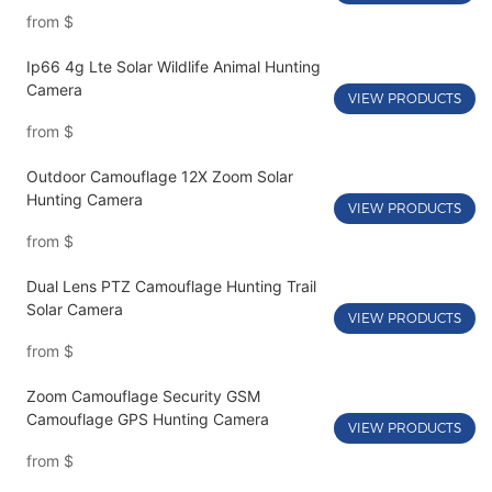
from
$
Ip66 4g Lte Solar Wildlife Animal Hunting
Camera
VIEW PRODUCTS
from
$
Outdoor Camouflage 12X Zoom Solar
Hunting Camera
VIEW PRODUCTS
from
$
Dual Lens PTZ Camouflage Hunting Trail
Solar Camera
VIEW PRODUCTS
from
$
Zoom Camouflage Security GSM
Camouflage GPS Hunting Camera
VIEW PRODUCTS
from
$