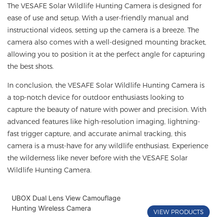
The VESAFE Solar Wildlife Hunting Camera is designed for
ease of use and setup. With a user-friendly manual and
instructional videos, setting up the camera is a breeze. The
camera also comes with a well-designed mounting bracket,
allowing you to position it at the perfect angle for capturing
the best shots.
In conclusion, the VESAFE Solar Wildlife Hunting Camera is
a top-notch device for outdoor enthusiasts looking to
capture the beauty of nature with power and precision. With
advanced features like high-resolution imaging, lightning-
fast trigger capture, and accurate animal tracking, this
camera is a must-have for any wildlife enthusiast. Experience
the wilderness like never before with the VESAFE Solar
Wildlife Hunting Camera.
UBOX Dual Lens View Camouflage
Hunting Wireless Camera
VIEW PRODUCTS