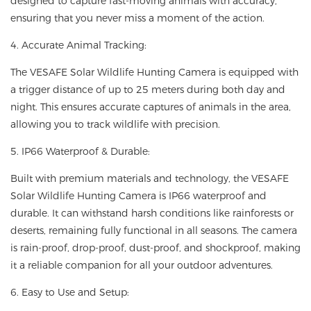
designed to capture fast-moving animals with accuracy,
ensuring that you never miss a moment of the action.
4. Accurate Animal Tracking:
The VESAFE Solar Wildlife Hunting Camera is equipped with
a trigger distance of up to 25 meters during both day and
night. This ensures accurate captures of animals in the area,
allowing you to track wildlife with precision.
5. IP66 Waterproof & Durable:
Built with premium materials and technology, the VESAFE
Solar Wildlife Hunting Camera is IP66 waterproof and
durable. It can withstand harsh conditions like rainforests or
deserts, remaining fully functional in all seasons. The camera
is rain-proof, drop-proof, dust-proof, and shockproof, making
it a reliable companion for all your outdoor adventures.
6. Easy to Use and Setup: