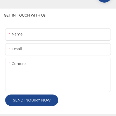
GET IN TOUCH WITH Us
Name
Email
Content
SEND INQUIRY NOW