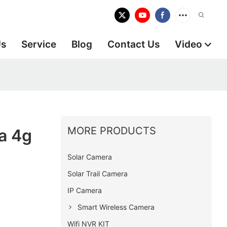
Us
Service
Blog
Contact Us
Video
MORE PRODUCTS
a 4g
Solar Camera
Solar Trail Camera
IP Camera
Smart Wireless Camera
Wifi NVR KIT