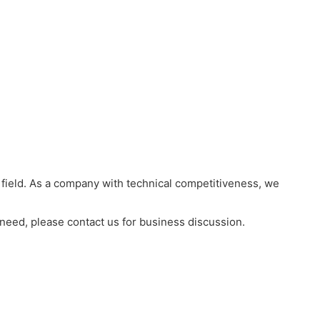
field. As a company with technical competitiveness, we
 need, please contact us for business discussion.