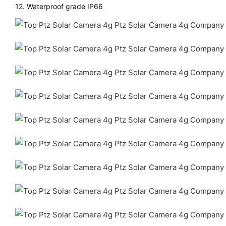
12. Waterproof grade IP66