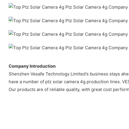
Company Introduction
Shenzhen Vesafe Technology Limited's business stays ahead
have a number of ptz solar camera 4g production lines. VE
Our products are of reliable quality, with great cost perfo