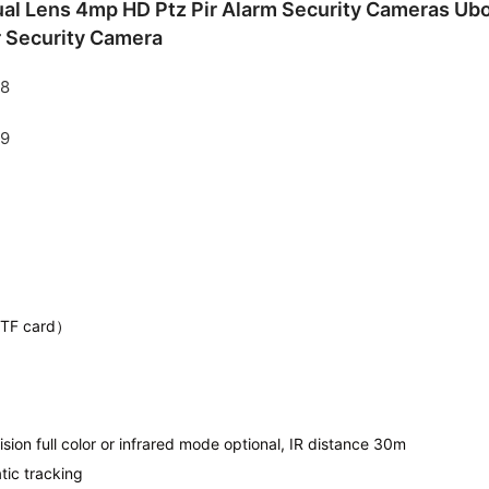
l Lens 4mp HD Ptz Pir Alarm Security Cameras Ubox
r Security Camera
 TF card）
ision full color or infrared mode optional, IR distance 30m
tic tracking