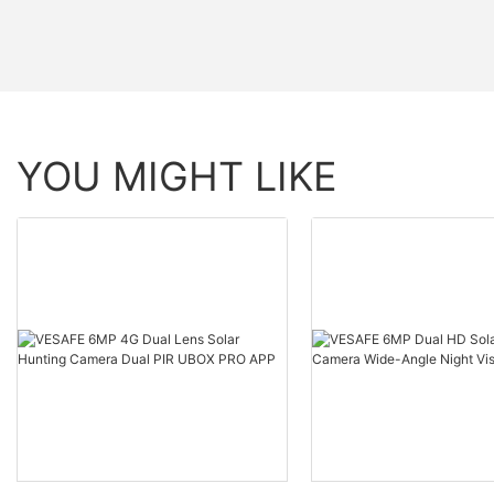
YOU MIGHT LIKE