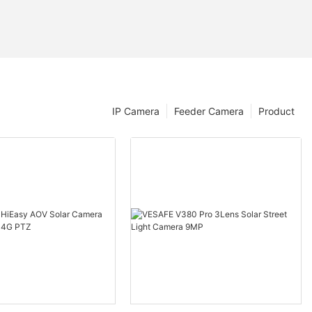
IP Camera
Feeder Camera
Product