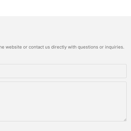
e website or contact us directly with questions or inquiries.