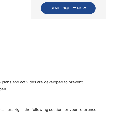
SEND INQUIRY NOW
 plans and activities are developed to prevent
pen.
camera 4g in the following section for your reference.