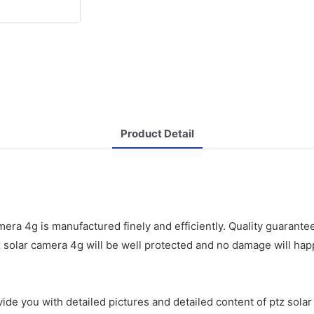
Product Detail
a 4g is manufactured finely and efficiently. Quality guarantee
z solar camera 4g will be well protected and no damage will hap
de you with detailed pictures and detailed content of ptz solar 