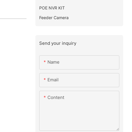
POE NVR KIT
Feeder Camera
Send your inquiry
Name
Email
Content