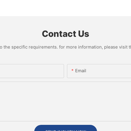
Contact Us
the specific requirements. for more information, please visit th
Email