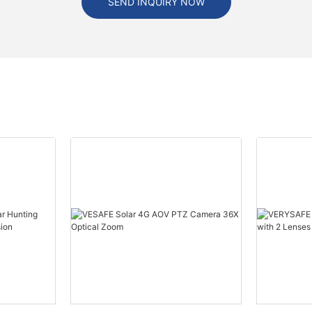
SEND INQUIRY NOW