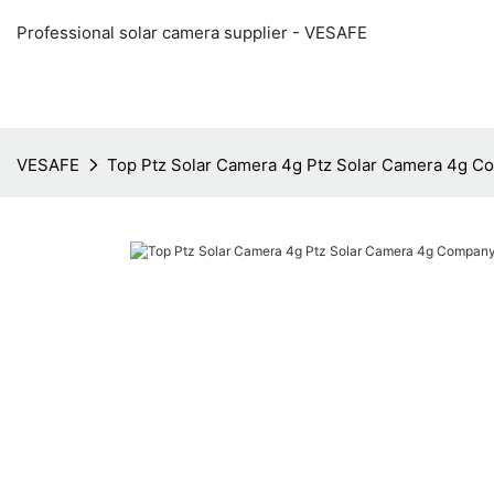
Professional solar camera supplier - VESAFE
VESAFE
Top Ptz Solar Camera 4g Ptz Solar Camera 4g 