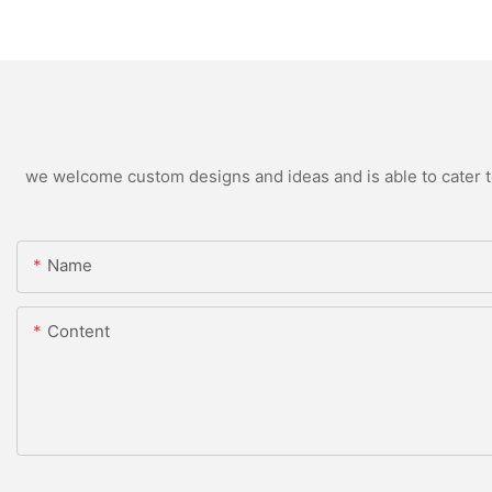
we welcome custom designs and ideas and is able to cater to 
Name
Content