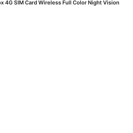
 4G SIM Card Wireless Full Color Night Vision