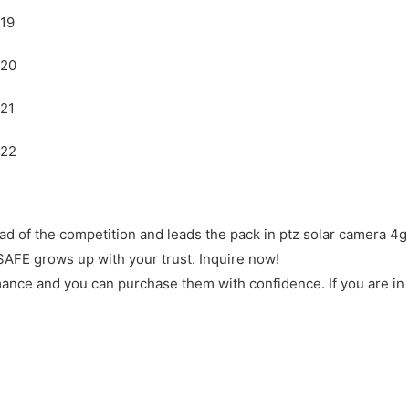
 of the competition and leads the pack in ptz solar camera 4g 
SAFE grows up with your trust. Inquire now!
rmance and you can purchase them with confidence. If you are in