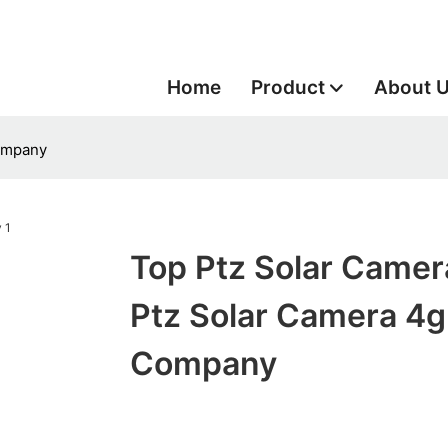
Home
Product
About 
Company
Top Ptz Solar Camer
Ptz Solar Camera 4g
Company