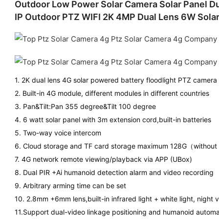
Outdoor Low Power Solar Camera Solar Panel Dua
IP Outdoor PTZ WIFI 2K 4MP Dual Lens 6W Sola
1. 2K dual lens 4G solar powered battery floodlight PTZ camera
2. Built-in 4G module, different modules in different countries
3. Pan&Tilt:Pan 355 degree&Tilt 100 degree
4. 6 watt solar panel with 3m extension cord,built-in batteries
5. Two-way voice intercom
6. Cloud storage and TF card storage maximum 128G（without
7. 4G network remote viewing/playback via APP (UBox)
8. Dual PIR +Ai humanoid detection alarm and video recording
9. Arbitrary arming time can be set
10. 2.8mm +6mm lens,built-in infrared light + white light, night v
11.Support dual-video linkage positioning and humanoid automa