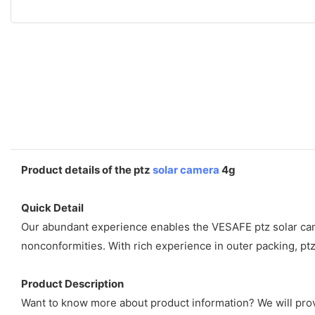
Product details of the ptz
solar camera
4g
Quick Detail
Our abundant experience enables the VESAFE ptz solar camer
nonconformities. With rich experience in outer packing, pt
Product Description
Want to know more about product information? We will provi