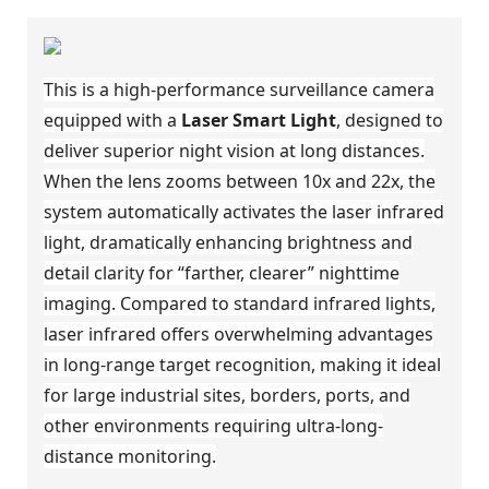
This is a high-performance surveillance camera
equipped with a
Laser Smart Light
, designed to
deliver superior night vision at long distances.
When the lens zooms between 10x and 22x, the
system automatically activates the laser infrared
light, dramatically enhancing brightness and
detail clarity for “farther, clearer” nighttime
imaging. Compared to standard infrared lights,
laser infrared offers overwhelming advantages
in long-range target recognition, making it ideal
for large industrial sites, borders, ports, and
other environments requiring ultra-long-
distance monitoring.