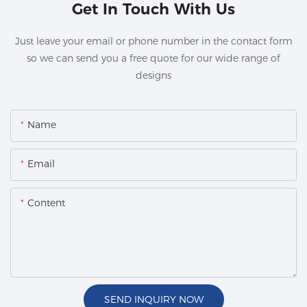
Get In Touch With Us
Just leave your email or phone number in the contact form
so we can send you a free quote for our wide range of
designs
Name
Email
Content
SEND INQUIRY NOW