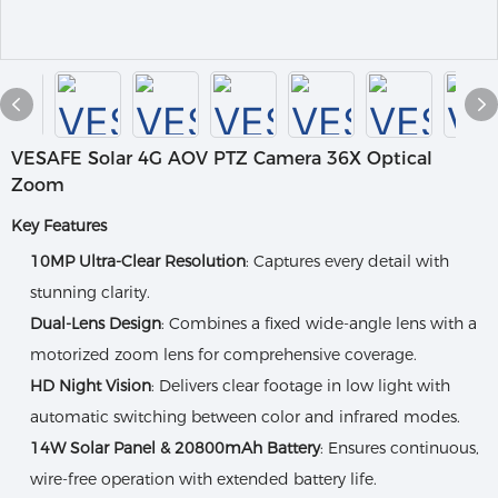
VESAFE Solar 4G AOV PTZ Camera 36X Optical
Zoom
Key Features
10MP Ultra-Clear Resolution
: Captures every detail with
stunning clarity.
Dual-Lens Design
: Combines a fixed wide-angle lens with a
motorized zoom lens for comprehensive coverage.
HD Night Vision
: Delivers clear footage in low light with
automatic switching between color and infrared modes.
14W Solar Panel & 20800mAh Battery
: Ensures continuous,
wire-free operation with extended battery life.