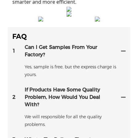
smarter and more efficient.
FAQ
Can I Get Samples From Your
1
Factory?
Yes, sample is free, but the express charge is
yours.
If Products Have Some Quality
2
Problem, How Would You Deal
With?
We will responsible for all the quality
problems.