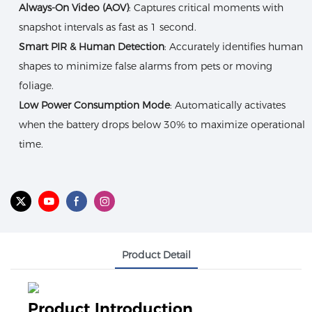
Always-On Video (AOV)
: Captures critical moments with
snapshot intervals as fast as 1 second.
Smart PIR & Human Detection
: Accurately identifies human
shapes to minimize false alarms from pets or moving
foliage.
Low Power Consumption Mode
: Automatically activates
when the battery drops below 30% to maximize operational
time.
Product Detail
Product Introduction