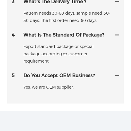
3
What’s The Delivery Time ?
Pattern needs 30-60 days, sample need 30-
50 days. The first order need 60 days.
4
What Is The Standard Of Package?
Export standard package or special
package according to customer
requirement.
5
Do You Accept OEM Business?
Yes, we are OEM supplier.