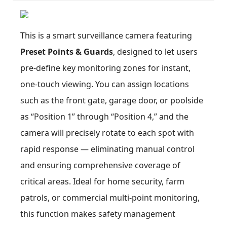
This is a smart surveillance camera featuring
Preset Points & Guards
, designed to let users
pre-define key monitoring zones for instant,
one-touch viewing. You can assign locations
such as the front gate, garage door, or poolside
as “Position 1” through “Position 4,” and the
camera will precisely rotate to each spot with
rapid response — eliminating manual control
and ensuring comprehensive coverage of
critical areas. Ideal for home security, farm
patrols, or commercial multi-point monitoring,
this function makes safety management