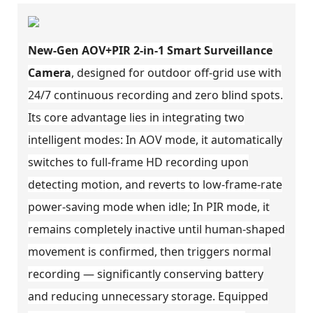
New-Gen AOV+PIR 2-in-1 Smart Surveillance
Camera
, designed for outdoor off-grid use with
24/7 continuous recording and zero blind spots.
Its core advantage lies in integrating two
intelligent modes: In AOV mode, it automatically
switches to full-frame HD recording upon
detecting motion, and reverts to low-frame-rate
power-saving mode when idle; In PIR mode, it
remains completely inactive until human-shaped
movement is confirmed, then triggers normal
recording — significantly conserving battery
and reducing unnecessary storage. Equipped