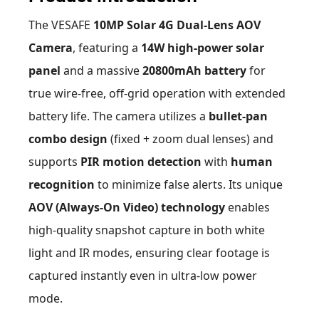
The VESAFE
10MP Solar 4G Dual-Lens AOV
Camera
, featuring a
14W high-power solar
panel
and a massive
20800mAh battery
for
true wire-free, off-grid operation with extended
battery life. The camera utilizes a
bullet-pan
combo design
(fixed + zoom dual lenses) and
supports
PIR motion detection
with
human
recognition
to minimize false alerts. Its unique
AOV (Always-On Video) technology
enables
high-quality snapshot capture in both white
light and IR modes, ensuring clear footage is
captured instantly even in ultra-low power
mode.