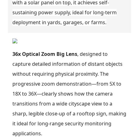
with a solar panel on top, it achieves self-
sustaining power supply, ideal for long-term
deployment in yards, garages, or farms.
36x Optical Zoom Big Lens
, designed to
capture detailed information of distant objects
without requiring physical proximity. The
progressive zoom demonstration—from 5X to
18X to 36X—clearly shows how the camera
transitions from a wide cityscape view to a
sharp, legible close-up of a rooftop sign, making
it ideal for long-range security monitoring
applications.