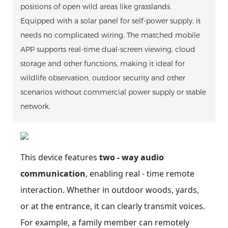
positions of open wild areas like grasslands.
Equipped with a solar panel for self-power supply, it
needs no complicated wiring. The matched mobile
APP supports real-time dual-screen viewing, cloud
storage and other functions, making it ideal for
wildlife observation, outdoor security and other
scenarios without commercial power supply or stable
network.
This device features
two - way audio
communication
, enabling real - time remote
interaction. Whether in outdoor woods, yards,
or at the entrance, it can clearly transmit voices.
For example, a family member can remotely