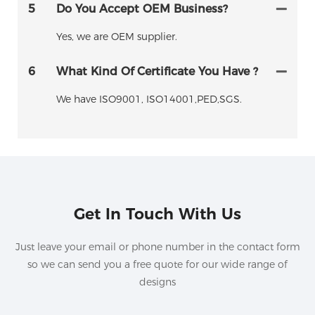
5
Do You Accept OEM Business?
Yes, we are OEM supplier.
6
What Kind Of Certificate You Have ?
We have ISO9001, ISO14001,PED,SGS.
Get In Touch With Us
Just leave your email or phone number in the contact form
so we can send you a free quote for our wide range of
designs