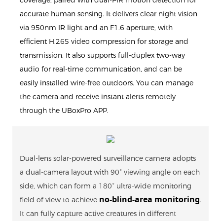
accurate human sensing. It delivers clear night vision
via 950nm IR light and an F1.6 aperture, with
efficient H.265 video compression for storage and
transmission. It also supports full-duplex two-way
audio for real-time communication, and can be
easily installed wire-free outdoors. You can manage
the camera and receive instant alerts remotely
through the UBoxPro APP.
Dual-lens solar-powered surveillance camera adopts
a dual-camera layout with 90° viewing angle on each
side, which can form a 180° ultra-wide monitoring
no-blind-area monitoring
field of view to achieve
.
It can fully capture active creatures in different