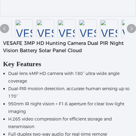
VESAFE 3MP HD Hunting Camera Dual PIR Night
Vision Battery Solar Panel Cloud
Key Features
Dual-lens 4MP HD camera with 180° ultra-wide angle
coverage
Dual-PIR motion detection, accurate human sensing up to
170°
950nm IR night vision + F1.6 aperture for clear low-light
imaging
H.265 video compression for efficient storage and
transmission
Full-duplex two-way audio for real-time remote