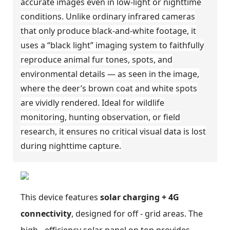
accurate images even in low-light or nighttime
conditions. Unlike ordinary infrared cameras
that only produce black-and-white footage, it
uses a “black light” imaging system to faithfully
reproduce animal fur tones, spots, and
environmental details — as seen in the image,
where the deer’s brown coat and white spots
are vividly rendered. Ideal for wildlife
monitoring, hunting observation, or field
research, it ensures no critical visual data is lost
during nighttime capture.
This device features
solar charging + 4G
connectivity
, designed for off - grid areas. The
high - efficiency solar panel on top provides