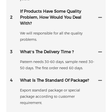
If Products Have Some Quality
2
Problem, How Would You Deal
With?
We will responsible for all the quality
problems.
3
What’s The Delivery Time ?
Pattern needs 30-60 days, sample need 30-
50 days. The first order need 60 days.
4
What Is The Standard Of Package?
Export standard package or special
package according to customer
requirement.