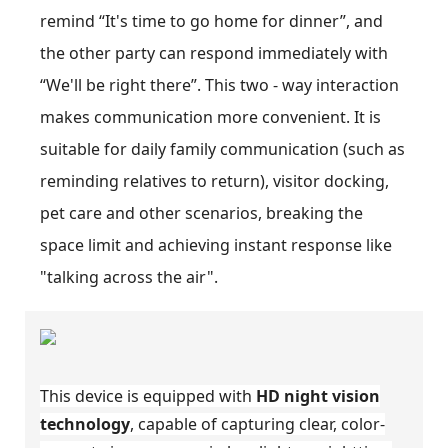
remind “It's time to go home for dinner”, and
the other party can respond immediately with
“We'll be right there”. This two - way interaction
makes communication more convenient. It is
suitable for daily family communication (such as
reminding relatives to return), visitor docking,
pet care and other scenarios, breaking the
space limit and achieving instant response like
"talking across the air".
This device is equipped with
HD night vision
technology
, capable of capturing clear, color-