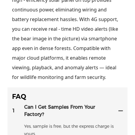
continuous power, eliminating wiring and
battery replacement hassles. With 4G support,
you can receive real - time HD video alerts (like
the bear image in the picture) via smartphone
app even in dense forests. Compatible with
major cloud platforms, it enables remote
viewing, playback, and anomaly alerts — ideal
for wildlife monitoring and farm security.
FAQ
Can I Get Samples From Your
1
Factory?
Yes, sample is free, but the express charge is
yours.