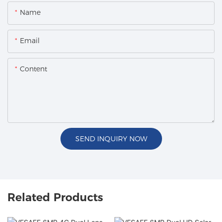
Name
Email
Content
SEND INQUIRY NOW
Related Products