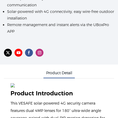
communication
Solar-powered with 4G connectivity, easy wire-free outdoor
installation
Remote management and instant alerts via the UBoxPro
APP
Product Detail
Product Introduction
This VESAFE solar-powered 4G security camera
features dual 4MP lenses for 180° ultra-wide angle
coverage, paired with dual-PIR motion detection for