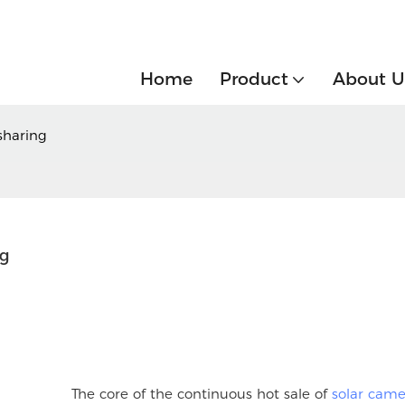
Home
Product
About U
sharing
ng
The core of the continuous hot sale of
solar came