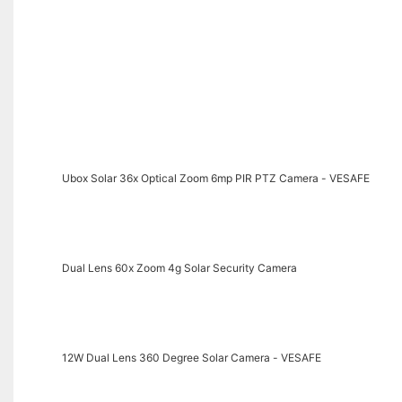
Ubox Solar 36x Optical Zoom 6mp PIR PTZ Camera - VESAFE
Dual Lens 60x Zoom 4g Solar Security Camera
12W Dual Lens 360 Degree Solar Camera - VESAFE