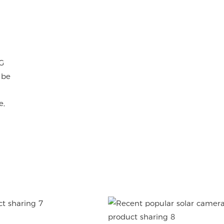
G
 be
e,
OKAM APP