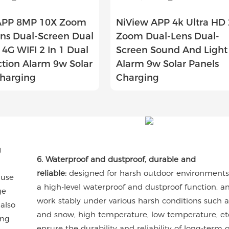
APP 8MP 10X Zoom
NiView APP 4k Ultra HD
ns Dual-Screen Dual
Zoom Dual-Lens Dual-
4G WIFI 2 In 1 Dual
Screen Sound And Light
ction Alarm 9w Solar
Alarm 9w Solar Panels
Charging
Charging
g
6. Waterproof and dustproof, durable and
reliable:
designed for harsh outdoor environments,
 use
a high-level waterproof and dustproof function, a
ge
work stably under various harsh conditions such a
 also
and snow, high temperature, low temperature, etc
ong
ensure the durability and reliability of long-term 