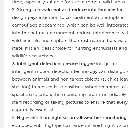
time, especially suitable for use in remote wild areas.
2. Strong concealment and reduce interference:
The
design pays attention to concealment and adopts a
camouflage appearance, which can be well integrate
into the natural environment, reduce interference wit
wild animals, and capture the most natural behaviora
state. It is an ideal choice for hunting enthusiasts and
wildlife researchers.
3. Intelligent detection, precise trigger:
Integrated
intelligent motion detection technology can distingui
between animals and non-target objects (such as lea
shaking) to reduce false positives. When an animal of 
specific size enters the monitoring area, immediately
start recording or taking pictures to ensure that every
capture is essential.
4. High-definition night vision, all-weather monitoring:
equipped with high-performance infrared night vision