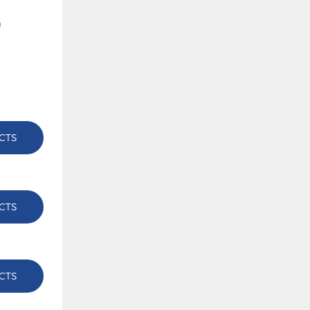
CTS
CTS
CTS