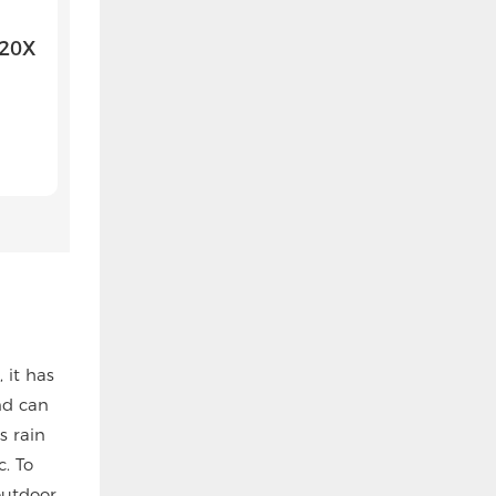
 20X
 it has
nd can
s rain
. To
outdoor