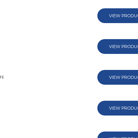
VIEW PRODU
VIEW PRODU
VIEW PRODU
AFE
VIEW PRODU