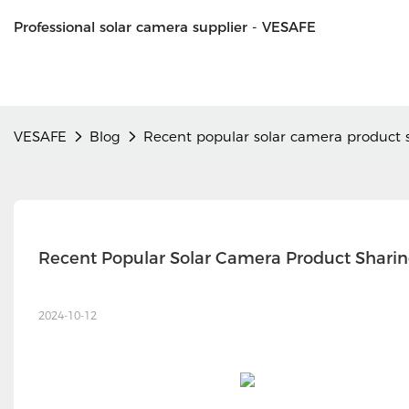
Professional solar camera supplier - VESAFE
VESAFE
Blog
Recent popular solar camera product 
Recent Popular Solar Camera Product Shari
2024-10-12