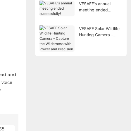
VESAFE's annual
meeting ended
successfully!
VESAFE Solar Wildlife
Hunting Camera -
Capture the
Wilderness with Power
and Precision
road and
 voice
y