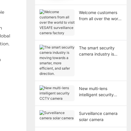
Cameras
le
Welcome customers
from all over the world
to visit VESAFE
h
surveillance camera
lobal
factory
tion,
The smart security
camera industry is
n
moving towards a
smarter, more
efficient, and safer
direction.
New multi-lens
intelligent security
CCTV camera
Surveillance camera
solar camera