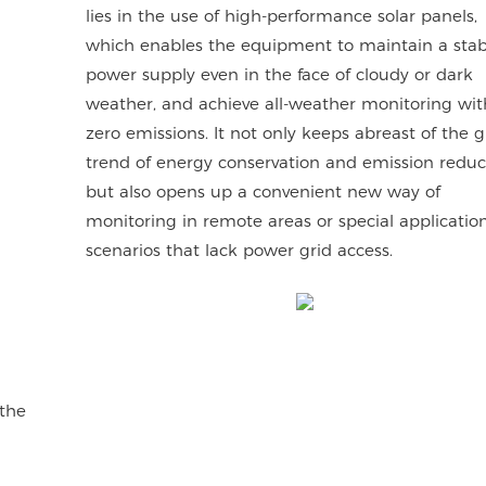
lies in the use of high-performance solar panels,
which enables the equipment to maintain a stab
power supply even in the face of cloudy or dark
weather, and achieve all-weather monitoring wit
zero emissions. It not only keeps abreast of the g
trend of energy conservation and emission reduc
but also opens up a convenient new way of
monitoring in remote areas or special applicatio
scenarios that lack power grid access.
 the