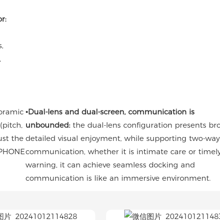
r:
s,
,
oramic
•Dual-lens and dual-screen, communication is
pitch,
unbounded:
the dual-lens configuration presents b
ust the
detailed visual enjoyment, while supporting two-way
e PHONE
communication, whether it is intimate care or timel
warning, it can achieve seamless docking and
communication is like an immersive environment.