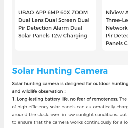
UBAO APP 6MP 60X ZOOM
NiView 
Dual Lens Dual Screen Dual
Three-Le
Pir Detection Alarm Dual
Network 
Solar Panels 12w Charging
Pir Dete
Panels 
Solar Hunting Camera
Solar hunting camera is designed for outdoor huntin
and wildlife observation：
1. Long-lasting battery life, no fear of remoteness:
The
of high-efficiency solar panels can automatically char
around the clock, even in low sunlight conditions, but
to ensure that the camera works continuously for a l