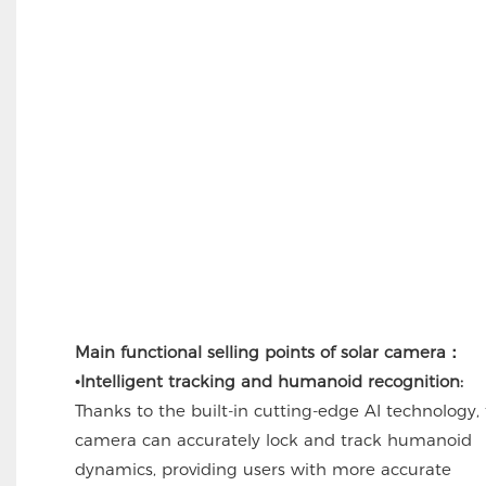
Main functional selling points of solar camera：
•
Intelligent tracking and humanoid recognition:
Thanks to the built-in cutting-edge AI technology,
camera can accurately lock and track humanoid
dynamics, providing users with more accurate