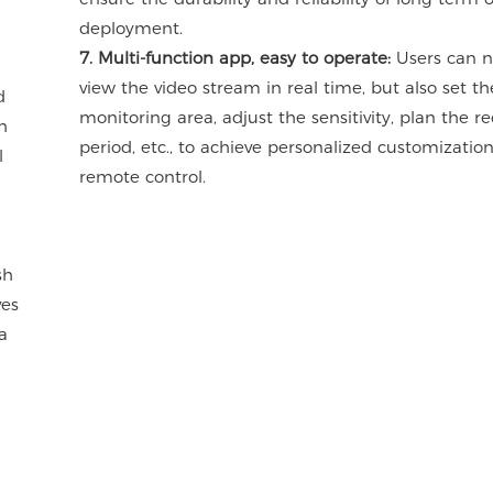
deployment.
7. Multi-function app, easy to operate:
Users can n
view the video stream in real time, but also set th
d
monitoring area, adjust the sensitivity, plan the r
h
period, etc., to achieve personalized customizatio
l
remote control.
sh
ves
a