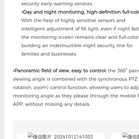
security early warning services.
•Day and night monitoring, high-definition full-colo
With the help of highly sensitive sensors and
intelligent adjustment of fill light, even if night fall
the monitoring screen remains clear and full-color
building an indestructible night security line for
families and businesses.
•Panoramic field of view, easy to control:
the 360° pan
viewing angle is combined with the synchronous PTZ (
rotation, zoom) control function, allowing users to adj
monitoring angle as they please through the mobil
APP, without missing any details.