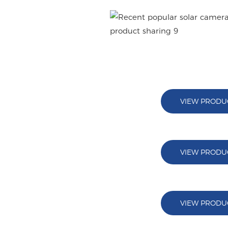
V380 PRO APP
VIEW PRODU
VIEW PRODU
VIEW PRODU