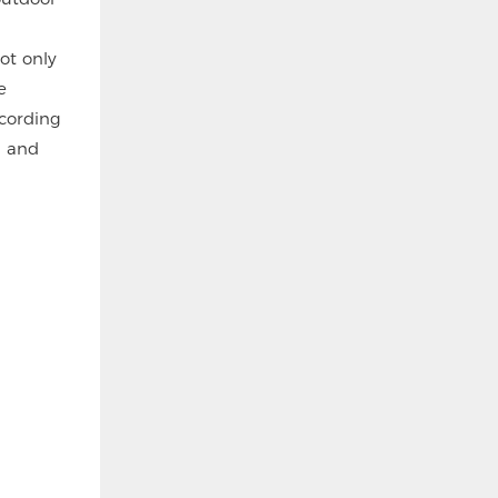
ot only
e
ecording
n and