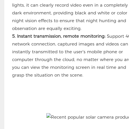
lights, it can clearly record video even in a completely
dark environment, providing black and white or color
night vision effects to ensure that night hunting and
observation are equally exciting.
5. Instant transmission, remote monitoring:
Support 4
network connection, captured images and videos can
instantly transmitted to the user's mobile phone or
computer through the cloud, no matter where you ar
you can view the monitoring screen in real time and
grasp the situation on the scene.
UBOX APP 6MP 20X ZOOM