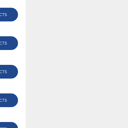
CTS
CTS
CTS
CTS