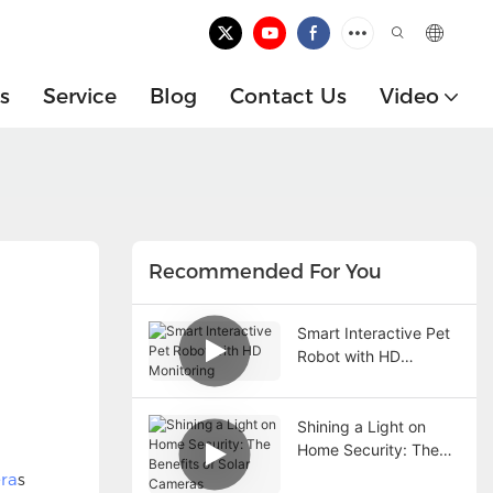
s
Service
Blog
Contact Us
Video
Recommended For You
Smart Interactive Pet
Robot with HD
Monitoring
Shining a Light on
Home Security: The
Benefits of Solar
ra
s