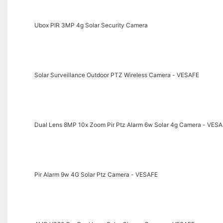
Ubox PIR 3MP 4g Solar Security Camera
Solar Surveillance Outdoor PTZ Wireless Camera - VESAFE
Dual Lens 8MP 10x Zoom Pir Ptz Alarm 6w Solar 4g Camera - VES
Pir Alarm 9w 4G Solar Ptz Camera - VESAFE