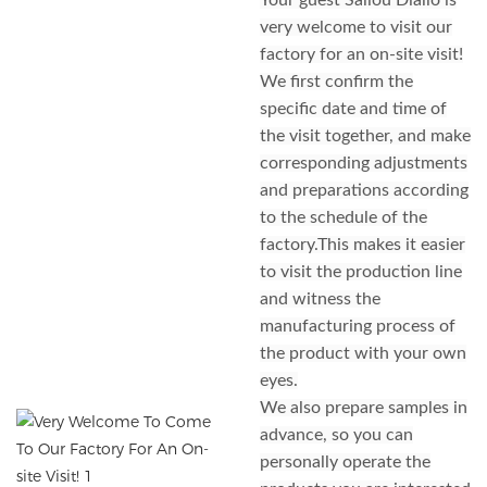
Your guest Saliou Diallo is
very welcome to visit our
factory for an on-site visit!
We first confirm the
specific date and time of
the visit together, and make
corresponding adjustments
and preparations according
to the schedule of the
factory.This makes it easier
to visit the production line
and witness the
manufacturing process of
the product with your own
eyes.
We also prepare samples in
advance, so you can
personally operate the