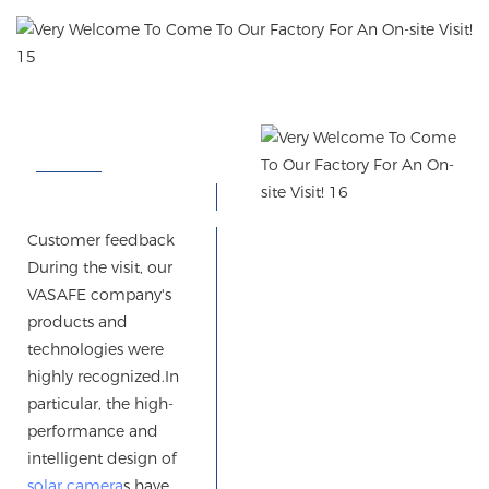
Customer feedback
During the visit, our
VASAFE company's
products and
technologies were
highly recognized.
In
particular, the high-
performance and
intelligent design of
solar camera
s have