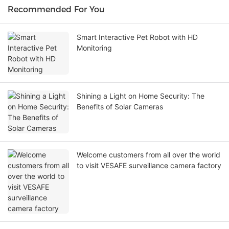
Recommended For You
Smart Interactive Pet Robot with HD
Monitoring
Shining a Light on Home Security: The
Benefits of Solar Cameras
Welcome customers from all over the world
to visit VESAFE surveillance camera factory