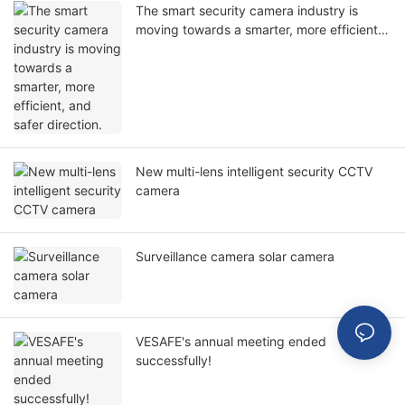
The smart security camera industry is
moving towards a smarter, more efficient,
and safer direction.
New multi-lens intelligent security CCTV
camera
Surveillance camera solar camera
VESAFE's annual meeting ended
successfully!