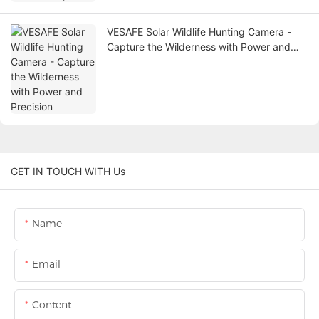
VESAFE Solar Wildlife Hunting Camera -
Capture the Wilderness with Power and
Precision
GET IN TOUCH WITH Us
Name
Email
Content