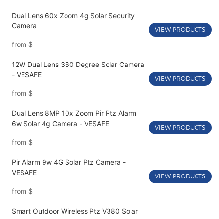
Dual Lens 60x Zoom 4g Solar Security
Camera
VIEW PRODUCTS
from
$
12W Dual Lens 360 Degree Solar Camera
- VESAFE
VIEW PRODUCTS
from
$
Dual Lens 8MP 10x Zoom Pir Ptz Alarm
6w Solar 4g Camera - VESAFE
VIEW PRODUCTS
from
$
Pir Alarm 9w 4G Solar Ptz Camera -
VESAFE
VIEW PRODUCTS
from
$
Smart Outdoor Wireless Ptz V380 Solar