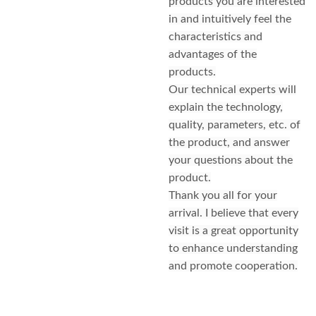
products you are interested
in and intuitively feel the
characteristics and
advantages of the
products.
Our technical experts will
explain the technology,
quality, parameters, etc. of
the product, and answer
your questions about the
product.
Thank you all for your
arrival. I believe that every
visit is a great opportunity
to enhance understanding
and promote cooperation.