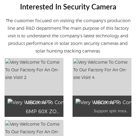
Interested In Security Camera
The customer focused on visiting the company's production
line and R&D department
.
The main purpose of this factory
visit is to understand the company's latest technology and
product performance in solar zoom security cameras and
solar hunting tracking cameras.
UBOX APP
UBOX APP
6MP 60X ZOON
Support split installation