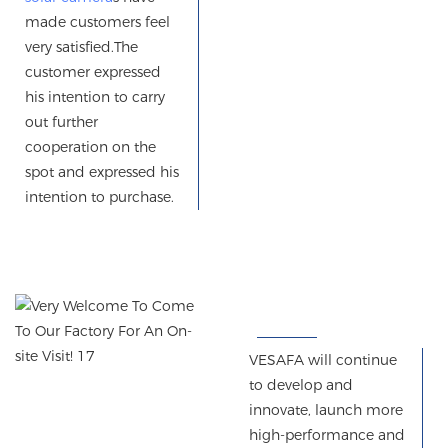
made customers feel
very satisfied.
The
customer expressed
his intention to carry
out further
cooperation on the
spot
and
expressed his
intention to purchase.
VESAFA will continue
to develop and
innovate, launch more
high-performance and