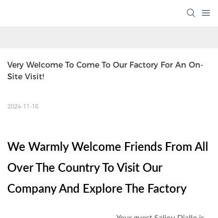
Very Welcome To Come To Our Factory For An On-
Site Visit!
2024-11-16
We Warmly Welcome Friends From All
Over The Country To Visit Our
Company And Explore The Factory