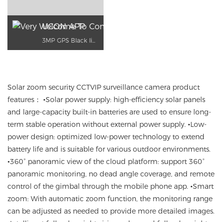
UCON APP
3MP GPS Black light night vision
Solar zoom security
CCTVIP
surveillance camera product
features
： •
Solar power supply
:
high-efficiency solar panels
and large-capacity built-in batteries are used to ensure long-
term stable operation without external power supply.
•
Low-
power design
:
optimized low-power technology
to extend
battery life
and is suitable for various outdoor environments.
•
360° panoramic view of the cloud platform
:
support
360
°
panoramic monitoring
, no dead angle coverage
,
and remote
control of the gimbal
through the mobile
phone app
.
•Smart
zoom
:
With automatic zoom function
, the monitoring range
can be adjusted as needed to provide more detailed images.