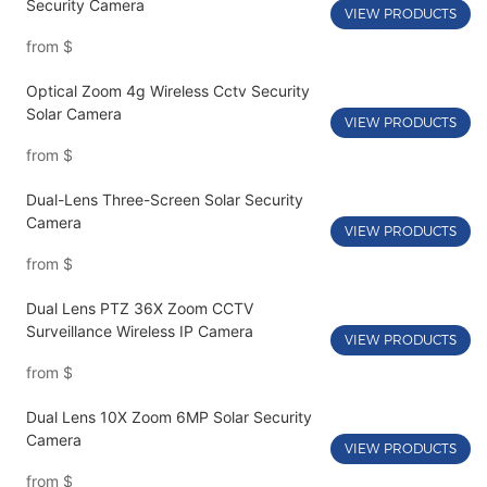
Security Camera
VIEW PRODUCTS
from
$
Optical Zoom 4g Wireless Cctv Security
Solar Camera
VIEW PRODUCTS
from
$
Dual-Lens Three-Screen Solar Security
Camera
VIEW PRODUCTS
from
$
Dual Lens PTZ 36X Zoom CCTV
Surveillance Wireless IP Camera
VIEW PRODUCTS
from
$
Dual Lens 10X Zoom 6MP Solar Security
Camera
VIEW PRODUCTS
from
$