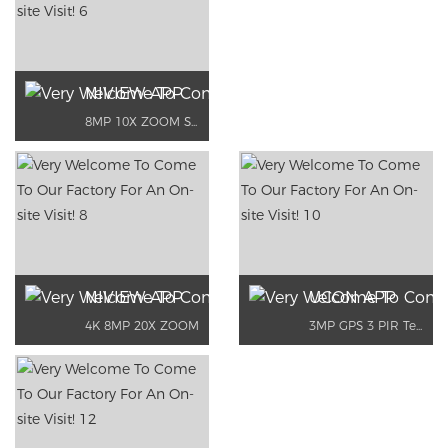
NIVIEW APP
8MP 10X ZOOM Support dual network
NIVIEW APP
UCON APP
4K 8MP 20X ZOOM
3MP GPS 3 PIR Temperature Detection