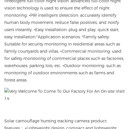
•Intelligent full-color night vision
:
advanced full-color night
vision technology is used
to ensure the effect of night
monitoring.
•
PIR intelligent detection
:
accurately identify
human body movement
,
reduce false positives
,
and notify
users instantly
. •
Easy installation
:
plug and play,
quick start
,
easy installation
.
*Application scenarios
: *Family safety:
Suitable for security monitoring in residential areas such as
family courtyards and villas.
•Commercial monitoring
:
used
for safety monitoring of commercial places such as factories,
warehouses, parking lots, etc.
•Outdoor monitoring
:
such as
monitoring of outdoor environments such as farms and
forest areas.
Solar camouflage hunting tracking camera product
features
： •
Lightweight design
:
compact and lightweight
,