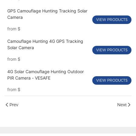
GPS Camouflage Hunting Tracking Solar
Camera
VIEW PRODUCTS
from
$
Camouflage Hunting 4G GPS Tracking
Solar Camera
VIEW PRODUCTS
from
$
4G Solar Camouflage Hunting Outdoor
PIR Camera - VESAFE
VIEW PRODUCTS
from
$
Prev
Next