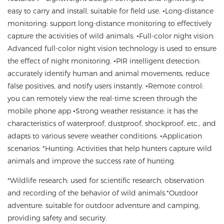
easy to carry and install
, suitable for field use.
•
Long-distance
monitoring
:
support long-distance monitoring
to
effectively
capture the activities of wild animals.
•
Full-color night vision
:
Advanced full-color night vision technology is used
to ensure
the effect of night monitoring.
•
PIR intelligent detection
:
accurately identify human and animal movements
,
reduce
false positives
,
and notify users instantly
. •
Remote control
:
you can remotely view the real-time screen through the
mobile phone app
•
Strong weather resistance
:
it has the
characteristics of waterproof, dustproof, shockproof, etc., and
adapts to various severe weather conditions.
•
Application
scenarios
: *Hunting: Activities that help hunters capture wild
animals and improve the success rate of hunting.
*Wildlife research
:
used for scientific research
,
observation
and recording of the behavior of wild animals.
*Outdoor
adventure
:
suitable for outdoor adventure and camping,
providing safety and security.