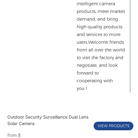
intelligent camera
products, meet market
demand, and bring
high-quality products
and services to more
users.Welcome friends
from all over the world
to visit the factory and
negotiate, and look
forward to
cooperating with
you！
Outdoor Security Surveillance Dual Lens
Solar Camera
VIEW PRODUCTS
from
$